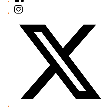
Instagram
Twitter/X