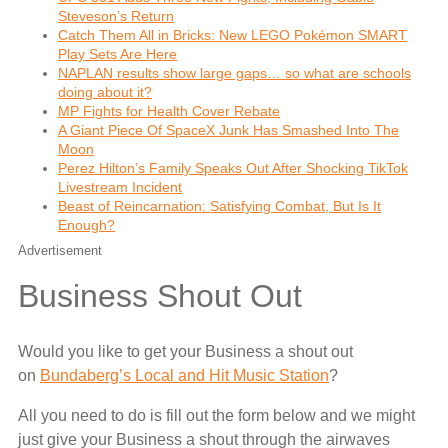
Steveson’s Return
Catch Them All in Bricks: New LEGO Pokémon SMART
Play Sets Are Here
NAPLAN results show large gaps… so what are schools
doing about it?
MP Fights for Health Cover Rebate
A Giant Piece Of SpaceX Junk Has Smashed Into The
Moon
Perez Hilton’s Family Speaks Out After Shocking TikTok
Livestream Incident
Beast of Reincarnation: Satisfying Combat, But Is It
Enough?
Advertisement
Business Shout Out
Would you like to get your Business a shout out
on
Bundaberg’s Local and Hit Music Station
?
All you need to do is fill out the form below and we might
just give your Business a shout through the airwaves