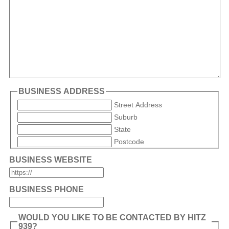
BUSINESS ADDRESS
Street Address
Suburb
State
Postcode
BUSINESS WEBSITE
BUSINESS PHONE
WOULD YOU LIKE TO BE CONTACTED BY HITZ
939?