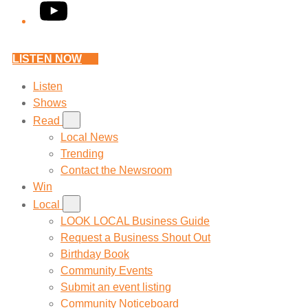
YouTube
LISTEN NOW
Listen
Shows
Read
Local News
Trending
Contact the Newsroom
Win
Local
LOOK LOCAL Business Guide
Request a Business Shout Out
Birthday Book
Community Events
Submit an event listing
Community Noticeboard