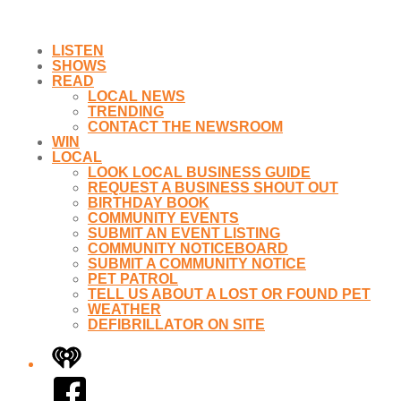
LISTEN
SHOWS
READ
LOCAL NEWS
TRENDING
CONTACT THE NEWSROOM
WIN
LOCAL
LOOK LOCAL BUSINESS GUIDE
REQUEST A BUSINESS SHOUT OUT
BIRTHDAY BOOK
COMMUNITY EVENTS
SUBMIT AN EVENT LISTING
COMMUNITY NOTICEBOARD
SUBMIT A COMMUNITY NOTICE
PET PATROL
TELL US ABOUT A LOST OR FOUND PET
WEATHER
DEFIBRILLATOR ON SITE
iHeart
Facebook