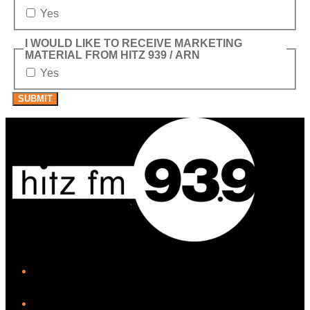
Yes
I WOULD LIKE TO RECEIVE MARKETING
MATERIAL FROM HITZ 939 / ARN
Yes
SUBMIT
iHeart
Facebook