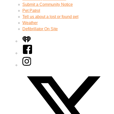
Submit a Community Notice
Pet Patrol
Tell us about a lost or found pet
Weather
Defibrillator On Site
iHeart
Facebook
Instagram
Twitter/X