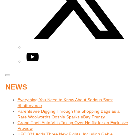
YouTube
NEWS
Everything You Need to Know About Serious Sam:
Shatterverse
Parents Are Digging Through the Shopping Bags as a
Rare Woolworths Ooshie Sparks eBay Frenzy
Grand Theft Auto VI is Taking Over Netflix for an Exclusive
Preview
UFC 331 Adds Three New Fights, Including Gable