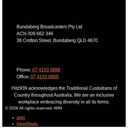
Address
Bundaberg Broadcasters Pty Ltd
ACN 009 662 346
38 Crofton Street, Bundaberg QLD 4670
Phone
Phone:
07 4153 0886
Office:
07 4153 0800
Hitz939 acknowledges the Traditional Custodians of
Country throughout Australia. We are an inclusive
workplace embracing diversity in all its forms.
© 2026 All rights reserved. ARN
ARN
iHeartRadio