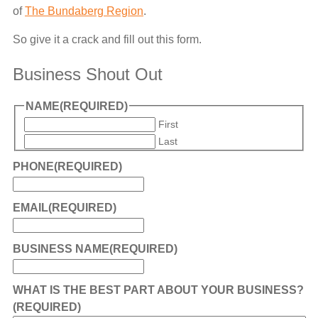
of
The Bundaberg Region
.
So give it a crack and fill out this form.
Business Shout Out
NAME
(REQUIRED)
First
Last
PHONE
(REQUIRED)
EMAIL
(REQUIRED)
BUSINESS NAME
(REQUIRED)
WHAT IS THE BEST PART ABOUT YOUR BUSINESS?
(REQUIRED)