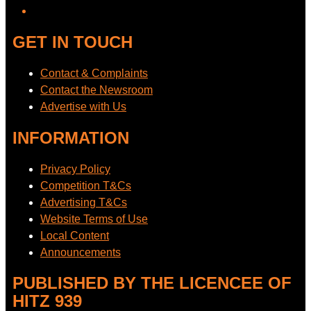
GET IN TOUCH
Contact & Complaints
Contact the Newsroom
Advertise with Us
INFORMATION
Privacy Policy
Competition T&Cs
Advertising T&Cs
Website Terms of Use
Local Content
Announcements
PUBLISHED BY THE LICENCEE OF
HITZ 939