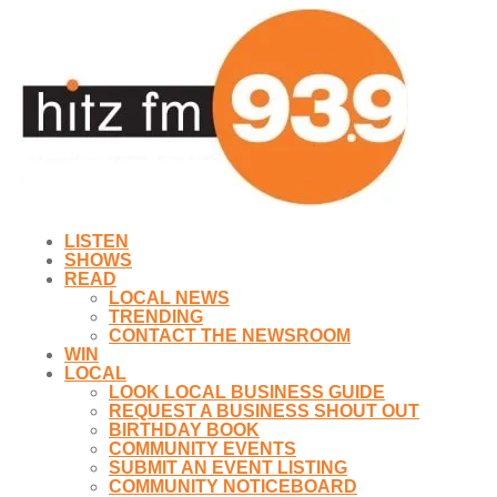
LISTEN
SHOWS
READ
LOCAL NEWS
TRENDING
CONTACT THE NEWSROOM
WIN
LOCAL
LOOK LOCAL BUSINESS GUIDE
REQUEST A BUSINESS SHOUT OUT
BIRTHDAY BOOK
COMMUNITY EVENTS
SUBMIT AN EVENT LISTING
COMMUNITY NOTICEBOARD