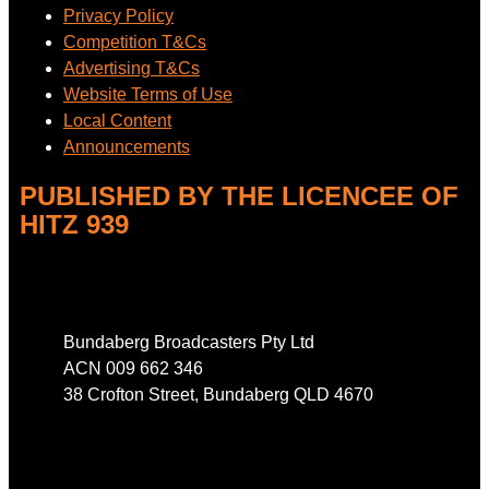
Privacy Policy
Competition T&Cs
Advertising T&Cs
Website Terms of Use
Local Content
Announcements
PUBLISHED BY THE LICENCEE OF
HITZ 939
Address
Bundaberg Broadcasters Pty Ltd
ACN 009 662 346
38 Crofton Street, Bundaberg QLD 4670
Phone