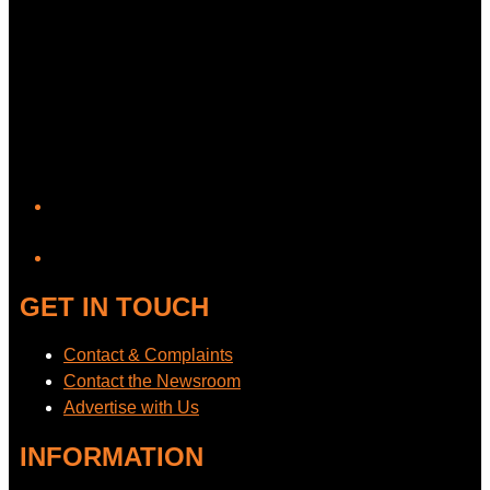
YouTube
GET IN TOUCH
Contact & Complaints
Contact the Newsroom
Advertise with Us
INFORMATION