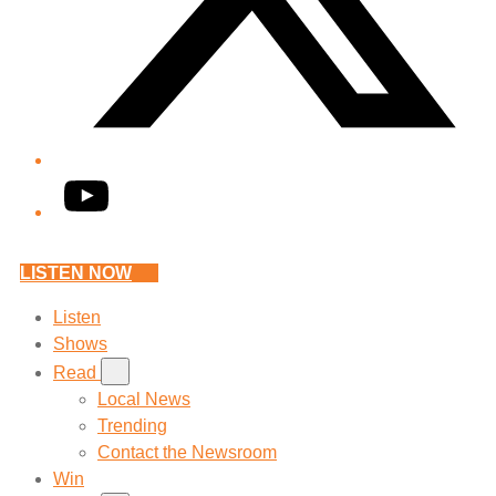
YouTube
LISTEN NOW
Listen
Shows
Read
Local News
Trending
Contact the Newsroom
Win