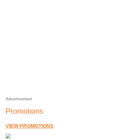
Matty & Trace
Weekdays from 6am
Flashback Saturday
Saturday nights from 6pm
Advertisement
Promotions
VIEW PROMOTIONS