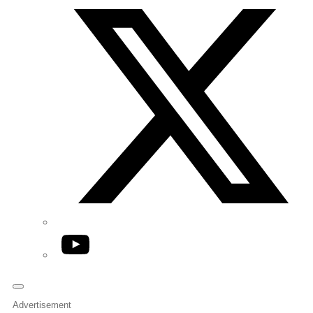
YouTube
Advertisement