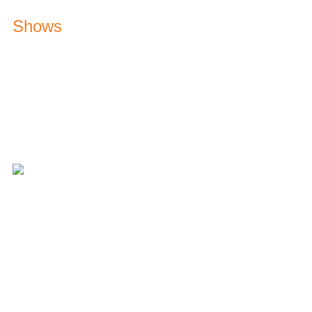
Shows
Hitz Road Runner
Keep your eye out for our street team
Music Marathon
Weekdays from 9am