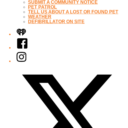
SUBMIT A COMMUNITY NOTICE
PET PATROL
TELL US ABOUT A LOST OR FOUND PET
WEATHER
DEFIBRILLATOR ON SITE
iHeart
Facebook
Instagram
Twitter/X