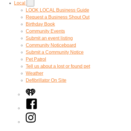
Local
LOOK LOCAL Business Guide
Request a Business Shout Out
Birthday Book
Community Events
Submit an event listing
Community Noticeboard
Submit a Community Notice
Pet Patrol
Tell us about a lost or found pet
Weather
Defibrillator On Site
iHeart
Facebook
Instagram
Twitter/X