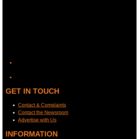
YouTube
GET IN TOUCH
Contact & Complaints
Contact the Newsroom
Advertise with Us
INFORMATION