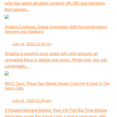
who has spent decades jumping off cliffs and dangling
from planes...
Shakira Continues Global Domination With Record-Breaking
Streams and Stadiums
July 14, 2026 12:00 pm
Shakira is proving once again why she remains an
unrivalled force in global pop music. Right now, she sits
comfortably...
Mel C Says These Two Words Nearly Cost Her A Spot In The
Spice Girls
July 13, 2026 11:59 am
A Heated Moment Before They Hit The Big Time Before
Wannabe made the Spice Girls a global sensation, Mel