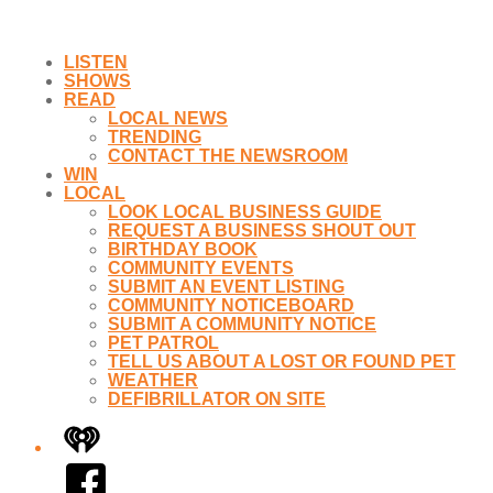
LISTEN
SHOWS
READ
LOCAL NEWS
TRENDING
CONTACT THE NEWSROOM
WIN
LOCAL
LOOK LOCAL BUSINESS GUIDE
REQUEST A BUSINESS SHOUT OUT
BIRTHDAY BOOK
COMMUNITY EVENTS
SUBMIT AN EVENT LISTING
COMMUNITY NOTICEBOARD
SUBMIT A COMMUNITY NOTICE
PET PATROL
TELL US ABOUT A LOST OR FOUND PET
WEATHER
DEFIBRILLATOR ON SITE
iHeart
Facebook