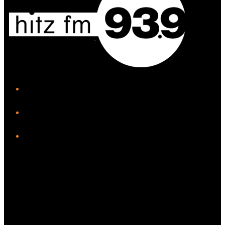
iHeart
Facebook
Instagram
Twitter/X