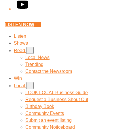
YouTube
LISTEN NOW
Listen
Shows
Read
Local News
Trending
Contact the Newsroom
Win
Local
LOOK LOCAL Business Guide
Request a Business Shout Out
Birthday Book
Community Events
Submit an event listing
Community Noticeboard