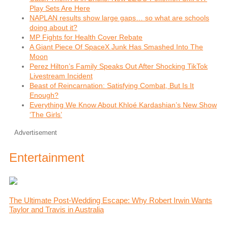
Play Sets Are Here
NAPLAN results show large gaps… so what are schools
doing about it?
MP Fights for Health Cover Rebate
A Giant Piece Of SpaceX Junk Has Smashed Into The
Moon
Perez Hilton’s Family Speaks Out After Shocking TikTok
Livestream Incident
Beast of Reincarnation: Satisfying Combat, But Is It
Enough?
Everything We Know About Khloé Kardashian’s New Show
‘The Girls’
Advertisement
Entertainment
The Ultimate Post-Wedding Escape: Why Robert Irwin Wants
Taylor and Travis in Australia