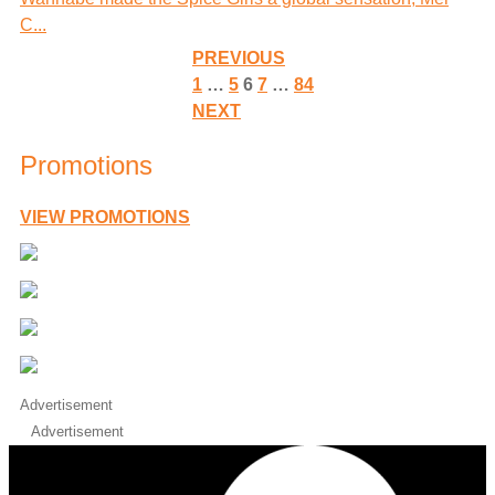
C...
PREVIOUS
1
…
5
6
7
…
84
NEXT
Promotions
VIEW PROMOTIONS
Advertisement
Advertisement