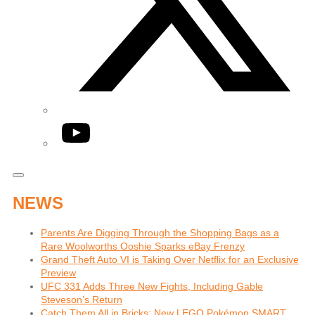
YouTube
NEWS
Parents Are Digging Through the Shopping Bags as a
Rare Woolworths Ooshie Sparks eBay Frenzy
Grand Theft Auto VI is Taking Over Netflix for an Exclusive
Preview
UFC 331 Adds Three New Fights, Including Gable
Steveson’s Return
Catch Them All in Bricks: New LEGO Pokémon SMART