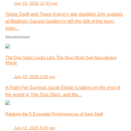
July 16, 2026 12:43 pm
Taylor Swift and Travis Kelce’s star-studded July nuptials
at Madison Square Garden is still the talk of the town,
even...
Advertisement
The Dog Stars Looks Like The Next Must See Apocalypse
Movie
July 15, 2026 2:09 pm
A Fight For Survival Jacob Elordi is taking on the end of
the world in The Dog Stars, and the...
Ranking the 5 Essential Performances of Sam Neill
July 15, 2026 6:00 am