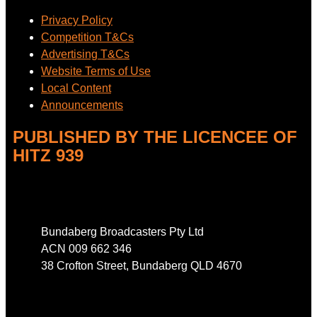
Privacy Policy
Competition T&Cs
Advertising T&Cs
Website Terms of Use
Local Content
Announcements
PUBLISHED BY THE LICENCEE OF
HITZ 939
Address
Bundaberg Broadcasters Pty Ltd
ACN 009 662 346
38 Crofton Street, Bundaberg QLD 4670
Phone