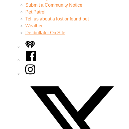
Submit a Community Notice
Pet Patrol
Tell us about a lost or found pet
Weather
Defibrillator On Site
iHeart
Facebook
Instagram
Twitter/X