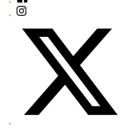
Instagram
Twitter/X