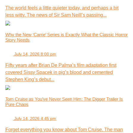
The world feels a little quieter today, and perhaps a bit
less witty. The news of Sir Sam Neill’s passing...
Why the New ‘Carrie’ Series is Exactly What the Classic Horror
Story Needs
July 14, 2026 8:00 pm
Fifty years after Brian De Palma’s film adaptation first
covered Sissy Spacek in pig’s blood and cemented
Stephen King’s debut...
Tom Cruise as You’ve Never Seen Him: The Digger Trailer Is
Pure Chaos
July 14, 2026 4:45 pm
Forget everything you know about Tom Cruise. The man