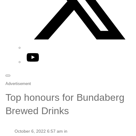
YouTube
Advertisement
Top honours for Bundaberg
Brewed Drinks
October 6, 2022 6:57 am in