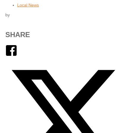
Local News
by
SHARE
Facebook