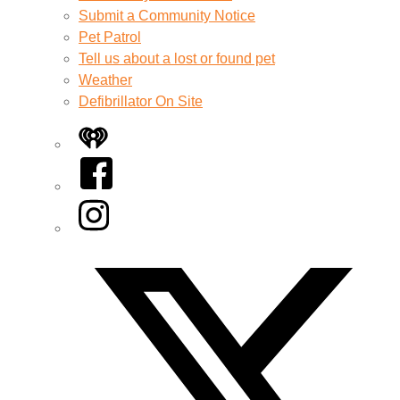
Submit a Community Notice
Pet Patrol
Tell us about a lost or found pet
Weather
Defibrillator On Site
iHeart
Facebook
Instagram
Twitter/X