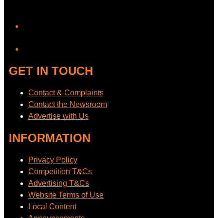
YouTube
GET IN TOUCH
Contact & Complaints
Contact the Newsroom
Advertise with Us
INFORMATION
Privacy Policy
Competition T&Cs
Advertising T&Cs
Website Terms of Use
Local Content