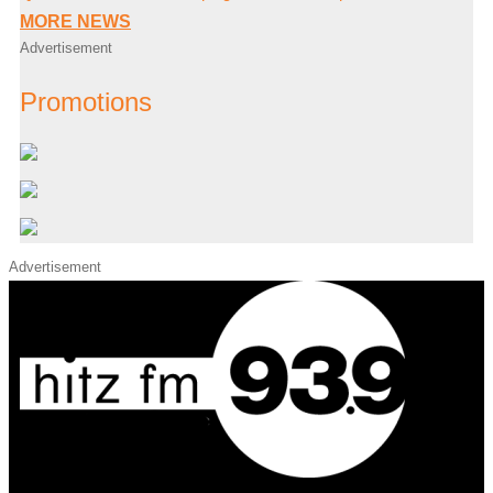
MORE NEWS
Advertisement
Promotions
Advertisement