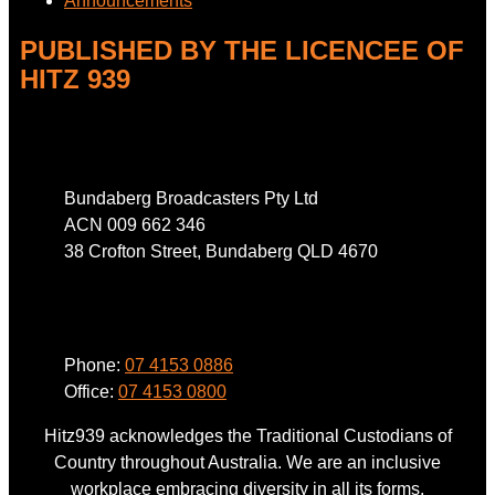
Announcements
PUBLISHED BY THE LICENCEE OF
HITZ 939
Address
Bundaberg Broadcasters Pty Ltd
ACN 009 662 346
38 Crofton Street, Bundaberg QLD 4670
Phone
Phone:
07 4153 0886
Office:
07 4153 0800
Hitz939 acknowledges the Traditional Custodians of
Country throughout Australia. We are an inclusive
workplace embracing diversity in all its forms.