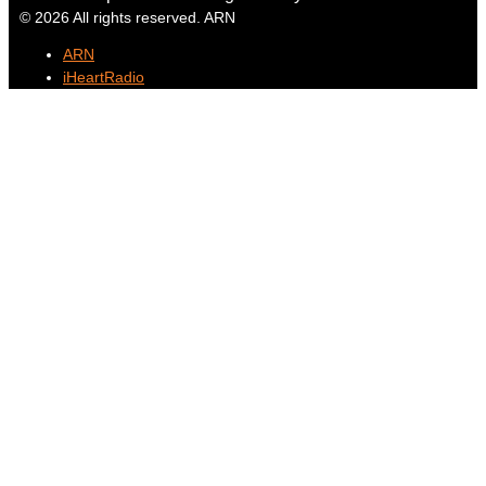
© 2026 All rights reserved. ARN
ARN
iHeartRadio