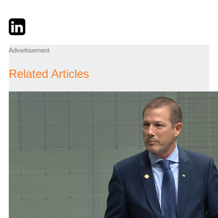
Twitter
LinkedIn
Email
Advertisement
Related Articles