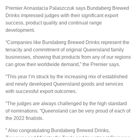
Premier Annastacia Palaszczuk says Bundaberg Brewed
Drinks impressed judges with their significant export
success, product quality and continual range
development.
“Companies like Bundaberg Brewed Drinks represent the
tenacity and commitment of original Queensland family
businesses, showing that products from any of our regions
can grow their worldwide demand,” the Premier says.
“This year I’m struck by the increasing mix of established
and newly developed Queensland goods and services
with successful export outcomes.
“The judges are always challenged by the high standard
of nominations. “Queensland can be very proud of each of
the 2022 finalists.
” Also congratulating Bundaberg Brewed Drinks,