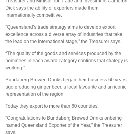
Treasurer and Minister for Trade and Investment Cameron
Dick says the ability of exporters made them
internationally competitive.
“Queensland’s trade strategy aims to develop export
excellence across a diverse array of industries that take
the lead on the international stage,” the Treasurer says.
“The quality of the goods and services produced by the
nominees in each award category confirms that strategy is
working.”
Bundaberg Brewed Drinks began their business 60 years
ago producing ginger beer, a local favourite and an iconic
representation of the region.
Today they export to more than 60 countries.
“Congratulations to Bundaberg Brewed Drinks onbeing
named Queensland Exporter of the Year,” the Treasurer
says.