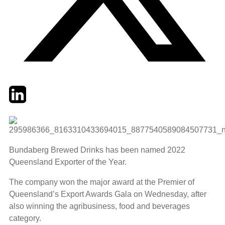
Twitter
LinkedIn
Email
Bundaberg Brewed Drinks has been named 2022
Queensland Exporter of the Year.
The company won the major award at the Premier of
Queensland’s Export Awards Gala on Wednesday, after
also winning the agribusiness, food and beverages
category.