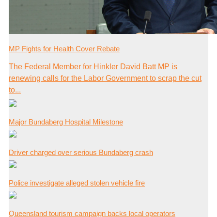
MP Fights for Health Cover Rebate
The Federal Member for Hinkler David Batt MP is
renewing calls for the Labor Government to scrap the cut
to...
Major Bundaberg Hospital Milestone
Driver charged over serious Bundaberg crash
Police investigate alleged stolen vehicle fire
Queensland tourism campaign backs local operators