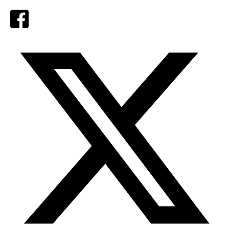
Facebook