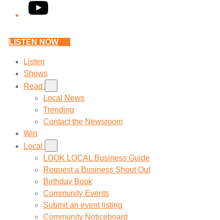
YouTube
LISTEN NOW
Listen
Shows
Read
Local News
Trending
Contact the Newsroom
Win
Local
LOOK LOCAL Business Guide
Request a Business Shout Out
Birthday Book
Community Events
Submit an event listing
Community Noticeboard