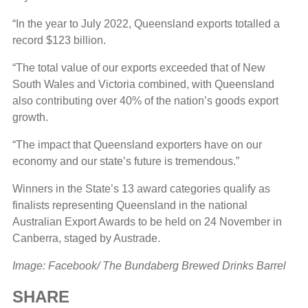
“In the year to July 2022, Queensland exports totalled a
record $123 billion.
“The total value of our exports exceeded that of New
South Wales and Victoria combined, with Queensland
also contributing over 40% of the nation’s goods export
growth.
“The impact that Queensland exporters have on our
economy and our state’s future is tremendous.”
Winners in the State’s 13 award categories qualify as
finalists representing Queensland in the national
Australian Export Awards to be held on 24 November in
Canberra, staged by Austrade.
Image: Facebook/ The Bundaberg Brewed Drinks Barrel
SHARE