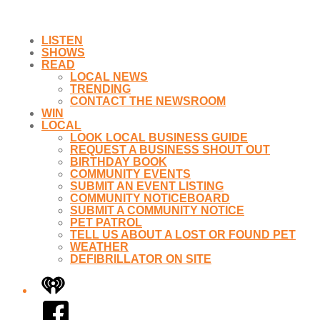
LISTEN
SHOWS
READ
LOCAL NEWS
TRENDING
CONTACT THE NEWSROOM
WIN
LOCAL
LOOK LOCAL BUSINESS GUIDE
REQUEST A BUSINESS SHOUT OUT
BIRTHDAY BOOK
COMMUNITY EVENTS
SUBMIT AN EVENT LISTING
COMMUNITY NOTICEBOARD
SUBMIT A COMMUNITY NOTICE
PET PATROL
TELL US ABOUT A LOST OR FOUND PET
WEATHER
DEFIBRILLATOR ON SITE
iHeart
Facebook