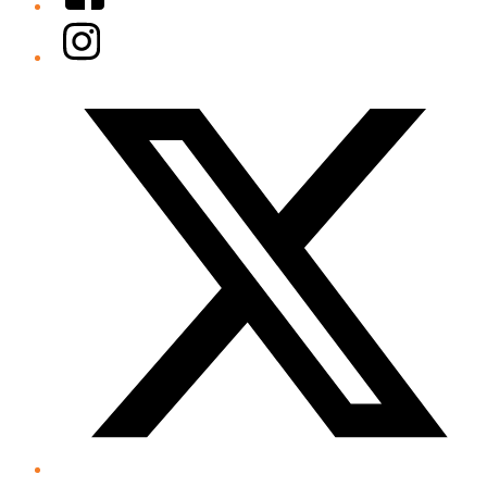
Instagram
Twitter/X