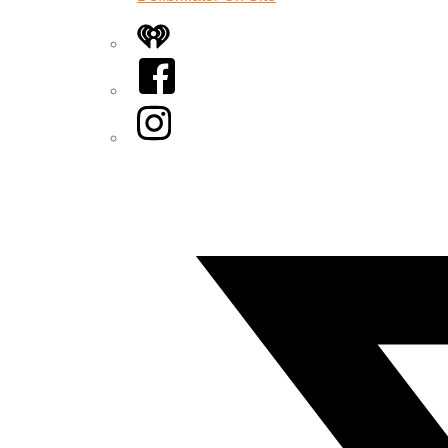
iHeart
Facebook
Instagram
Twitter/X