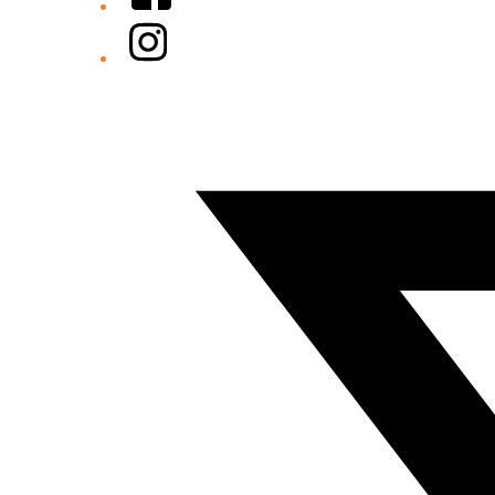
Instagram
Twitter/X