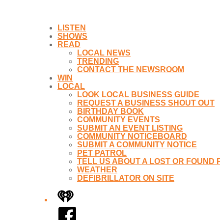
LISTEN
SHOWS
READ
LOCAL NEWS
TRENDING
CONTACT THE NEWSROOM
WIN
LOCAL
LOOK LOCAL BUSINESS GUIDE
REQUEST A BUSINESS SHOUT OUT
BIRTHDAY BOOK
COMMUNITY EVENTS
SUBMIT AN EVENT LISTING
COMMUNITY NOTICEBOARD
SUBMIT A COMMUNITY NOTICE
PET PATROL
TELL US ABOUT A LOST OR FOUND 
WEATHER
DEFIBRILLATOR ON SITE
iHeart
Facebook