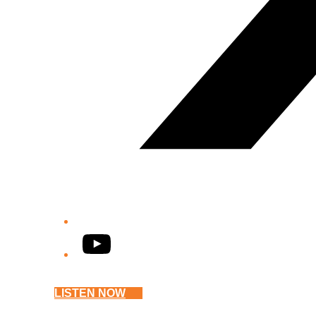
YouTube
LISTEN NOW