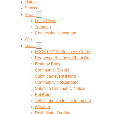
Listen
Shows
Read
Local News
Trending
Contact the Newsroom
Win
Local
LOOK LOCAL Business Guide
Request a Business Shout Out
Birthday Book
Community Events
Submit an event listing
Community Noticeboard
Submit a Community Notice
Pet Patrol
Tell us about a lost or found pet
Weather
Defibrillator On Site