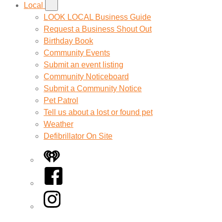
Local
LOOK LOCAL Business Guide
Request a Business Shout Out
Birthday Book
Community Events
Submit an event listing
Community Noticeboard
Submit a Community Notice
Pet Patrol
Tell us about a lost or found pet
Weather
Defibrillator On Site
iHeart
Facebook
Instagram
Twitter/X