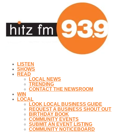
LISTEN
SHOWS
READ
LOCAL NEWS
TRENDING
CONTACT THE NEWSROOM
WIN
LOCAL
LOOK LOCAL BUSINESS GUIDE
REQUEST A BUSINESS SHOUT OUT
BIRTHDAY BOOK
COMMUNITY EVENTS
SUBMIT AN EVENT LISTING
COMMUNITY NOTICEBOARD