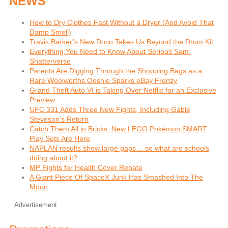
NEWS
How to Dry Clothes Fast Without a Dryer (And Avoid That
Damp Smell)
Travis Barker’s New Doco Takes Us Beyond the Drum Kit
Everything You Need to Know About Serious Sam:
Shatterverse
Parents Are Digging Through the Shopping Bags as a
Rare Woolworths Ooshie Sparks eBay Frenzy
Grand Theft Auto VI is Taking Over Netflix for an Exclusive
Preview
UFC 331 Adds Three New Fights, Including Gable
Steveson’s Return
Catch Them All in Bricks: New LEGO Pokémon SMART
Play Sets Are Here
NAPLAN results show large gaps… so what are schools
doing about it?
MP Fights for Health Cover Rebate
A Giant Piece Of SpaceX Junk Has Smashed Into The
Moon
Advertisement