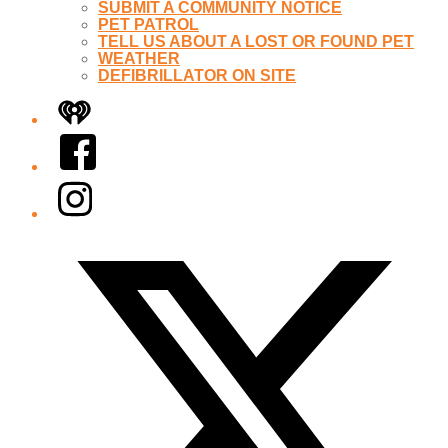
SUBMIT A COMMUNITY NOTICE
PET PATROL
TELL US ABOUT A LOST OR FOUND PET
WEATHER
DEFIBRILLATOR ON SITE
iHeart
Facebook
Instagram
Twitter/X