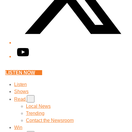
YouTube
LISTEN NOW
Listen
Shows
Read
Local News
Trending
Contact the Newsroom
Win