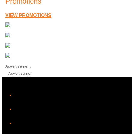
Promotions
VIEW PROMOTIONS
Advertisement
Advertisement
iHeart
Facebook
Instagram
Twitter/X