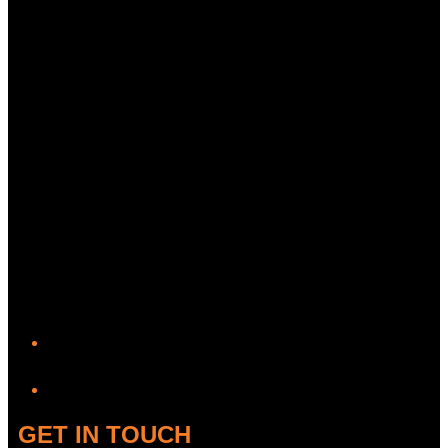
YouTube
GET IN TOUCH