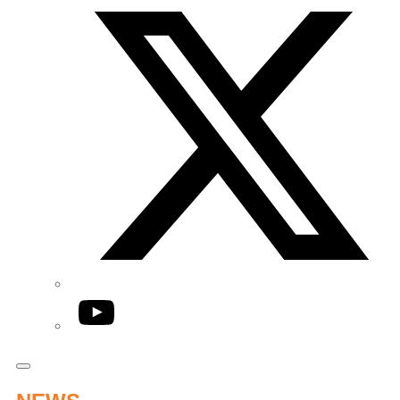
YouTube