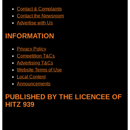
Contact & Complaints
Contact the Newsroom
Advertise with Us
INFORMATION
Privacy Policy
Competition T&Cs
Advertising T&Cs
Website Terms of Use
Local Content
Announcements
PUBLISHED BY THE LICENCEE OF
HITZ 939
Address