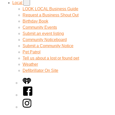
Local
LOOK LOCAL Business Guide
Request a Business Shout Out
Birthday Book
Community Events
Submit an event listing
Community Noticeboard
Submit a Community Notice
Pet Patrol
Tell us about a lost or found pet
Weather
Defibrillator On Site
iHeart
Facebook
Instagram
Twitter/X