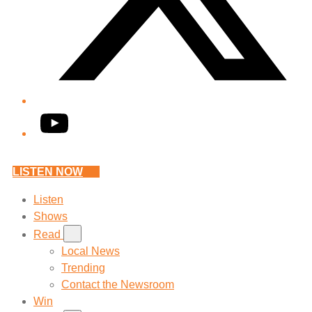
YouTube
LISTEN NOW
Listen
Shows
Read
Local News
Trending
Contact the Newsroom
Win