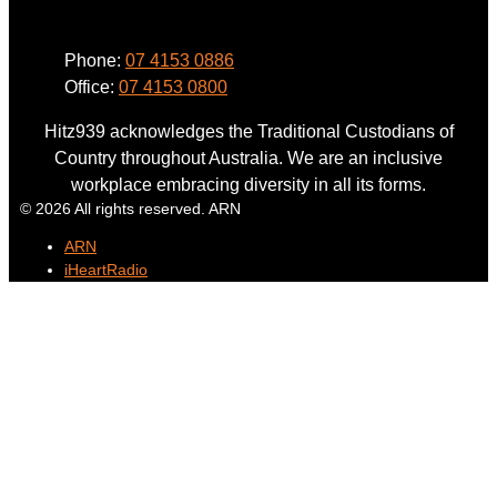
Phone:
07 4153 0886
Office:
07 4153 0800
Hitz939 acknowledges the Traditional Custodians of
Country throughout Australia. We are an inclusive
workplace embracing diversity in all its forms.
© 2026 All rights reserved. ARN
ARN
iHeartRadio