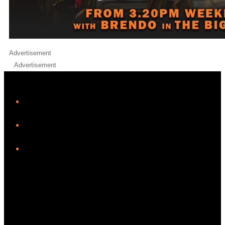
Advertisement
Advertisement
iHeart
Facebook
Instagram
Twitter/X