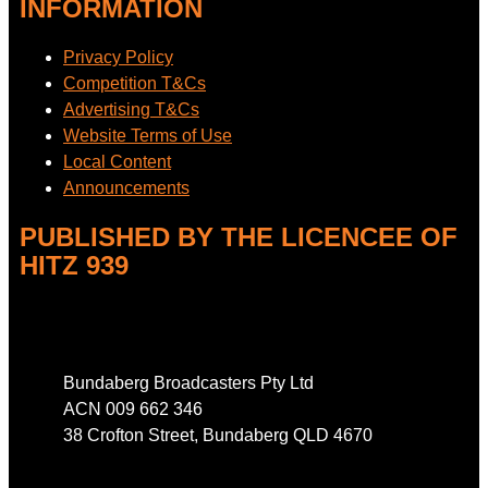
INFORMATION
Privacy Policy
Competition T&Cs
Advertising T&Cs
Website Terms of Use
Local Content
Announcements
PUBLISHED BY THE LICENCEE OF
HITZ 939
Address
Bundaberg Broadcasters Pty Ltd
ACN 009 662 346
38 Crofton Street, Bundaberg QLD 4670
Phone