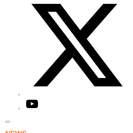
YouTube