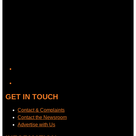
YouTube
GET IN TOUCH
Contact & Complaints
Contact the Newsroom
Advertise with Us