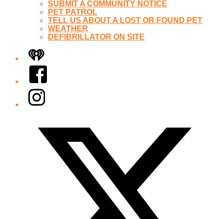
SUBMIT A COMMUNITY NOTICE
PET PATROL
TELL US ABOUT A LOST OR FOUND PET
WEATHER
DEFIBRILLATOR ON SITE
iHeart
Facebook
Instagram
Twitter/X