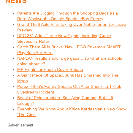
NEWS
Parents Are Digging Through the Shopping Bags as a
Rare Woolworths Ooshie Sparks eBay Frenzy
Grand Theft Auto VI is Taking Over Netflix for an Exclusive
Preview
UFC 331 Adds Three New Fights, Including Gable
Steveson’s Return
Catch Them All in Bricks: New LEGO Pokémon SMART
Play Sets Are Here
NAPLAN results show large gaps… so what are schools
doing about it?
MP Fights for Health Cover Rebate
A Giant Piece Of SpaceX Junk Has Smashed Into The
Moon
Perez Hilton’s Family Speaks Out After Shocking TikTok
Livestream Incident
Beast of Reincarnation: Satisfying Combat, But Is It
Enough?
Everything We Know About Khloé Kardashian’s New Show
‘The Girls’
Advertisement