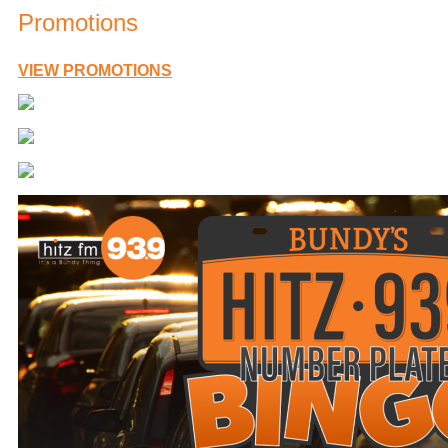
Promotions
VIEW PROMOTIONS