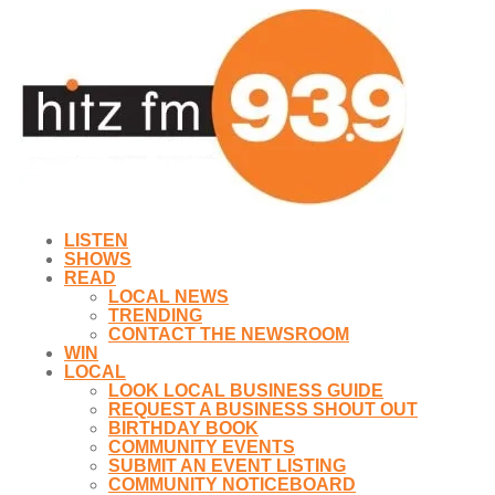
LISTEN
SHOWS
READ
LOCAL NEWS
TRENDING
CONTACT THE NEWSROOM
WIN
LOCAL
LOOK LOCAL BUSINESS GUIDE
REQUEST A BUSINESS SHOUT OUT
BIRTHDAY BOOK
COMMUNITY EVENTS
SUBMIT AN EVENT LISTING
COMMUNITY NOTICEBOARD