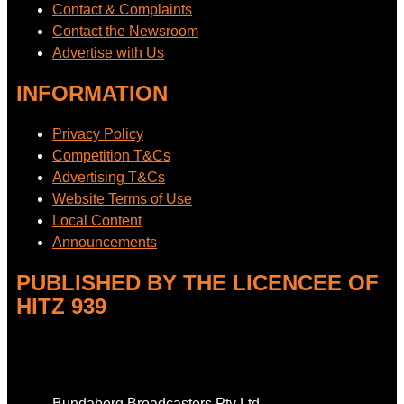
Contact & Complaints
Contact the Newsroom
Advertise with Us
INFORMATION
Privacy Policy
Competition T&Cs
Advertising T&Cs
Website Terms of Use
Local Content
Announcements
PUBLISHED BY THE LICENCEE OF
HITZ 939
Address
Bundaberg Broadcasters Pty Ltd