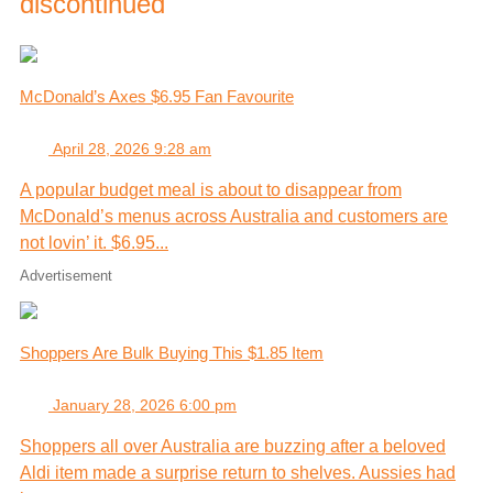
discontinued
McDonald’s Axes $6.95 Fan Favourite
April 28, 2026 9:28 am
A popular budget meal is about to disappear from
McDonald’s menus across Australia and customers are
not lovin’ it. $6.95...
Advertisement
Shoppers Are Bulk Buying This $1.85 Item
January 28, 2026 6:00 pm
Shoppers all over Australia are buzzing after a beloved
Aldi item made a surprise return to shelves. Aussies had