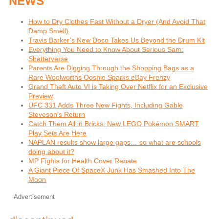
NEWS
How to Dry Clothes Fast Without a Dryer (And Avoid That
Damp Smell)
Travis Barker’s New Doco Takes Us Beyond the Drum Kit
Everything You Need to Know About Serious Sam:
Shatterverse
Parents Are Digging Through the Shopping Bags as a
Rare Woolworths Ooshie Sparks eBay Frenzy
Grand Theft Auto VI is Taking Over Netflix for an Exclusive
Preview
UFC 331 Adds Three New Fights, Including Gable
Steveson’s Return
Catch Them All in Bricks: New LEGO Pokémon SMART
Play Sets Are Here
NAPLAN results show large gaps… so what are schools
doing about it?
MP Fights for Health Cover Rebate
A Giant Piece Of SpaceX Junk Has Smashed Into The
Moon
Advertisement