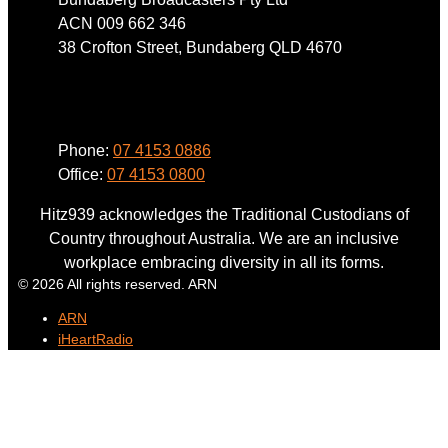
ACN 009 662 346
38 Crofton Street, Bundaberg QLD 4670
Phone
Phone:
07 4153 0886
Office:
07 4153 0800
Hitz939 acknowledges the Traditional Custodians of
Country throughout Australia. We are an inclusive
workplace embracing diversity in all its forms.
© 2026 All rights reserved. ARN
ARN
iHeartRadio