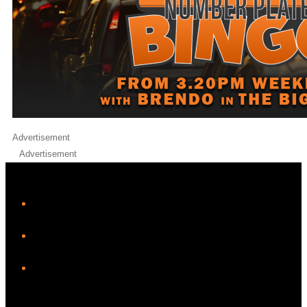
Advertisement
Advertisement
iHeart
Facebook
Instagram
Twitter/X