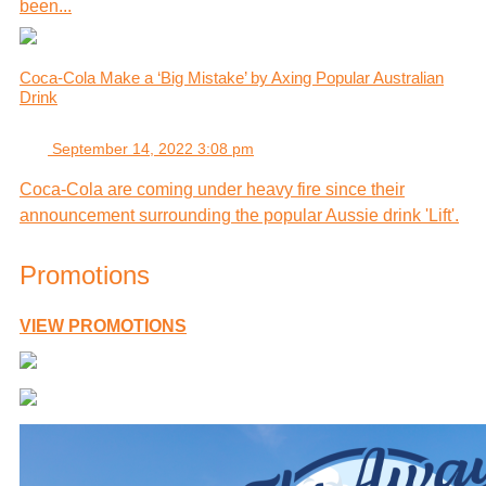
been...
Coca-Cola Make a ‘Big Mistake’ by Axing Popular Australian
Drink
September 14, 2022 3:08 pm
Coca-Cola are coming under heavy fire since their
announcement surrounding the popular Aussie drink 'Lift'.
Promotions
VIEW PROMOTIONS