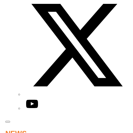
YouTube