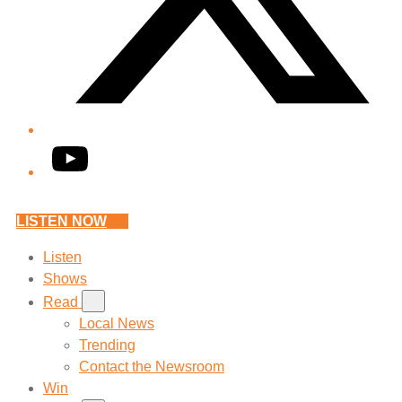
YouTube
LISTEN NOW
Listen
Shows
Read
Local News
Trending
Contact the Newsroom
Win