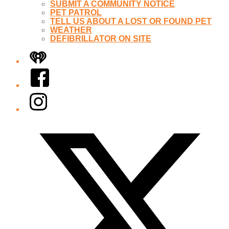
SUBMIT A COMMUNITY NOTICE
PET PATROL
TELL US ABOUT A LOST OR FOUND PET
WEATHER
DEFIBRILLATOR ON SITE
iHeart
Facebook
Instagram
Twitter/X