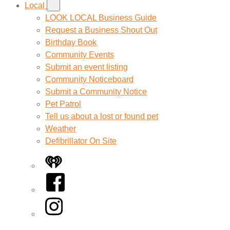
Local
LOOK LOCAL Business Guide
Request a Business Shout Out
Birthday Book
Community Events
Submit an event listing
Community Noticeboard
Submit a Community Notice
Pet Patrol
Tell us about a lost or found pet
Weather
Defibrillator On Site
iHeart
Facebook
Instagram
Twitter/X