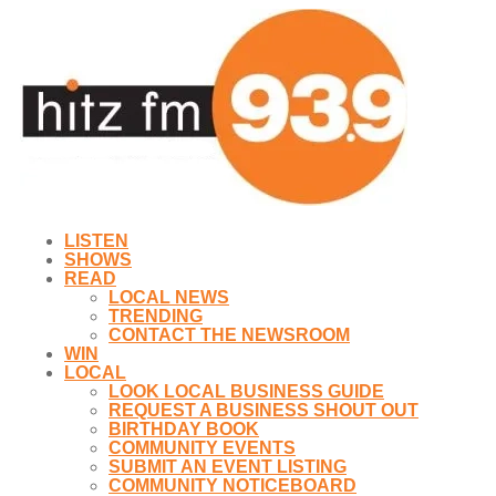
LISTEN
SHOWS
READ
LOCAL NEWS
TRENDING
CONTACT THE NEWSROOM
WIN
LOCAL
LOOK LOCAL BUSINESS GUIDE
REQUEST A BUSINESS SHOUT OUT
BIRTHDAY BOOK
COMMUNITY EVENTS
SUBMIT AN EVENT LISTING
COMMUNITY NOTICEBOARD