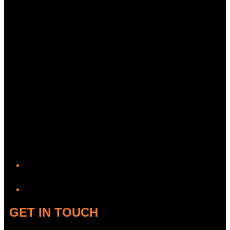
YouTube
GET IN TOUCH