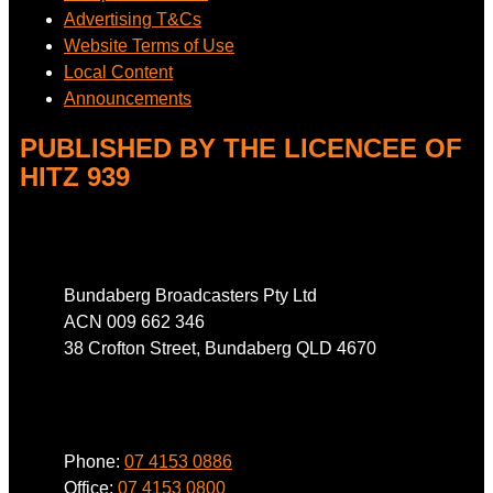
Advertising T&Cs
Website Terms of Use
Local Content
Announcements
PUBLISHED BY THE LICENCEE OF
HITZ 939
Address
Bundaberg Broadcasters Pty Ltd
ACN 009 662 346
38 Crofton Street, Bundaberg QLD 4670
Phone
Phone:
07 4153 0886
Office:
07 4153 0800