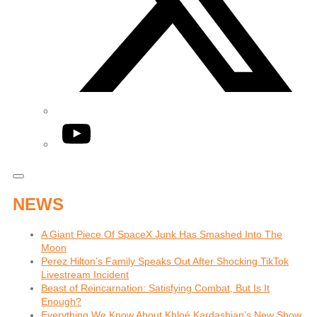
YouTube
NEWS
A Giant Piece Of SpaceX Junk Has Smashed Into The
Moon
Perez Hilton’s Family Speaks Out After Shocking TikTok
Livestream Incident
Beast of Reincarnation: Satisfying Combat, But Is It
Enough?
Everything We Know About Khloé Kardashian’s New Show