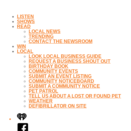
LISTEN
SHOWS
READ
LOCAL NEWS
TRENDING
CONTACT THE NEWSROOM
WIN
LOCAL
LOOK LOCAL BUSINESS GUIDE
REQUEST A BUSINESS SHOUT OUT
BIRTHDAY BOOK
COMMUNITY EVENTS
SUBMIT AN EVENT LISTING
COMMUNITY NOTICEBOARD
SUBMIT A COMMUNITY NOTICE
PET PATROL
TELL US ABOUT A LOST OR FOUND PET
WEATHER
DEFIBRILLATOR ON SITE
iHeart
Facebook