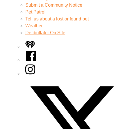
Submit a Community Notice
Pet Patrol
Tell us about a lost or found pet
Weather
Defibrillator On Site
iHeart
Facebook
Instagram
Twitter/X