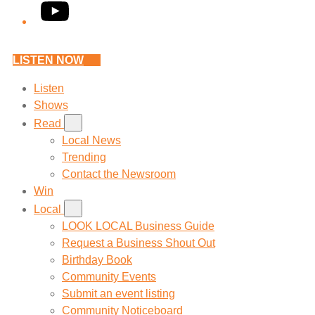
YouTube
LISTEN NOW
Listen
Shows
Read
Local News
Trending
Contact the Newsroom
Win
Local
LOOK LOCAL Business Guide
Request a Business Shout Out
Birthday Book
Community Events
Submit an event listing
Community Noticeboard