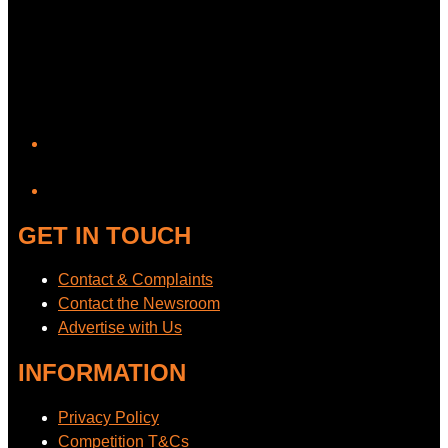
YouTube
GET IN TOUCH
Contact & Complaints
Contact the Newsroom
Advertise with Us
INFORMATION
Privacy Policy
Competition T&Cs