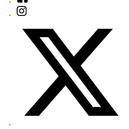
Instagram
Twitter/X