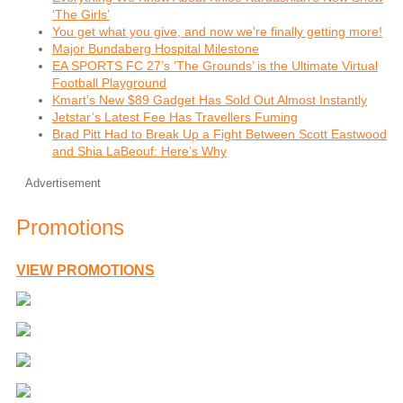
‘The Girls’
You get what you give, and now we’re finally getting more!
Major Bundaberg Hospital Milestone
EA SPORTS FC 27’s ‘The Grounds’ is the Ultimate Virtual
Football Playground
Kmart’s New $89 Gadget Has Sold Out Almost Instantly
Jetstar’s Latest Fee Has Travellers Fuming
Brad Pitt Had to Break Up a Fight Between Scott Eastwood
and Shia LaBeouf: Here’s Why
Advertisement
Promotions
VIEW PROMOTIONS