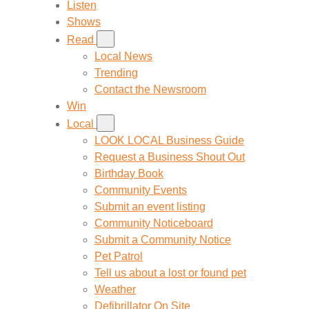
Listen
Shows
Read
Local News
Trending
Contact the Newsroom
Win
Local
LOOK LOCAL Business Guide
Request a Business Shout Out
Birthday Book
Community Events
Submit an event listing
Community Noticeboard
Submit a Community Notice
Pet Patrol
Tell us about a lost or found pet
Weather
Defibrillator On Site