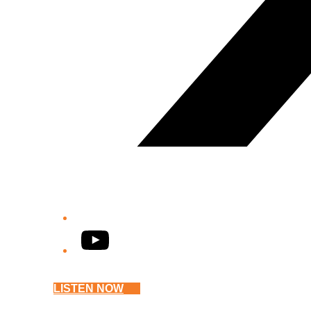
YouTube
LISTEN NOW