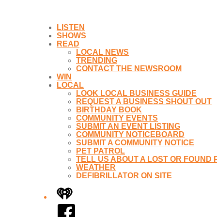
LISTEN
SHOWS
READ
LOCAL NEWS
TRENDING
CONTACT THE NEWSROOM
WIN
LOCAL
LOOK LOCAL BUSINESS GUIDE
REQUEST A BUSINESS SHOUT OUT
BIRTHDAY BOOK
COMMUNITY EVENTS
SUBMIT AN EVENT LISTING
COMMUNITY NOTICEBOARD
SUBMIT A COMMUNITY NOTICE
PET PATROL
TELL US ABOUT A LOST OR FOUND 
WEATHER
DEFIBRILLATOR ON SITE
iHeart
Facebook