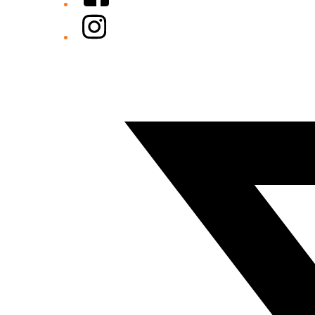
Instagram
Twitter/X