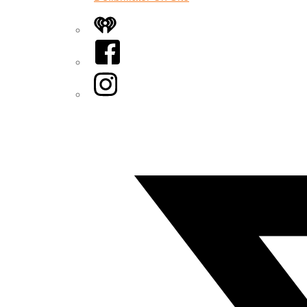
iHeart
Facebook
Instagram
Twitter/X