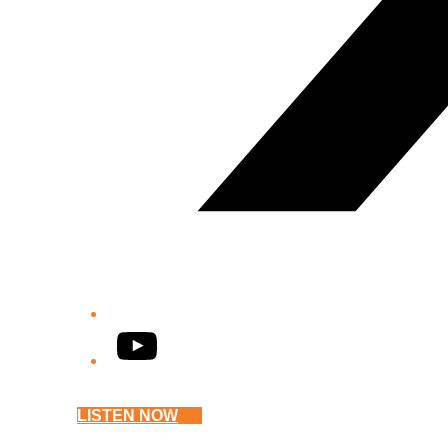
YouTube
LISTEN NOW