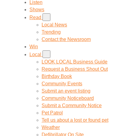
Listen
Shows
Read
Local News
Trending
Contact the Newsroom
Win
Local
LOOK LOCAL Business Guide
Request a Business Shout Out
Birthday Book
Community Events
Submit an event listing
Community Noticeboard
Submit a Community Notice
Pet Patrol
Tell us about a lost or found pet
Weather
Defibrillator On Site