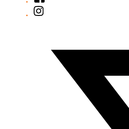
Instagram
Twitter/X