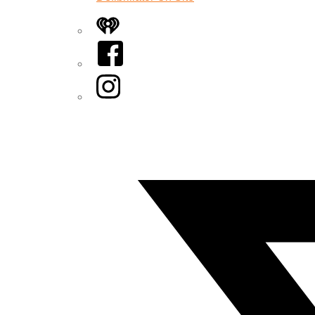
iHeart
Facebook
Instagram
Twitter/X