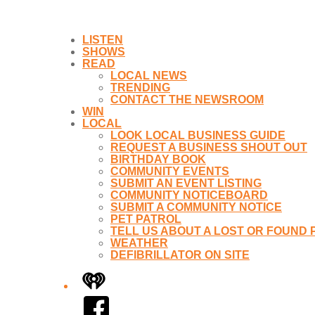
LISTEN
SHOWS
READ
LOCAL NEWS
TRENDING
CONTACT THE NEWSROOM
WIN
LOCAL
LOOK LOCAL BUSINESS GUIDE
REQUEST A BUSINESS SHOUT OUT
BIRTHDAY BOOK
COMMUNITY EVENTS
SUBMIT AN EVENT LISTING
COMMUNITY NOTICEBOARD
SUBMIT A COMMUNITY NOTICE
PET PATROL
TELL US ABOUT A LOST OR FOUND 
WEATHER
DEFIBRILLATOR ON SITE
iHeart
Facebook