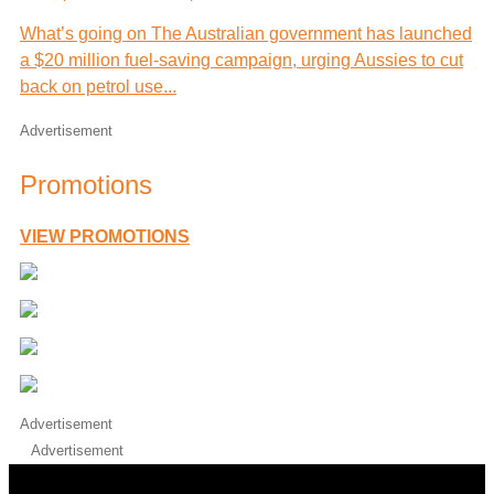
What’s going on The Australian government has launched
a $20 million fuel-saving campaign, urging Aussies to cut
back on petrol use...
Advertisement
Promotions
VIEW PROMOTIONS
Advertisement
Advertisement