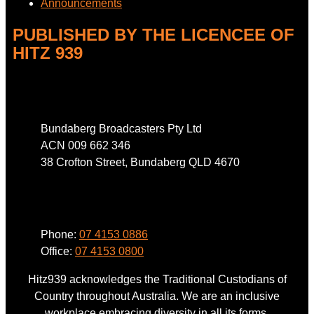
Announcements
PUBLISHED BY THE LICENCEE OF
HITZ 939
Address
Bundaberg Broadcasters Pty Ltd
ACN 009 662 346
38 Crofton Street, Bundaberg QLD 4670
Phone
Phone:
07 4153 0886
Office:
07 4153 0800
Hitz939 acknowledges the Traditional Custodians of
Country throughout Australia. We are an inclusive
workplace embracing diversity in all its forms.