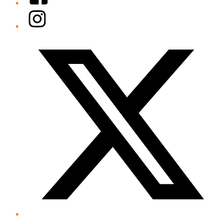
Instagram
Twitter/X