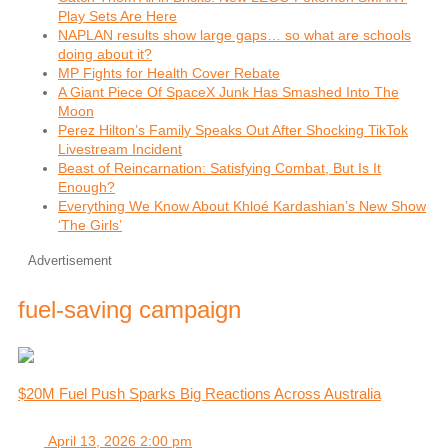
Play Sets Are Here
NAPLAN results show large gaps… so what are schools
doing about it?
MP Fights for Health Cover Rebate
A Giant Piece Of SpaceX Junk Has Smashed Into The
Moon
Perez Hilton’s Family Speaks Out After Shocking TikTok
Livestream Incident
Beast of Reincarnation: Satisfying Combat, But Is It
Enough?
Everything We Know About Khloé Kardashian’s New Show
‘The Girls’
Advertisement
fuel-saving campaign
$20M Fuel Push Sparks Big Reactions Across Australia
April 13, 2026 2:00 pm