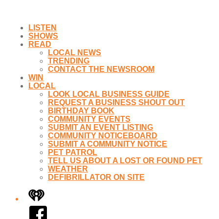
LISTEN
SHOWS
READ
LOCAL NEWS
TRENDING
CONTACT THE NEWSROOM
WIN
LOCAL
LOOK LOCAL BUSINESS GUIDE
REQUEST A BUSINESS SHOUT OUT
BIRTHDAY BOOK
COMMUNITY EVENTS
SUBMIT AN EVENT LISTING
COMMUNITY NOTICEBOARD
SUBMIT A COMMUNITY NOTICE
PET PATROL
TELL US ABOUT A LOST OR FOUND PET
WEATHER
DEFIBRILLATOR ON SITE
iHeart
Facebook