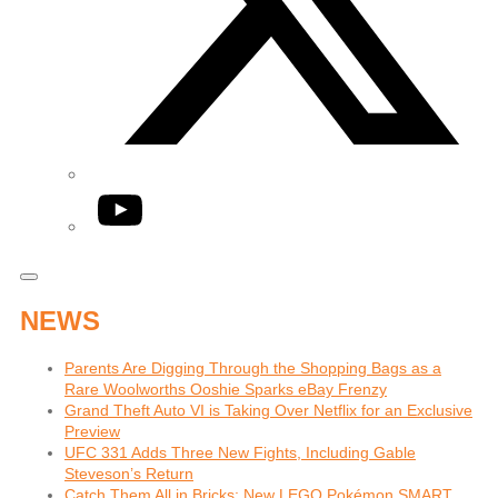
YouTube
NEWS
Parents Are Digging Through the Shopping Bags as a
Rare Woolworths Ooshie Sparks eBay Frenzy
Grand Theft Auto VI is Taking Over Netflix for an Exclusive
Preview
UFC 331 Adds Three New Fights, Including Gable
Steveson’s Return
Catch Them All in Bricks: New LEGO Pokémon SMART