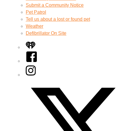
Submit a Community Notice
Pet Patrol
Tell us about a lost or found pet
Weather
Defibrillator On Site
iHeart
Facebook
Instagram
Twitter/X