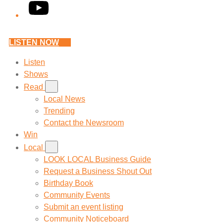
YouTube
LISTEN NOW
Listen
Shows
Read
Local News
Trending
Contact the Newsroom
Win
Local
LOOK LOCAL Business Guide
Request a Business Shout Out
Birthday Book
Community Events
Submit an event listing
Community Noticeboard