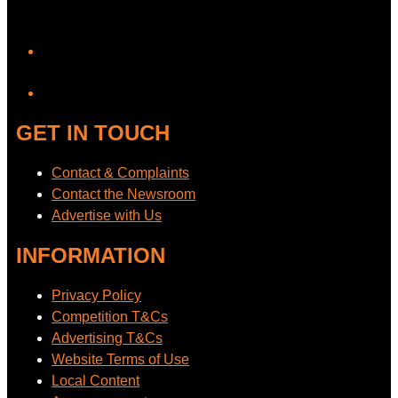
YouTube
GET IN TOUCH
Contact & Complaints
Contact the Newsroom
Advertise with Us
INFORMATION
Privacy Policy
Competition T&Cs
Advertising T&Cs
Website Terms of Use
Local Content