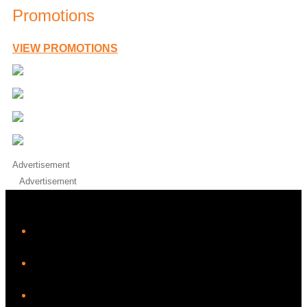
Promotions
VIEW PROMOTIONS
Advertisement
Advertisement
iHeart
Facebook
Instagram