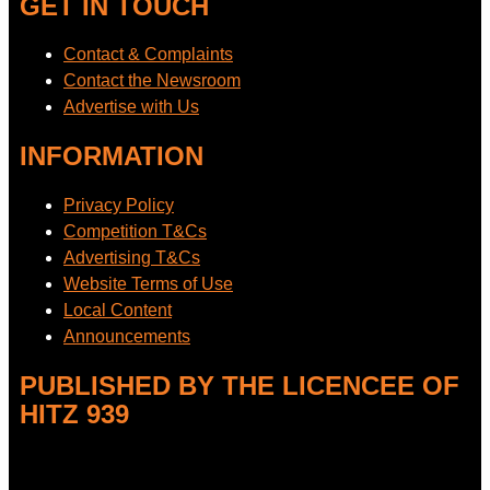
GET IN TOUCH
Contact & Complaints
Contact the Newsroom
Advertise with Us
INFORMATION
Privacy Policy
Competition T&Cs
Advertising T&Cs
Website Terms of Use
Local Content
Announcements
PUBLISHED BY THE LICENCEE OF
HITZ 939
Address