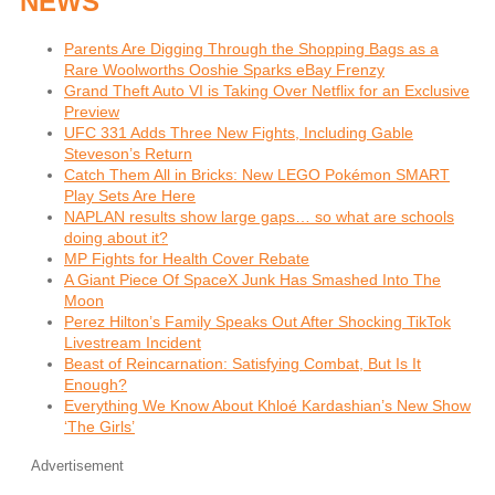
NEWS
Parents Are Digging Through the Shopping Bags as a
Rare Woolworths Ooshie Sparks eBay Frenzy
Grand Theft Auto VI is Taking Over Netflix for an Exclusive
Preview
UFC 331 Adds Three New Fights, Including Gable
Steveson’s Return
Catch Them All in Bricks: New LEGO Pokémon SMART
Play Sets Are Here
NAPLAN results show large gaps… so what are schools
doing about it?
MP Fights for Health Cover Rebate
A Giant Piece Of SpaceX Junk Has Smashed Into The
Moon
Perez Hilton’s Family Speaks Out After Shocking TikTok
Livestream Incident
Beast of Reincarnation: Satisfying Combat, But Is It
Enough?
Everything We Know About Khloé Kardashian’s New Show
‘The Girls’
Advertisement