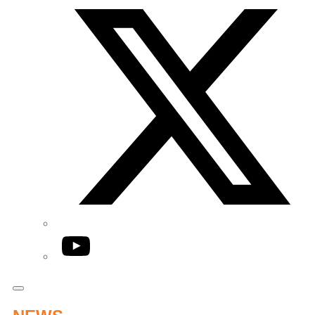
YouTube