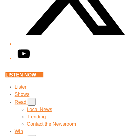
YouTube
LISTEN NOW
Listen
Shows
Read
Local News
Trending
Contact the Newsroom
Win