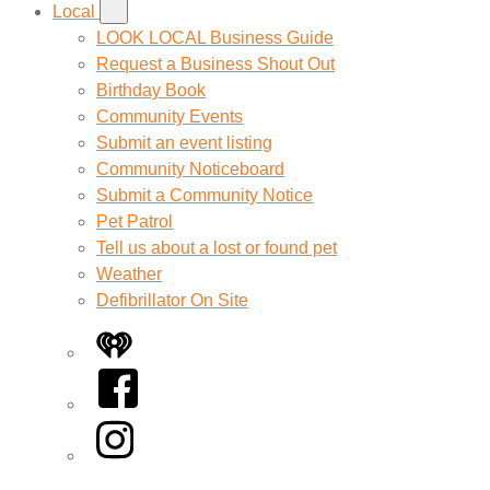
Local
LOOK LOCAL Business Guide
Request a Business Shout Out
Birthday Book
Community Events
Submit an event listing
Community Noticeboard
Submit a Community Notice
Pet Patrol
Tell us about a lost or found pet
Weather
Defibrillator On Site
iHeart
Facebook
Instagram
Twitter/X