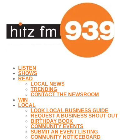
LISTEN
SHOWS
READ
LOCAL NEWS
TRENDING
CONTACT THE NEWSROOM
WIN
LOCAL
LOOK LOCAL BUSINESS GUIDE
REQUEST A BUSINESS SHOUT OUT
BIRTHDAY BOOK
COMMUNITY EVENTS
SUBMIT AN EVENT LISTING
COMMUNITY NOTICEBOARD