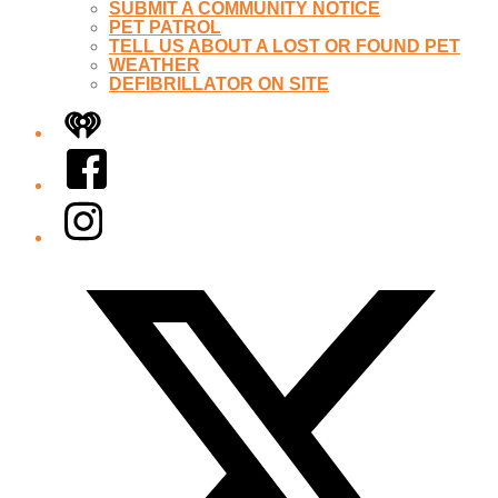
SUBMIT A COMMUNITY NOTICE
PET PATROL
TELL US ABOUT A LOST OR FOUND PET
WEATHER
DEFIBRILLATOR ON SITE
iHeart
Facebook
Instagram
Twitter/X