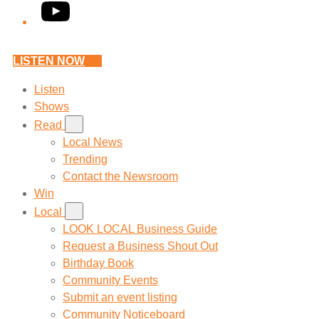
YouTube
LISTEN NOW
Listen
Shows
Read
Local News
Trending
Contact the Newsroom
Win
Local
LOOK LOCAL Business Guide
Request a Business Shout Out
Birthday Book
Community Events
Submit an event listing
Community Noticeboard