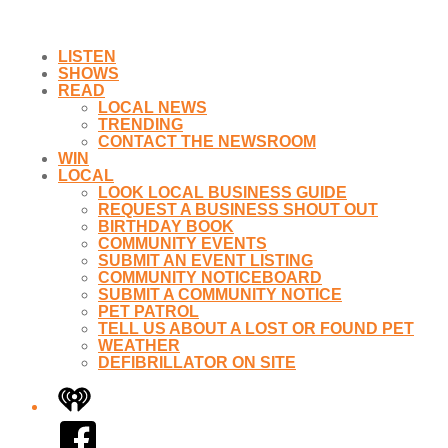
LISTEN
SHOWS
READ
LOCAL NEWS
TRENDING
CONTACT THE NEWSROOM
WIN
LOCAL
LOOK LOCAL BUSINESS GUIDE
REQUEST A BUSINESS SHOUT OUT
BIRTHDAY BOOK
COMMUNITY EVENTS
SUBMIT AN EVENT LISTING
COMMUNITY NOTICEBOARD
SUBMIT A COMMUNITY NOTICE
PET PATROL
TELL US ABOUT A LOST OR FOUND PET
WEATHER
DEFIBRILLATOR ON SITE
iHeart
Facebook