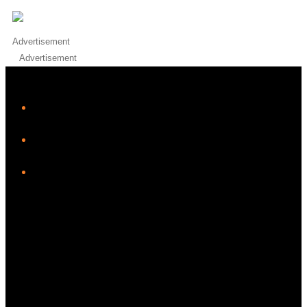
Advertisement
Advertisement
iHeart
Facebook
Instagram
Twitter/X