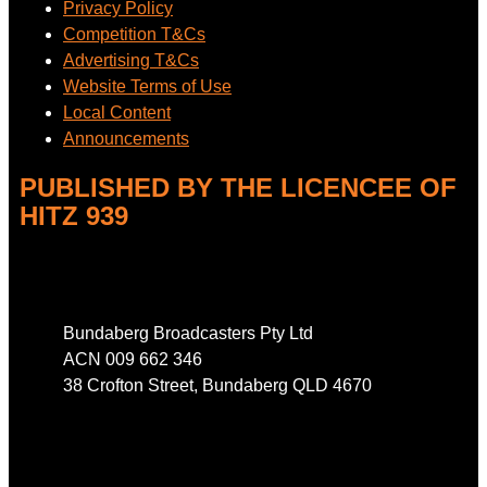
Privacy Policy
Competition T&Cs
Advertising T&Cs
Website Terms of Use
Local Content
Announcements
PUBLISHED BY THE LICENCEE OF
HITZ 939
Address
Bundaberg Broadcasters Pty Ltd
ACN 009 662 346
38 Crofton Street, Bundaberg QLD 4670
Phone