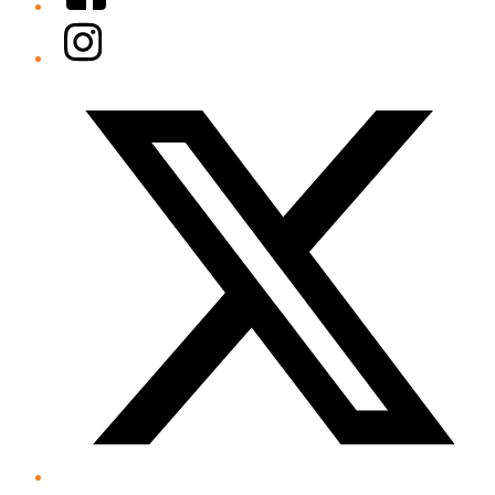
Instagram
Twitter/X