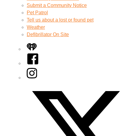
Submit a Community Notice
Pet Patrol
Tell us about a lost or found pet
Weather
Defibrillator On Site
iHeart
Facebook
Instagram
Twitter/X