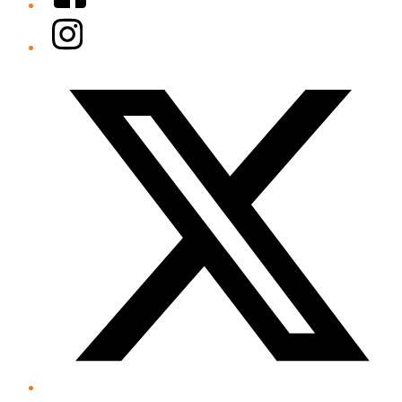
Instagram
Twitter/X