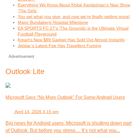
Everything We Know About Khloé Kardashian’s New Show
‘The Girls’
You get what you give, and now we’re finally getting more!
Major Bundaberg Hospital Milestone
EA SPORTS FC 27’s ‘The Grounds’ is the Ultimate Virtual
Football Playground
Kmart’s New $89 Gadget Has Sold Out Almost Instantly
Jetstar’s Latest Fee Has Travellers Fuming
Advertisement
Outlook Lite
Microsoft Says “No More Outlook” For Some Android Users
April 14, 2026 4:15 pm
Big news for Android users, Microsoft is shutting down part
of Outlook. But before you stress… It’s not what you...