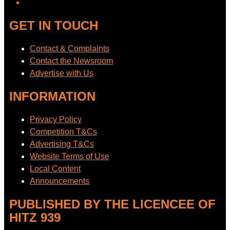
GET IN TOUCH
Contact & Complaints
Contact the Newsroom
Advertise with Us
INFORMATION
Privacy Policy
Competition T&Cs
Advertising T&Cs
Website Terms of Use
Local Content
Announcements
PUBLISHED BY THE LICENCEE OF
HITZ 939