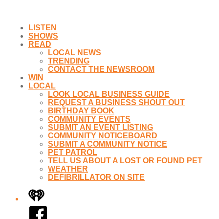
LISTEN
SHOWS
READ
LOCAL NEWS
TRENDING
CONTACT THE NEWSROOM
WIN
LOCAL
LOOK LOCAL BUSINESS GUIDE
REQUEST A BUSINESS SHOUT OUT
BIRTHDAY BOOK
COMMUNITY EVENTS
SUBMIT AN EVENT LISTING
COMMUNITY NOTICEBOARD
SUBMIT A COMMUNITY NOTICE
PET PATROL
TELL US ABOUT A LOST OR FOUND PET
WEATHER
DEFIBRILLATOR ON SITE
iHeart
Facebook