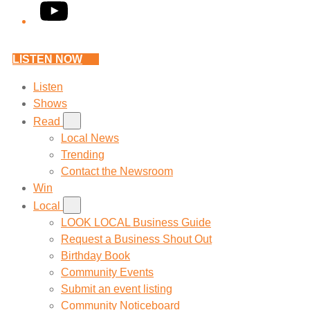
YouTube
LISTEN NOW
Listen
Shows
Read
Local News
Trending
Contact the Newsroom
Win
Local
LOOK LOCAL Business Guide
Request a Business Shout Out
Birthday Book
Community Events
Submit an event listing
Community Noticeboard