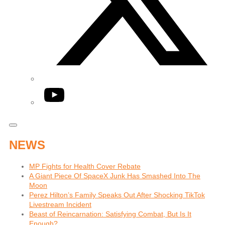
YouTube
NEWS
MP Fights for Health Cover Rebate
A Giant Piece Of SpaceX Junk Has Smashed Into The
Moon
Perez Hilton’s Family Speaks Out After Shocking TikTok
Livestream Incident
Beast of Reincarnation: Satisfying Combat, But Is It
Enough?