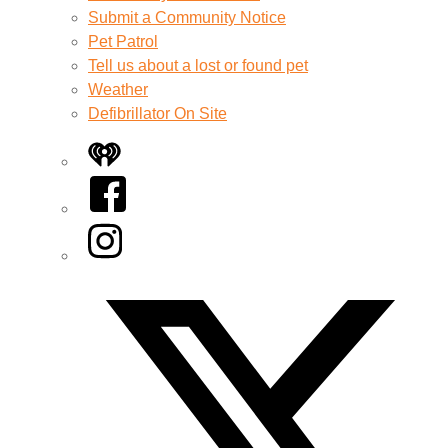
Submit a Community Notice
Pet Patrol
Tell us about a lost or found pet
Weather
Defibrillator On Site
iHeart
Facebook
Instagram
Twitter/X