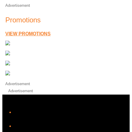
Advertisement
Promotions
VIEW PROMOTIONS
Advertisement
Advertisement
iHeart
Facebook