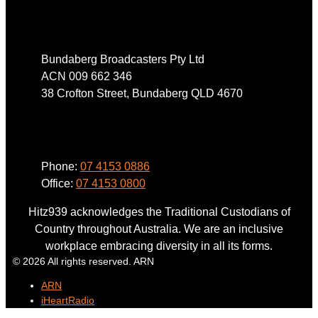
Address
Bundaberg Broadcasters Pty Ltd
ACN 009 662 346
38 Crofton Street, Bundaberg QLD 4670
Phone
Phone:
07 4153 0886
Office:
07 4153 0800
Hitz939 acknowledges the Traditional Custodians of
Country throughout Australia. We are an inclusive
workplace embracing diversity in all its forms.
© 2026 All rights reserved. ARN
ARN
iHeartRadio