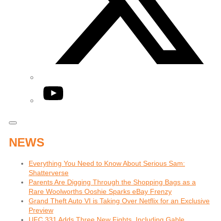
YouTube
NEWS
Everything You Need to Know About Serious Sam:
Shatterverse
Parents Are Digging Through the Shopping Bags as a
Rare Woolworths Ooshie Sparks eBay Frenzy
Grand Theft Auto VI is Taking Over Netflix for an Exclusive
Preview
UFC 331 Adds Three New Fights, Including Gable