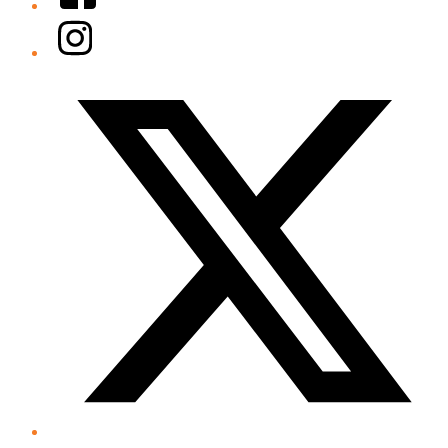
Instagram
Twitter/X