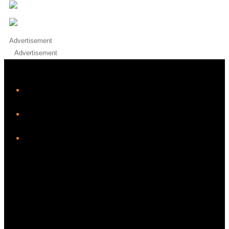
Advertisement
Advertisement
iHeart
Facebook
Instagram
Twitter/X