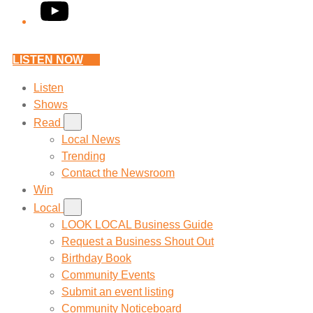
YouTube
LISTEN NOW
Listen
Shows
Read
Local News
Trending
Contact the Newsroom
Win
Local
LOOK LOCAL Business Guide
Request a Business Shout Out
Birthday Book
Community Events
Submit an event listing
Community Noticeboard