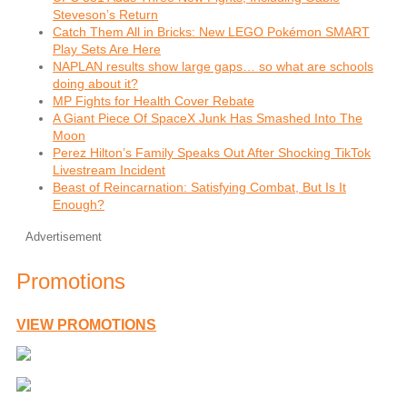
Steveson’s Return
Catch Them All in Bricks: New LEGO Pokémon SMART
Play Sets Are Here
NAPLAN results show large gaps… so what are schools
doing about it?
MP Fights for Health Cover Rebate
A Giant Piece Of SpaceX Junk Has Smashed Into The
Moon
Perez Hilton’s Family Speaks Out After Shocking TikTok
Livestream Incident
Beast of Reincarnation: Satisfying Combat, But Is It
Enough?
Advertisement
Promotions
VIEW PROMOTIONS