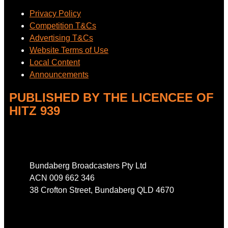
Privacy Policy
Competition T&Cs
Advertising T&Cs
Website Terms of Use
Local Content
Announcements
PUBLISHED BY THE LICENCEE OF
HITZ 939
Address
Bundaberg Broadcasters Pty Ltd
ACN 009 662 346
38 Crofton Street, Bundaberg QLD 4670
Phone