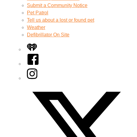
Submit a Community Notice
Pet Patrol
Tell us about a lost or found pet
Weather
Defibrillator On Site
iHeart
Facebook
Instagram
Twitter/X