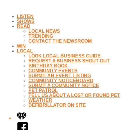
LISTEN
SHOWS
READ
LOCAL NEWS
TRENDING
CONTACT THE NEWSROOM
WIN
LOCAL
LOOK LOCAL BUSINESS GUIDE
REQUEST A BUSINESS SHOUT OUT
BIRTHDAY BOOK
COMMUNITY EVENTS
SUBMIT AN EVENT LISTING
COMMUNITY NOTICEBOARD
SUBMIT A COMMUNITY NOTICE
PET PATROL
TELL US ABOUT A LOST OR FOUND PET
WEATHER
DEFIBRILLATOR ON SITE
iHeart
Facebook