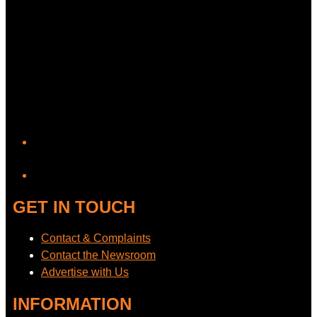
YouTube
GET IN TOUCH
Contact & Complaints
Contact the Newsroom
Advertise with Us
INFORMATION