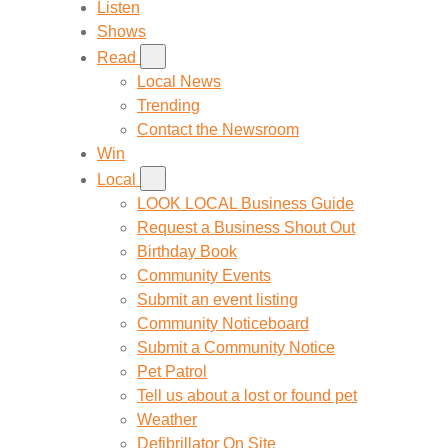
Listen
Shows
Read
Local News
Trending
Contact the Newsroom
Win
Local
LOOK LOCAL Business Guide
Request a Business Shout Out
Birthday Book
Community Events
Submit an event listing
Community Noticeboard
Submit a Community Notice
Pet Patrol
Tell us about a lost or found pet
Weather
Defibrillator On Site