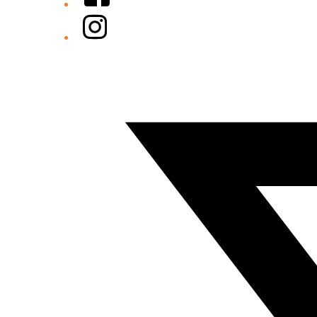
Instagram
Twitter/X