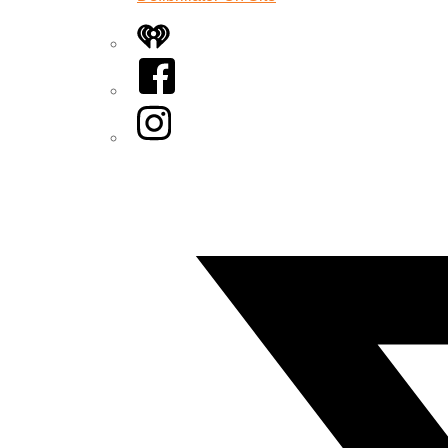
iHeart
Facebook
Instagram
Twitter/X