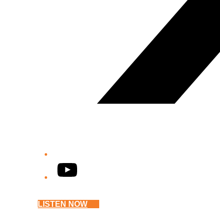
YouTube
LISTEN NOW