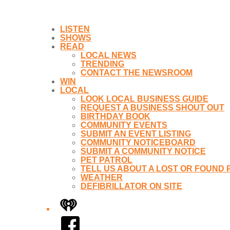
LISTEN
SHOWS
READ
LOCAL NEWS
TRENDING
CONTACT THE NEWSROOM
WIN
LOCAL
LOOK LOCAL BUSINESS GUIDE
REQUEST A BUSINESS SHOUT OUT
BIRTHDAY BOOK
COMMUNITY EVENTS
SUBMIT AN EVENT LISTING
COMMUNITY NOTICEBOARD
SUBMIT A COMMUNITY NOTICE
PET PATROL
TELL US ABOUT A LOST OR FOUND 
WEATHER
DEFIBRILLATOR ON SITE
iHeart
Facebook