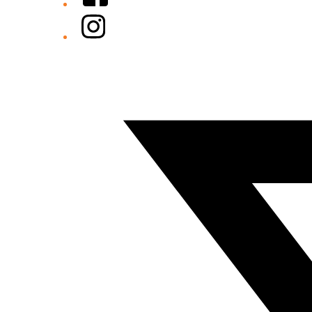
Instagram
Twitter/X