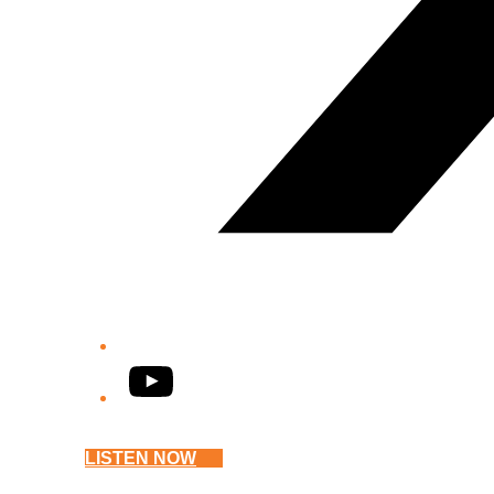
YouTube
LISTEN NOW