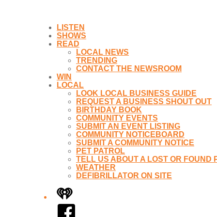
LISTEN
SHOWS
READ
LOCAL NEWS
TRENDING
CONTACT THE NEWSROOM
WIN
LOCAL
LOOK LOCAL BUSINESS GUIDE
REQUEST A BUSINESS SHOUT OUT
BIRTHDAY BOOK
COMMUNITY EVENTS
SUBMIT AN EVENT LISTING
COMMUNITY NOTICEBOARD
SUBMIT A COMMUNITY NOTICE
PET PATROL
TELL US ABOUT A LOST OR FOUND 
WEATHER
DEFIBRILLATOR ON SITE
iHeart
Facebook