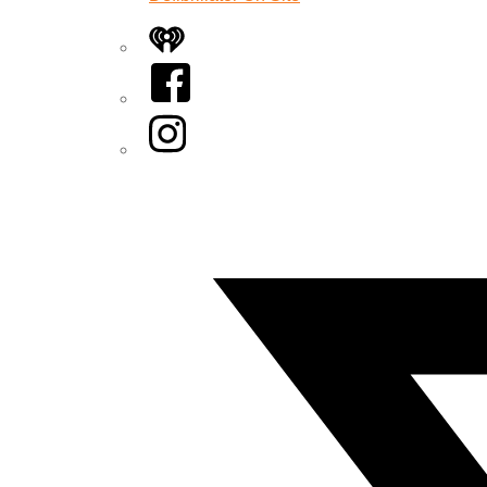
iHeart
Facebook
Instagram
Twitter/X