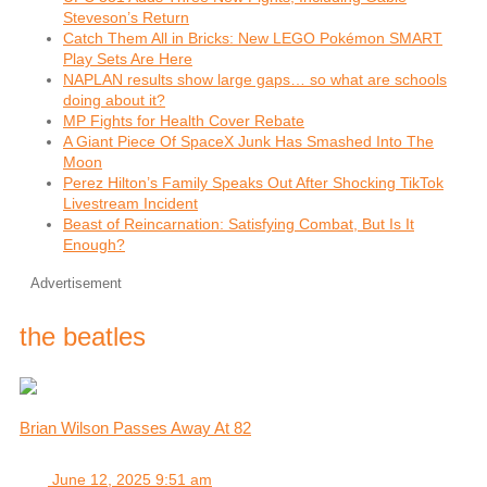
Steveson’s Return
Catch Them All in Bricks: New LEGO Pokémon SMART
Play Sets Are Here
NAPLAN results show large gaps… so what are schools
doing about it?
MP Fights for Health Cover Rebate
A Giant Piece Of SpaceX Junk Has Smashed Into The
Moon
Perez Hilton’s Family Speaks Out After Shocking TikTok
Livestream Incident
Beast of Reincarnation: Satisfying Combat, But Is It
Enough?
Advertisement
the beatles
Brian Wilson Passes Away At 82
June 12, 2025 9:51 am