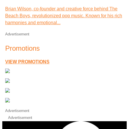
Brian Wilson, co-founder and creative force behind The
Beach Boys, revolutionized pop music. Known for his rich
harmonies and emotional...
Advertisement
Promotions
VIEW PROMOTIONS
Advertisement
Advertisement