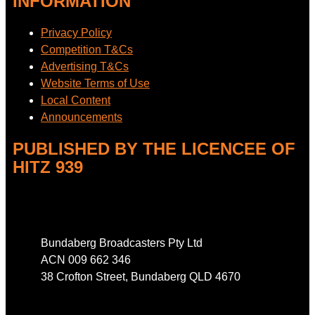
INFORMATION
Privacy Policy
Competition T&Cs
Advertising T&Cs
Website Terms of Use
Local Content
Announcements
PUBLISHED BY THE LICENCEE OF
HITZ 939
Address
Bundaberg Broadcasters Pty Ltd
ACN 009 662 346
38 Crofton Street, Bundaberg QLD 4670
Phone