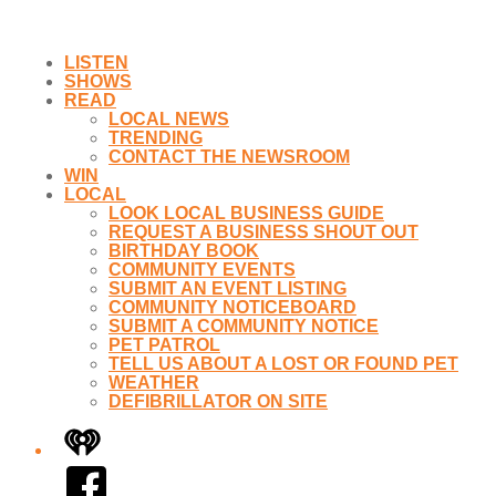
LISTEN
SHOWS
READ
LOCAL NEWS
TRENDING
CONTACT THE NEWSROOM
WIN
LOCAL
LOOK LOCAL BUSINESS GUIDE
REQUEST A BUSINESS SHOUT OUT
BIRTHDAY BOOK
COMMUNITY EVENTS
SUBMIT AN EVENT LISTING
COMMUNITY NOTICEBOARD
SUBMIT A COMMUNITY NOTICE
PET PATROL
TELL US ABOUT A LOST OR FOUND PET
WEATHER
DEFIBRILLATOR ON SITE
iHeart
Facebook