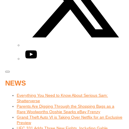
YouTube
NEWS
Everything You Need to Know About Serious Sam:
Shatterverse
Parents Are Digging Through the Shopping Bags as a
Rare Woolworths Ooshie Sparks eBay Frenzy
Grand Theft Auto VI is Taking Over Netflix for an Exclusive
Preview
UFC 331 Adds Three New Fights, Including Gable