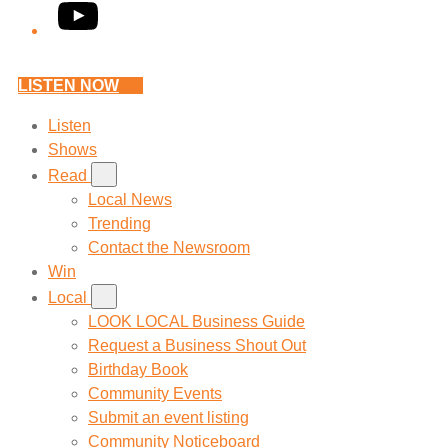
YouTube
LISTEN NOW
Listen
Shows
Read
Local News
Trending
Contact the Newsroom
Win
Local
LOOK LOCAL Business Guide
Request a Business Shout Out
Birthday Book
Community Events
Submit an event listing
Community Noticeboard