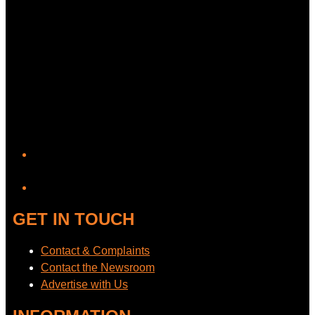
YouTube
GET IN TOUCH
Contact & Complaints
Contact the Newsroom
Advertise with Us