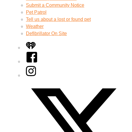
Submit a Community Notice
Pet Patrol
Tell us about a lost or found pet
Weather
Defibrillator On Site
iHeart
Facebook
Instagram
Twitter/X