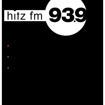
iHeart
Facebook
Instagram
Twitter/X