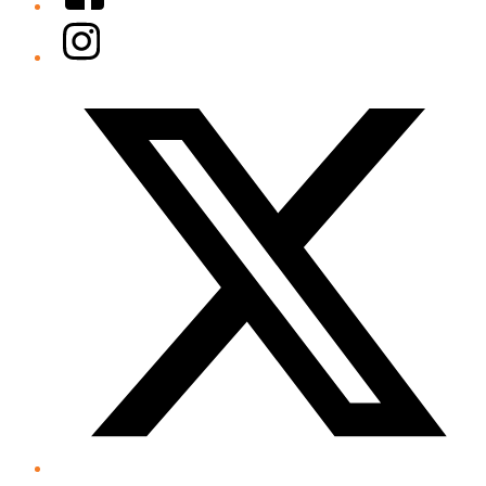
Instagram
Twitter/X