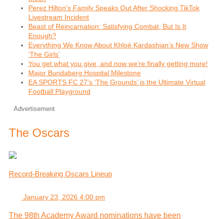
Perez Hilton’s Family Speaks Out After Shocking TikTok
Livestream Incident
Beast of Reincarnation: Satisfying Combat, But Is It
Enough?
Everything We Know About Khloé Kardashian’s New Show
‘The Girls’
You get what you give, and now we’re finally getting more!
Major Bundaberg Hospital Milestone
EA SPORTS FC 27’s ‘The Grounds’ is the Ultimate Virtual
Football Playground
Advertisement
The Oscars
Record-Breaking Oscars Lineup
January 23, 2026 4:00 pm
The 98th Academy Award nominations have been