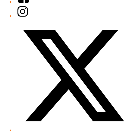
Instagram
Twitter/X