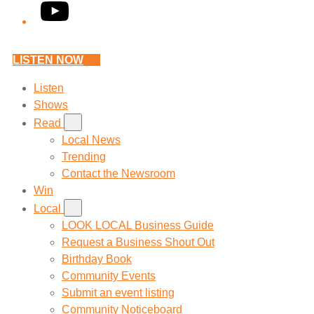
YouTube
LISTEN NOW
Listen
Shows
Read
Local News
Trending
Contact the Newsroom
Win
Local
LOOK LOCAL Business Guide
Request a Business Shout Out
Birthday Book
Community Events
Submit an event listing
Community Noticeboard