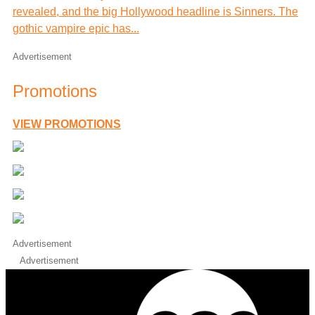
revealed, and the big Hollywood headline is Sinners. The
gothic vampire epic has...
Advertisement
Promotions
VIEW PROMOTIONS
Advertisement
Advertisement