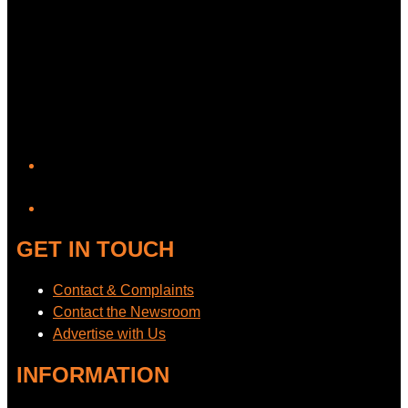
YouTube
GET IN TOUCH
Contact & Complaints
Contact the Newsroom
Advertise with Us
INFORMATION