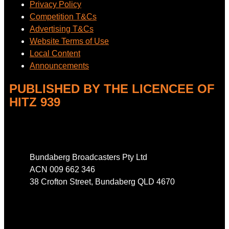
Privacy Policy
Competition T&Cs
Advertising T&Cs
Website Terms of Use
Local Content
Announcements
PUBLISHED BY THE LICENCEE OF
HITZ 939
Address
Bundaberg Broadcasters Pty Ltd
ACN 009 662 346
38 Crofton Street, Bundaberg QLD 4670
Phone