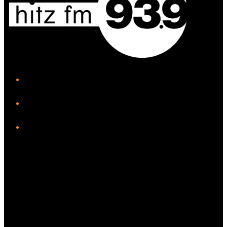
iHeart
Facebook
Instagram
Twitter/X