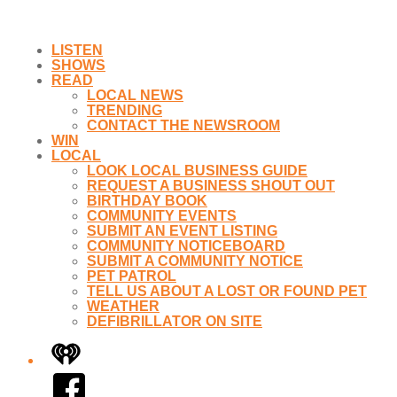
LISTEN
SHOWS
READ
LOCAL NEWS
TRENDING
CONTACT THE NEWSROOM
WIN
LOCAL
LOOK LOCAL BUSINESS GUIDE
REQUEST A BUSINESS SHOUT OUT
BIRTHDAY BOOK
COMMUNITY EVENTS
SUBMIT AN EVENT LISTING
COMMUNITY NOTICEBOARD
SUBMIT A COMMUNITY NOTICE
PET PATROL
TELL US ABOUT A LOST OR FOUND PET
WEATHER
DEFIBRILLATOR ON SITE
iHeart
Facebook