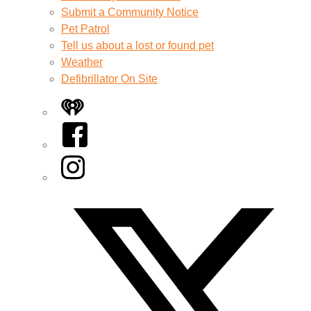
Submit a Community Notice
Pet Patrol
Tell us about a lost or found pet
Weather
Defibrillator On Site
iHeart
Facebook
Instagram
Twitter/X