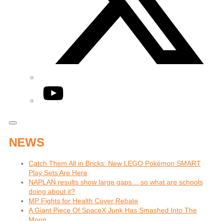
YouTube
NEWS
Catch Them All in Bricks: New LEGO Pokémon SMART
Play Sets Are Here
NAPLAN results show large gaps… so what are schools
doing about it?
MP Fights for Health Cover Rebate
A Giant Piece Of SpaceX Junk Has Smashed Into The
Moon