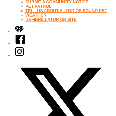
SUBMIT A COMMUNITY NOTICE
PET PATROL
TELL US ABOUT A LOST OR FOUND PET
WEATHER
DEFIBRILLATOR ON SITE
iHeart
Facebook
Instagram
Twitter/X