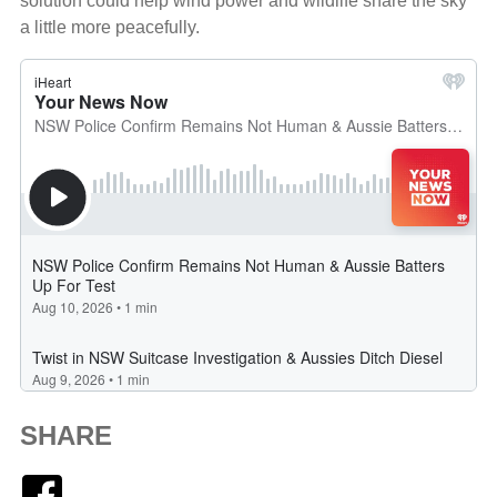
solution could help wind power and wildlife share the sky
a little more peacefully.
SHARE
Facebook