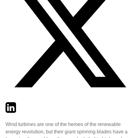
Twitter
LinkedIn
Email
Wind turbines are one of the heroes of the renewable
energy revolution, but their giant spinning blades have a