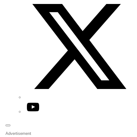
YouTube
Advertisement