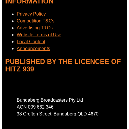
INFORMATION
Privacy Policy
Competition T&Cs
Advertising T&Cs
Website Terms of Use
Local Content
Announcements
PUBLISHED BY THE LICENCEE OF
HITZ 939
Address
Bundaberg Broadcasters Pty Ltd
ACN 009 662 346
38 Crofton Street, Bundaberg QLD 4670
Phone