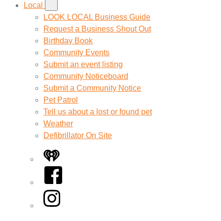
Local
LOOK LOCAL Business Guide
Request a Business Shout Out
Birthday Book
Community Events
Submit an event listing
Community Noticeboard
Submit a Community Notice
Pet Patrol
Tell us about a lost or found pet
Weather
Defibrillator On Site
iHeart
Facebook
Instagram
Twitter/X