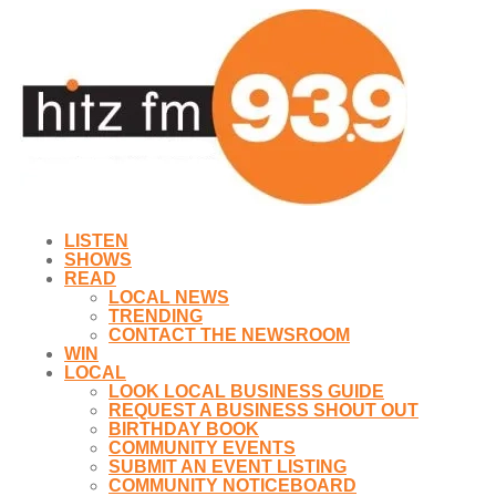
LISTEN
SHOWS
READ
LOCAL NEWS
TRENDING
CONTACT THE NEWSROOM
WIN
LOCAL
LOOK LOCAL BUSINESS GUIDE
REQUEST A BUSINESS SHOUT OUT
BIRTHDAY BOOK
COMMUNITY EVENTS
SUBMIT AN EVENT LISTING
COMMUNITY NOTICEBOARD