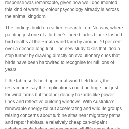
response was remarkable, given how well documented
this kind of warning-colour psychology already is across
the animal kingdom.
The findings build on earlier research from Norway, where
painting just one of a turbine’s three blades black slashed
bird deaths at the Smøla wind farm by around 70 per cent
over a decade-long trial. The new study takes that idea a
step further by drawing directly on evolutionary cues that
birds have been hardwired to recognise for millions of
years.
If the lab results hold up in real-world field trials, the
researchers say the implications could be huge, not just
for wind farms but for other deadly hazards like power
lines and reflective building windows. With Australia’s
renewable energy rollout accelerating and wildlife groups
raising concerns about turbine sites near migratory paths
and raptor habitats, a relatively cheap can-of-paint