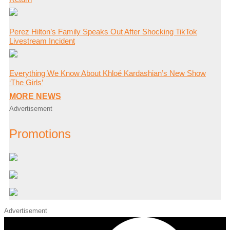
Perez Hilton’s Family Speaks Out After Shocking TikTok
Livestream Incident
Everything We Know About Khloé Kardashian’s New Show
‘The Girls’
MORE NEWS
Advertisement
Promotions
Advertisement