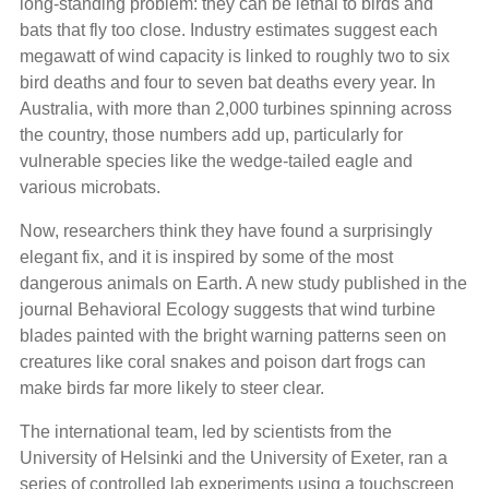
long-standing problem: they can be lethal to birds and
bats that fly too close. Industry estimates suggest each
megawatt of wind capacity is linked to roughly two to six
bird deaths and four to seven bat deaths every year. In
Australia, with more than 2,000 turbines spinning across
the country, those numbers add up, particularly for
vulnerable species like the wedge-tailed eagle and
various microbats.
Now, researchers think they have found a surprisingly
elegant fix, and it is inspired by some of the most
dangerous animals on Earth. A new study published in the
journal Behavioral Ecology suggests that wind turbine
blades painted with the bright warning patterns seen on
creatures like coral snakes and poison dart frogs can
make birds far more likely to steer clear.
The international team, led by scientists from the
University of Helsinki and the University of Exeter, ran a
series of controlled lab experiments using a touchscreen