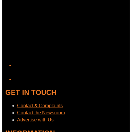
YouTube
GET IN TOUCH
Contact & Complaints
Contact the Newsroom
Advertise with Us