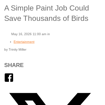
A Simple Paint Job Could
Save Thousands of Birds
May 16, 2026 11:00 am in
Entertainment
by Trinity Miller
SHARE
Facebook