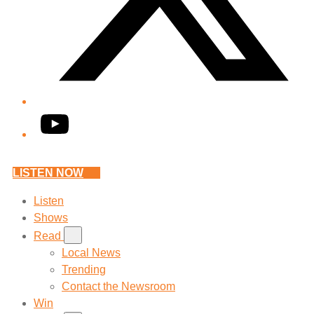
YouTube
LISTEN NOW
Listen
Shows
Read
Local News
Trending
Contact the Newsroom
Win