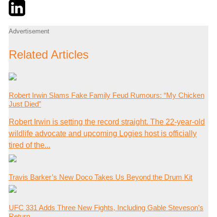
Twitter
LinkedIn
Email
Advertisement
Related Articles
Robert Irwin Slams Fake Family Feud Rumours: “My Chicken
Just Died”
Robert Irwin is setting the record straight. The 22-year-old
wildlife advocate and upcoming Logies host is officially
tired of the...
Travis Barker’s New Doco Takes Us Beyond the Drum Kit
UFC 331 Adds Three New Fights, Including Gable Steveson’s
Return