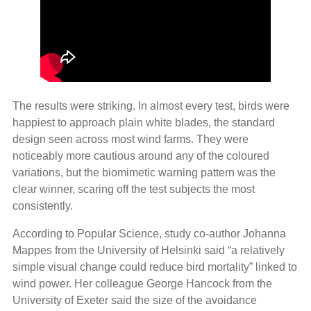
The results were striking. In almost every test, birds were
happiest to approach plain white blades, the standard
design seen across most wind farms. They were
noticeably more cautious around any of the coloured
variations, but the biomimetic warning pattern was the
clear winner, scaring off the test subjects the most
consistently.
According to Popular Science, study co-author Johanna
Mappes from the University of Helsinki said “a relatively
simple visual change could reduce bird mortality” linked to
wind power. Her colleague George Hancock from the
University of Exeter said the size of the avoidance