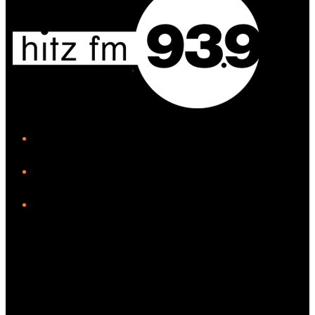
iHeart
Facebook
Instagram
Twitter/X