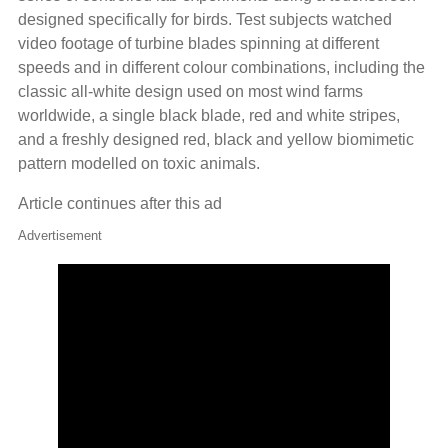
designed specifically for birds. Test subjects watched
video footage of turbine blades spinning at different
speeds and in different colour combinations, including the
classic all-white design used on most wind farms
worldwide, a single black blade, red and white stripes,
and a freshly designed red, black and yellow biomimetic
pattern modelled on toxic animals.
Article continues after this ad
Advertisement