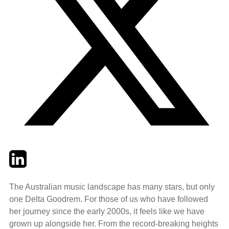
Twitter
LinkedIn
Email
The Australian music landscape has many stars, but only
one Delta Goodrem. For those of us who have followed
her journey since the early 2000s, it feels like we have
grown up alongside her. From the record-breaking heights