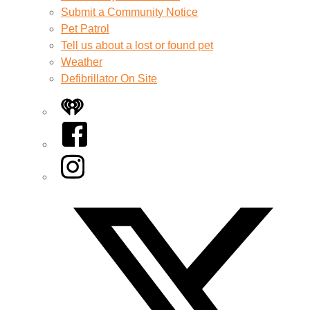
Submit a Community Notice
Pet Patrol
Tell us about a lost or found pet
Weather
Defibrillator On Site
iHeart
Facebook
Instagram
Twitter/X