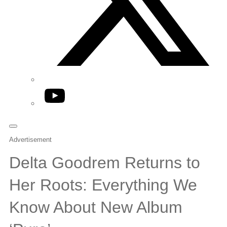
YouTube
Advertisement
Delta Goodrem Returns to
Her Roots: Everything We
Know About New Album