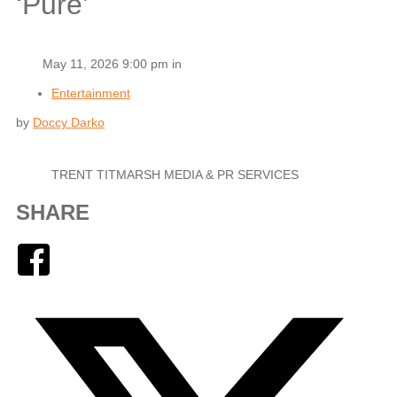
‘Pure’
May 11, 2026 9:00 pm in
Entertainment
by
Doccy Darko
TRENT TITMARSH MEDIA & PR SERVICES
SHARE
Facebook