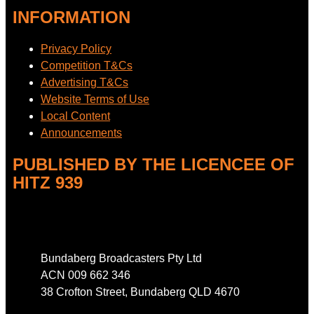
INFORMATION
Privacy Policy
Competition T&Cs
Advertising T&Cs
Website Terms of Use
Local Content
Announcements
PUBLISHED BY THE LICENCEE OF
HITZ 939
Address
Bundaberg Broadcasters Pty Ltd
ACN 009 662 346
38 Crofton Street, Bundaberg QLD 4670