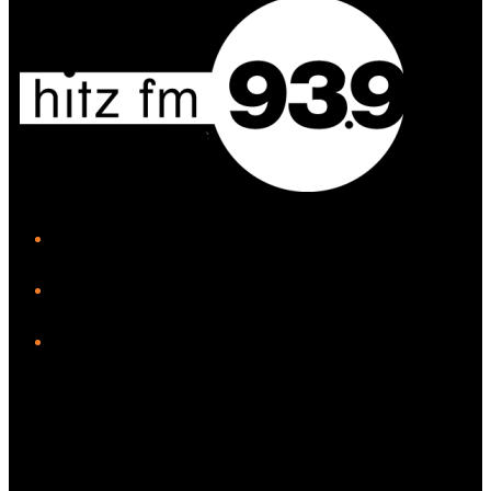
iHeart
Facebook
Instagram
Twitter/X