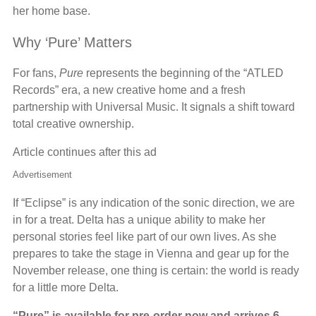
her home base.
Why ‘Pure’ Matters
For fans,
Pure
represents the beginning of the “ATLED
Records” era, a new creative home and a fresh
partnership with Universal Music. It signals a shift toward
total creative ownership.
Article continues after this ad
Advertisement
If “Eclipse” is any indication of the sonic direction, we are
in for a treat. Delta has a unique ability to make her
personal stories feel like part of our own lives. As she
prepares to take the stage in Vienna and gear up for the
November release, one thing is certain: the world is ready
for a little more Delta.
“Pure” is available for pre-order now and arrives 6