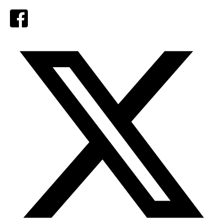
Facebook