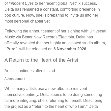
of
Innocent Eyes
to her recent global Netflix success,
Delta has remained a constant, comforting presence in
pop culture. Now, she is preparing to invite us into her
most personal chapter yet.
Following the announcement of her signing with Universal
Music via Better Now Records/Electrola, Delta has
officially revealed that her highly anticipated studio album,
“Pure”
, will be released on
6 November 2026
.
A Return to the Heart of the Artist
Article continues after this ad
Advertisement
While many artists use a new album to reinvent
themselves entirely, Delta seems to be doing something
far more intriguing: she’s returning to herself. Describing
the project as a “return to the heart of who I am,” Delta