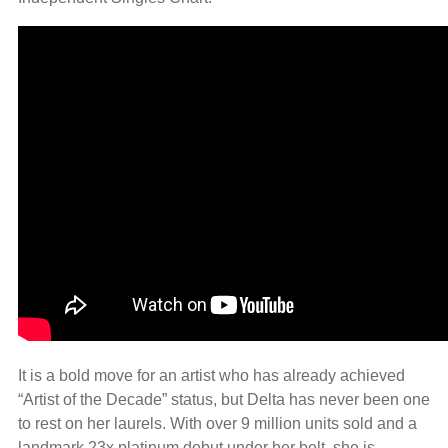
It is a bold move for an artist who has already achieved
“Artist of the Decade” status, but Delta has never been one
to rest on her laurels. With over 9 million units sold and a
landmark 23x platinum debut under her belt, she is