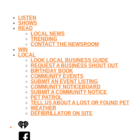
LISTEN
SHOWS
READ
LOCAL NEWS
TRENDING
CONTACT THE NEWSROOM
WIN
LOCAL
LOOK LOCAL BUSINESS GUIDE
REQUEST A BUSINESS SHOUT OUT
BIRTHDAY BOOK
COMMUNITY EVENTS
SUBMIT AN EVENT LISTING
COMMUNITY NOTICEBOARD
SUBMIT A COMMUNITY NOTICE
PET PATROL
TELL US ABOUT A LOST OR FOUND PET
WEATHER
DEFIBRILLATOR ON SITE
iHeart
Facebook