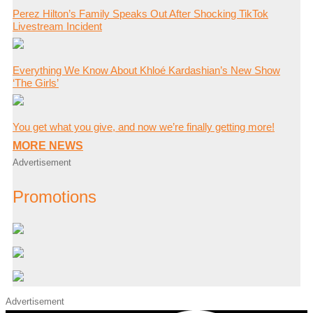
Perez Hilton’s Family Speaks Out After Shocking TikTok
Livestream Incident
Everything We Know About Khloé Kardashian’s New Show
‘The Girls’
You get what you give, and now we’re finally getting more!
MORE NEWS
Advertisement
Promotions
Advertisement