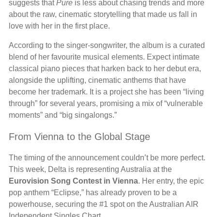
suggests that
Pure
is less about chasing trends and more
about the raw, cinematic storytelling that made us fall in
love with her in the first place.
According to the singer-songwriter, the album is a curated
blend of her favourite musical elements. Expect intimate
classical piano pieces that harken back to her debut era,
alongside the uplifting, cinematic anthems that have
become her trademark. It is a project she has been “living
through” for several years, promising a mix of “vulnerable
moments” and “big singalongs.”
From Vienna to the Global Stage
The timing of the announcement couldn’t be more perfect.
This week, Delta is representing Australia at the
Eurovision Song Contest in Vienna
. Her entry, the epic
pop anthem “Eclipse,” has already proven to be a
powerhouse, securing the #1 spot on the Australian AIR
Independent Singles Chart.