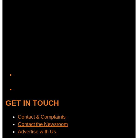
YouTube
GET IN TOUCH
Contact & Complaints
Contact the Newsroom
Advertise with Us