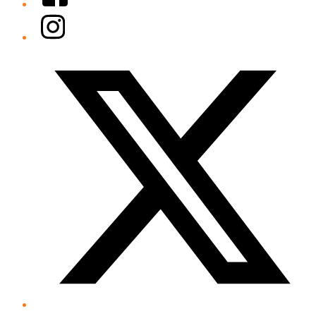
Instagram
Twitter/X