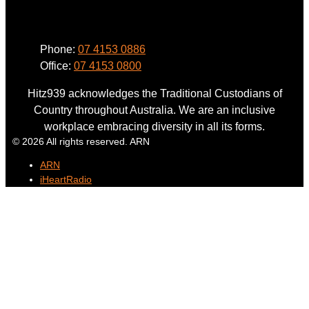
Phone
Phone:
07 4153 0886
Office:
07 4153 0800
Hitz939 acknowledges the Traditional Custodians of
Country throughout Australia. We are an inclusive
workplace embracing diversity in all its forms.
© 2026 All rights reserved. ARN
ARN
iHeartRadio