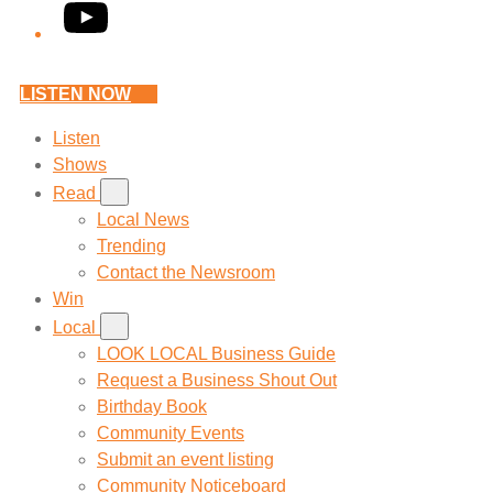
YouTube
LISTEN NOW
Listen
Shows
Read
Local News
Trending
Contact the Newsroom
Win
Local
LOOK LOCAL Business Guide
Request a Business Shout Out
Birthday Book
Community Events
Submit an event listing
Community Noticeboard