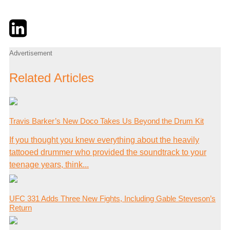
Twitter
LinkedIn
Email
Advertisement
Related Articles
Travis Barker’s New Doco Takes Us Beyond the Drum Kit
If you thought you knew everything about the heavily
tattooed drummer who provided the soundtrack to your
teenage years, think...
UFC 331 Adds Three New Fights, Including Gable Steveson’s
Return