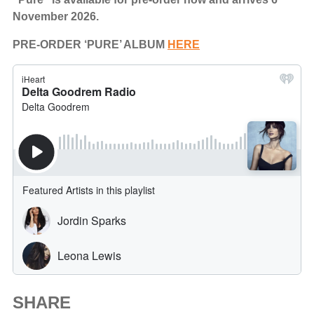
November 2026.
PRE-ORDER ‘PURE’ ALBUM
HERE
SHARE