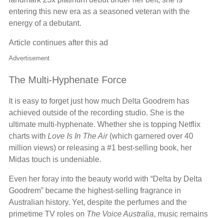
entering this new era as a seasoned veteran with the
energy of a debutant.
Article continues after this ad
Advertisement
The Multi-Hyphenate Force
It is easy to forget just how much Delta Goodrem has
achieved outside of the recording studio. She is the
ultimate multi-hyphenate. Whether she is topping Netflix
charts with
Love Is In The Air
(which garnered over 40
million views) or releasing a #1 best-selling book, her
Midas touch is undeniable.
Even her foray into the beauty world with “Delta by Delta
Goodrem” became the highest-selling fragrance in
Australian history. Yet, despite the perfumes and the
primetime TV roles on
The Voice Australia
, music remains