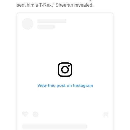
sent him a T-Rex,” Sheeran revealed.
View this post on Instagram