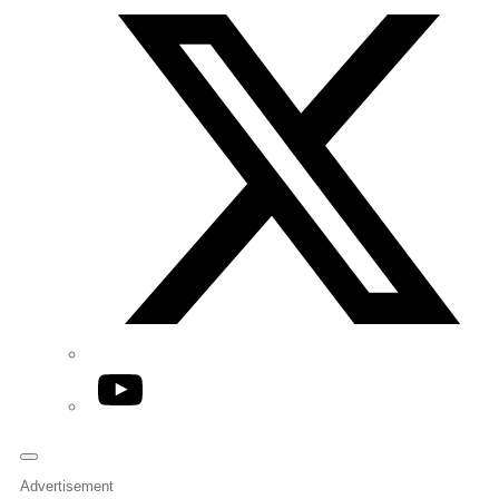
YouTube
Advertisement