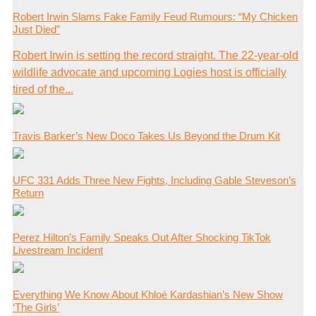
Robert Irwin Slams Fake Family Feud Rumours: “My Chicken
Just Died”
Robert Irwin is setting the record straight. The 22-year-old
wildlife advocate and upcoming Logies host is officially
tired of the...
Travis Barker’s New Doco Takes Us Beyond the Drum Kit
UFC 331 Adds Three New Fights, Including Gable Steveson’s
Return
Perez Hilton’s Family Speaks Out After Shocking TikTok
Livestream Incident
Everything We Know About Khloé Kardashian’s New Show
‘The Girls’