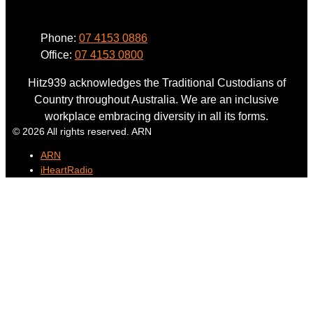
Phone:
07 4153 0886
Office:
07 4153 0800
Hitz939 acknowledges the Traditional Custodians of
Country throughout Australia. We are an inclusive
workplace embracing diversity in all its forms.
© 2026 All rights reserved. ARN
ARN
iHeartRadio