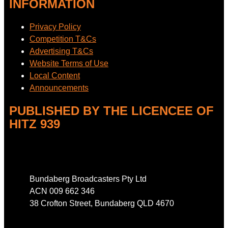
INFORMATION
Privacy Policy
Competition T&Cs
Advertising T&Cs
Website Terms of Use
Local Content
Announcements
PUBLISHED BY THE LICENCEE OF
HITZ 939
Address
Bundaberg Broadcasters Pty Ltd
ACN 009 662 346
38 Crofton Street, Bundaberg QLD 4670
Phone