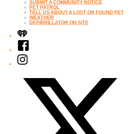
SUBMIT A COMMUNITY NOTICE
PET PATROL
TELL US ABOUT A LOST OR FOUND PET
WEATHER
DEFIBRILLATOR ON SITE
iHeart
Facebook
Instagram
Twitter/X