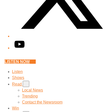
YouTube
LISTEN NOW
Listen
Shows
Read
Local News
Trending
Contact the Newsroom
Win