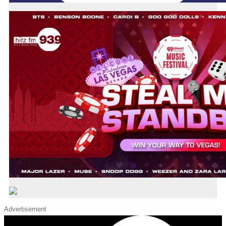
Advertisement