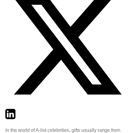
Twitter
LinkedIn
Email
In the world of A-list celebrities, gifts usually range from