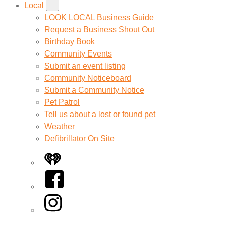
Local
LOOK LOCAL Business Guide
Request a Business Shout Out
Birthday Book
Community Events
Submit an event listing
Community Noticeboard
Submit a Community Notice
Pet Patrol
Tell us about a lost or found pet
Weather
Defibrillator On Site
iHeart
Facebook
Instagram
Twitter/X