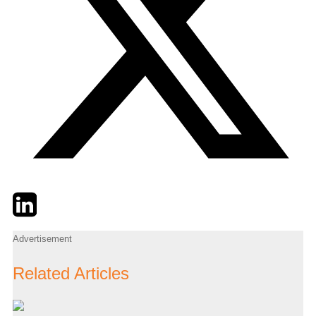
Twitter
LinkedIn
Email
Advertisement
Related Articles