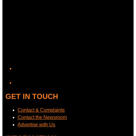
YouTube
GET IN TOUCH
Contact & Complaints
Contact the Newsroom
Advertise with Us