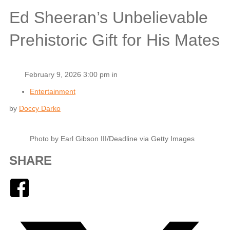
Ed Sheeran’s Unbelievable
Prehistoric Gift for His Mates
February 9, 2026 3:00 pm in
Entertainment
by
Doccy Darko
Photo by Earl Gibson III/Deadline via Getty Images
SHARE
Facebook