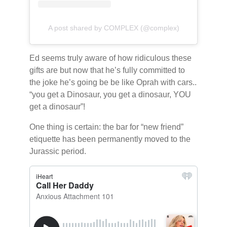
A post shared by COMPLEX (@complex)
Ed seems truly aware of how ridiculous these
gifts are but now that he’s fully committed to
the joke he’s going be be like Oprah with cars..
“you get a Dinosaur, you get a dinosaur, YOU
get a dinosaur”!
One thing is certain: the bar for “new friend”
etiquette has been permanently moved to the
Jurassic period.