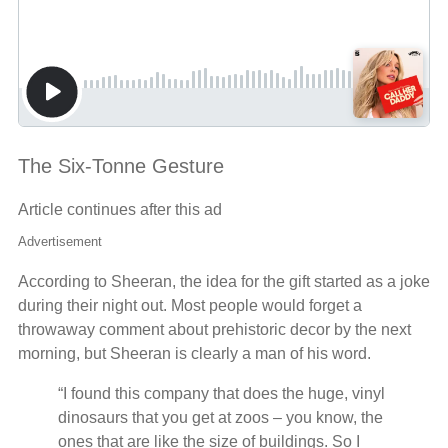
The Six-Tonne Gesture
Article continues after this ad
Advertisement
According to Sheeran, the idea for the gift started as a joke
during their night out. Most people would forget a
throwaway comment about prehistoric decor by the next
morning, but Sheeran is clearly a man of his word.
“I found this company that does the huge, vinyl
dinosaurs that you get at zoos – you know, the
ones that are like the size of buildings. So I