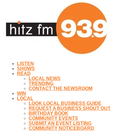
LISTEN
SHOWS
READ
LOCAL NEWS
TRENDING
CONTACT THE NEWSROOM
WIN
LOCAL
LOOK LOCAL BUSINESS GUIDE
REQUEST A BUSINESS SHOUT OUT
BIRTHDAY BOOK
COMMUNITY EVENTS
SUBMIT AN EVENT LISTING
COMMUNITY NOTICEBOARD