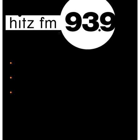
iHeart
Facebook
Instagram
Twitter/X