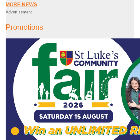
MORE NEWS
Advertisement
Promotions