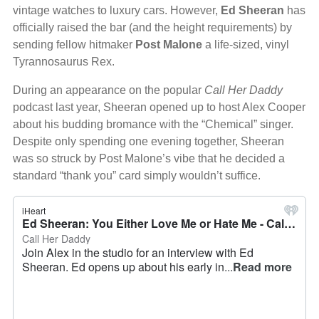
vintage watches to luxury cars. However,
Ed Sheeran
has
officially raised the bar (and the height requirements) by
sending fellow hitmaker
Post Malone
a life-sized, vinyl
Tyrannosaurus Rex.
During an appearance on the popular
Call Her Daddy
podcast last year, Sheeran opened up to host Alex Cooper
about his budding bromance with the “Chemical” singer.
Despite only spending one evening together, Sheeran
was so struck by Post Malone’s vibe that he decided a
standard “thank you” card simply wouldn’t suffice.