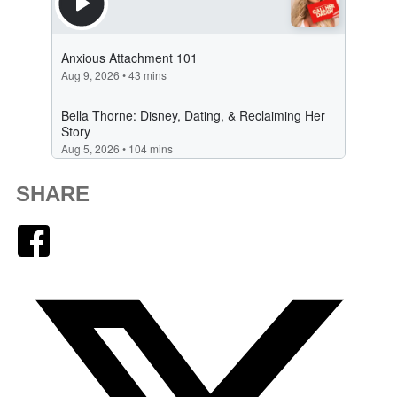
SHARE
Facebook