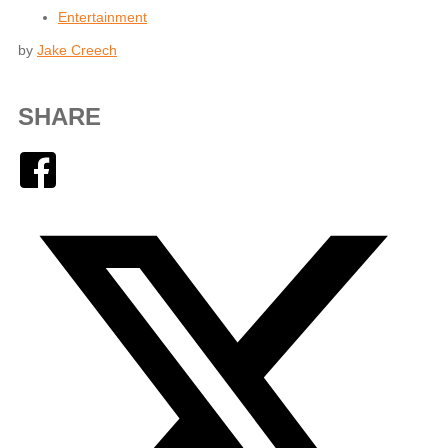
Entertainment
by
Jake Creech
SHARE
Facebook