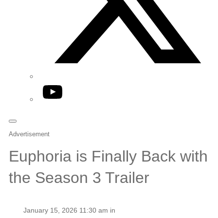
YouTube
Advertisement
Euphoria is Finally Back with
the Season 3 Trailer
January 15, 2026 11:30 am in