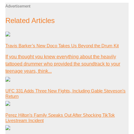
Advertisement
Related Articles
Travis Barker’s New Doco Takes Us Beyond the Drum Kit
If you thought you knew everything about the heavily
tattooed drummer who provided the soundtrack to your
teenage years, think...
UFC 331 Adds Three New Fights, Including Gable Steveson’s
Return
Perez Hilton’s Family Speaks Out After Shocking TikTok
Livestream Incident