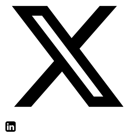
Twitter
LinkedIn
Email