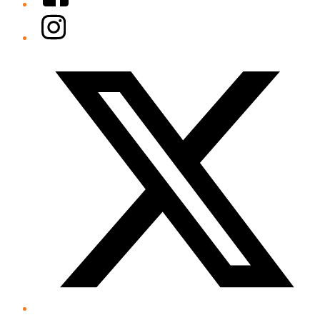
Instagram
Twitter/X