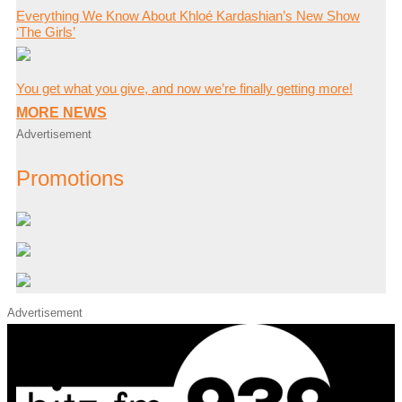
Everything We Know About Khloé Kardashian’s New Show
‘The Girls’
You get what you give, and now we’re finally getting more!
MORE NEWS
Advertisement
Promotions
Advertisement