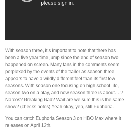
With season three, it’s important to note that there has
been a five year time jump since the end of season two
happened on screen. Many fans in the comments seem
perplexed by the events of the trailer as season three
appears to have a wildly different feel than its first few
seasons. With season one focusing on high school life,
season two on a play, and now season three is about….?
Narcos? Breaking Bad? Wait are we sure this is the same
show? (checks notes) Yeah okay, yep, still Euphoria.
You can catch Euphoria Season 3 on HBO Max where it
releases on April 12th.