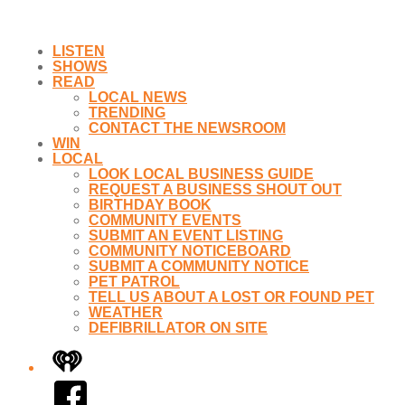
LISTEN
SHOWS
READ
LOCAL NEWS
TRENDING
CONTACT THE NEWSROOM
WIN
LOCAL
LOOK LOCAL BUSINESS GUIDE
REQUEST A BUSINESS SHOUT OUT
BIRTHDAY BOOK
COMMUNITY EVENTS
SUBMIT AN EVENT LISTING
COMMUNITY NOTICEBOARD
SUBMIT A COMMUNITY NOTICE
PET PATROL
TELL US ABOUT A LOST OR FOUND PET
WEATHER
DEFIBRILLATOR ON SITE
iHeart
Facebook