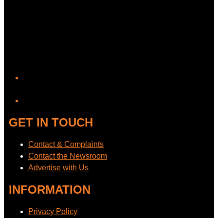
YouTube
GET IN TOUCH
Contact & Complaints
Contact the Newsroom
Advertise with Us
INFORMATION
Privacy Policy