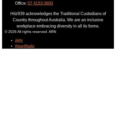
Office:
07 4153 0800
Hitz939 acknowledges the Traditional Custodians of
Country throughout Australia. We are an inclusive
workplace embracing diversity in all its forms.
© 2026 All rights reserved. ARN
ARN
iHeartRadio