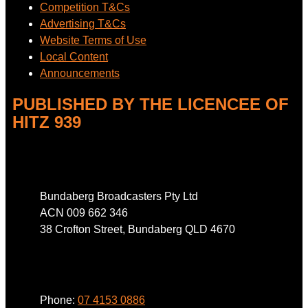
Competition T&Cs
Advertising T&Cs
Website Terms of Use
Local Content
Announcements
PUBLISHED BY THE LICENCEE OF
HITZ 939
Address
Bundaberg Broadcasters Pty Ltd
ACN 009 662 346
38 Crofton Street, Bundaberg QLD 4670
Phone
Phone:
07 4153 0886