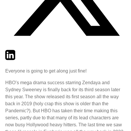
Twitter
LinkedIn
Email
Everyone is going to get along just fine!
HBO’s mega drama success starring Zendaya and
Sydney Sweeney is finally back for its third season later
this year. The show released its first season all the way
back in 2019 (holy crap this show is older than the
Pandemic?). But HBO has taken their time making this
series, partly due to that many of its lead characters are
now busy Hollywood heavy hitters. The last time we saw