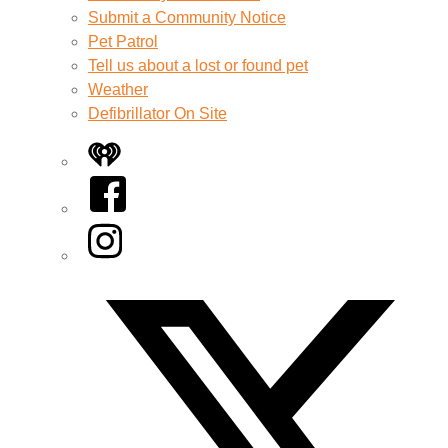
Submit a Community Notice
Pet Patrol
Tell us about a lost or found pet
Weather
Defibrillator On Site
iHeart
Facebook
Instagram
Twitter/X