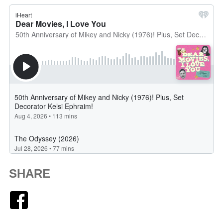
SHARE
Facebook