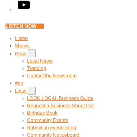
YouTube
LISTEN NOW
Listen
Shows
Read
Local News
Trending
Contact the Newsroom
Win
Local
LOOK LOCAL Business Guide
Request a Business Shout Out
Birthday Book
Community Events
Submit an event listing
Community Noticeboard