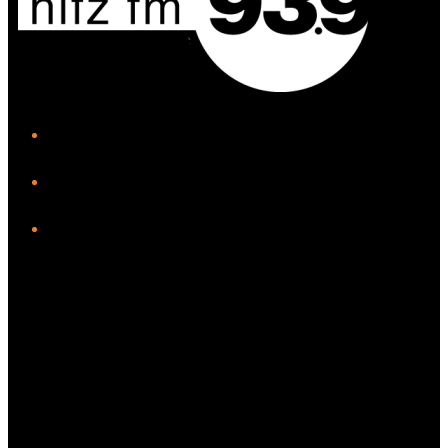
iHeart
Facebook
Instagram
Twitter/X