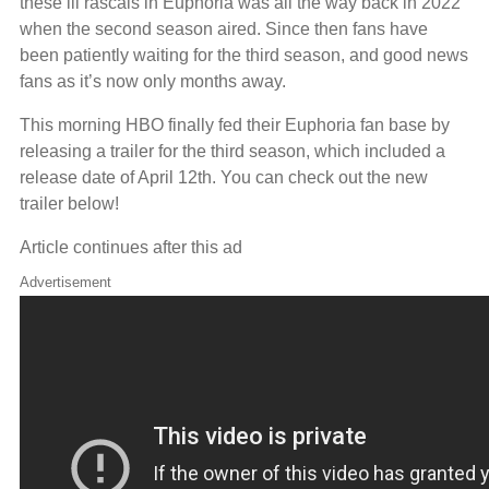
these lil rascals in Euphoria was all the way back in 2022
when the second season aired. Since then fans have
been patiently waiting for the third season, and good news
fans as it’s now only months away.
This morning HBO finally fed their Euphoria fan base by
releasing a trailer for the third season, which included a
release date of April 12th. You can check out the new
trailer below!
Article continues after this ad
Advertisement