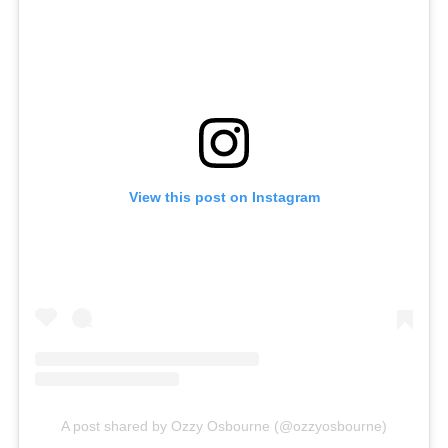
View this post on Instagram
A post shared by Ozzy Osbourne (@ozzyosbourne)