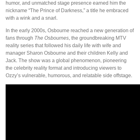
humor, and unmatched stage presence earned him the
nickname “The Prince of Darkness,” a title he embraced
with a wink and a snarl.
In the early 2000s, Osbourne reached a new generation of
fans through
The Osbournes
, the groundbreaking MTV
reality series that followed his daily life with wife and
manager Sharon Osbourne and their children Kelly and
Jack. The show was a global phenomenon, pioneering
the celebrity reality format and introducing viewers to
Ozzy’s vulnerable, humorous, and relatable side offstage.