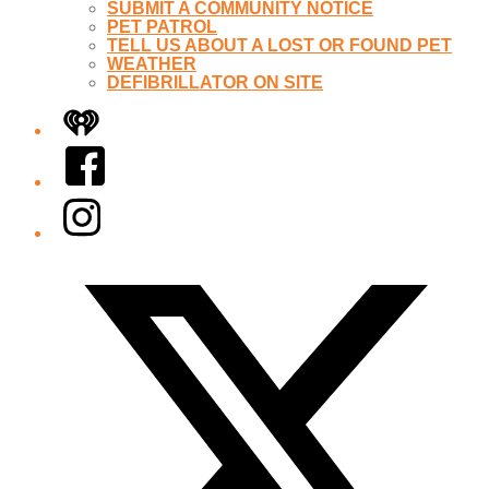
SUBMIT A COMMUNITY NOTICE
PET PATROL
TELL US ABOUT A LOST OR FOUND PET
WEATHER
DEFIBRILLATOR ON SITE
iHeart
Facebook
Instagram
Twitter/X