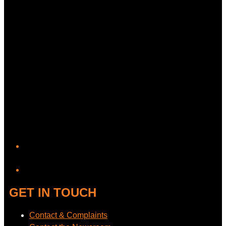
YouTube
GET IN TOUCH
Contact & Complaints