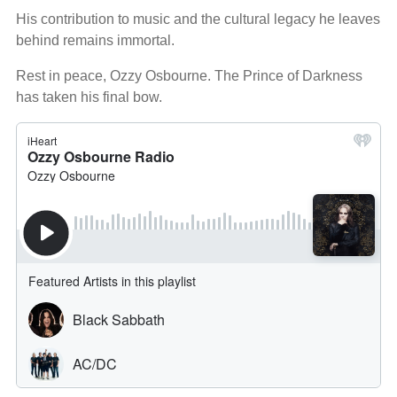
His contribution to music and the cultural legacy he leaves
behind remains immortal.
Rest in peace, Ozzy Osbourne. The Prince of Darkness
has taken his final bow.