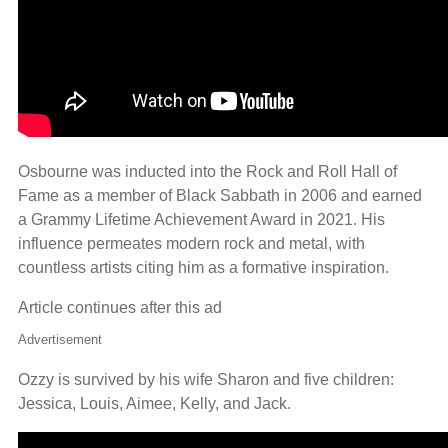
Osbourne was inducted into the Rock and Roll Hall of
Fame as a member of Black Sabbath in 2006 and earned
a Grammy Lifetime Achievement Award in 2021. His
influence permeates modern rock and metal, with
countless artists citing him as a formative inspiration.
Article continues after this ad
Advertisement
Ozzy is survived by his wife Sharon and five children:
Jessica, Louis, Aimee, Kelly, and Jack.