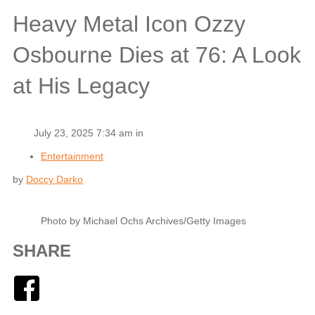
Heavy Metal Icon Ozzy
Osbourne Dies at 76: A Look
at His Legacy
July 23, 2025 7:34 am in
Entertainment
by
Doccy Darko
Photo by Michael Ochs Archives/Getty Images
SHARE
Facebook