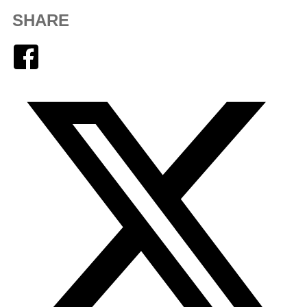
SHARE
Facebook