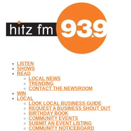
LISTEN
SHOWS
READ
LOCAL NEWS
TRENDING
CONTACT THE NEWSROOM
WIN
LOCAL
LOOK LOCAL BUSINESS GUIDE
REQUEST A BUSINESS SHOUT OUT
BIRTHDAY BOOK
COMMUNITY EVENTS
SUBMIT AN EVENT LISTING
COMMUNITY NOTICEBOARD