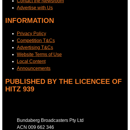
Contact the Newsroom
Advertise with Us
INFORMATION
Privacy Policy
Competition T&Cs
Advertising T&Cs
Website Terms of Use
Local Content
Announcements
PUBLISHED BY THE LICENCEE OF
HITZ 939
Address
Bundaberg Broadcasters Pty Ltd
ACN 009 662 346