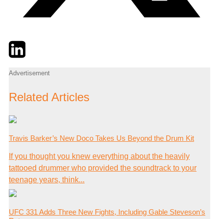
Twitter
LinkedIn
Email
Advertisement
Related Articles
Travis Barker’s New Doco Takes Us Beyond the Drum Kit
If you thought you knew everything about the heavily
tattooed drummer who provided the soundtrack to your
teenage years, think...
UFC 331 Adds Three New Fights, Including Gable Steveson’s