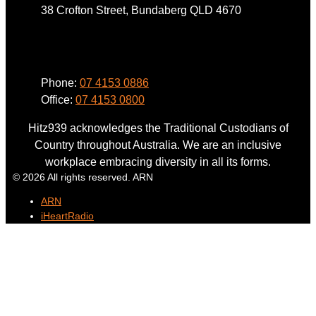
38 Crofton Street, Bundaberg QLD 4670
Phone
Phone:
07 4153 0886
Office:
07 4153 0800
Hitz939 acknowledges the Traditional Custodians of
Country throughout Australia. We are an inclusive
workplace embracing diversity in all its forms.
© 2026 All rights reserved. ARN
ARN
iHeartRadio