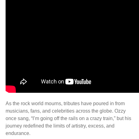
As the rock world mourns, tributes have poured in from
musicians, fans, and celebrities across the globe. Ozzy
once sang, “I’m going off the rails on a crazy train,” but his
journey redefined the limits of artistry, excess, and
endurance.