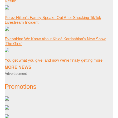
Return
Perez Hilton’s Family Speaks Out After Shocking TikTok
Livestream Incident
Everything We Know About Khloé Kardashian’s New Show
‘The Girls’
You get what you give, and now we’re finally getting more!
MORE NEWS
Advertisement
Promotions