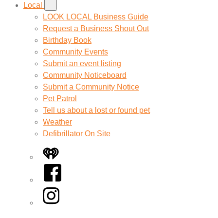
Local
LOOK LOCAL Business Guide
Request a Business Shout Out
Birthday Book
Community Events
Submit an event listing
Community Noticeboard
Submit a Community Notice
Pet Patrol
Tell us about a lost or found pet
Weather
Defibrillator On Site
iHeart
Facebook
Instagram
Twitter/X