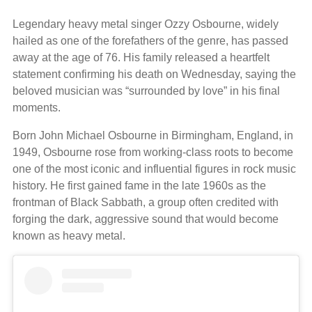
Legendary heavy metal singer Ozzy Osbourne, widely
hailed as one of the forefathers of the genre, has passed
away at the age of 76. His family released a heartfelt
statement confirming his death on Wednesday, saying the
beloved musician was “surrounded by love” in his final
moments.
Born John Michael Osbourne in Birmingham, England, in
1949, Osbourne rose from working-class roots to become
one of the most iconic and influential figures in rock music
history. He first gained fame in the late 1960s as the
frontman of Black Sabbath, a group often credited with
forging the dark, aggressive sound that would become
known as heavy metal.