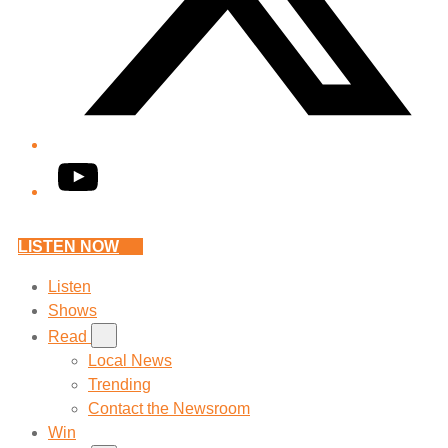
YouTube
LISTEN NOW
Listen
Shows
Read
Local News
Trending
Contact the Newsroom
Win