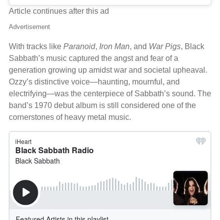
Article continues after this ad
Advertisement
With tracks like
Paranoid
,
Iron Man
, and
War Pigs
, Black
Sabbath’s music captured the angst and fear of a
generation growing up amidst war and societal upheaval.
Ozzy’s distinctive voice—haunting, mournful, and
electrifying—was the centerpiece of Sabbath’s sound. The
band’s 1970 debut album is still considered one of the
cornerstones of heavy metal music.