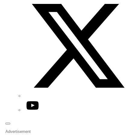
YouTube
Advertisement