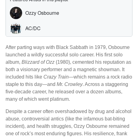
After parting ways with Black Sabbath in 1979, Osbourne
launched a wildly successful solo career. His first solo
album,
Blizzard of Ozz
(1980), cemented his reputation as
both a visionary performer and a magnetic showman. It
included hits like
Crazy Train
—which remains a rock radio
staple to this day—and
Mr. Crowley
. Across a staggering
five-decade career, he released over a dozen albums,
many of which went platinum.
Despite a career often overshadowed by drug and alcohol
abuse, controversial antics (like the infamous bat-biting
incident), and health struggles, Ozzy Osbourne remained
one of rock’s most enduring figures. His resilience, frank