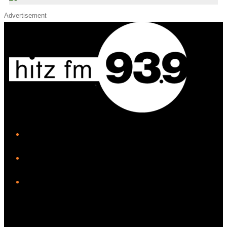
Advertisement
iHeart
Facebook
Instagram
Twitter/X