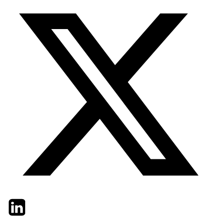
Twitter
LinkedIn
Email