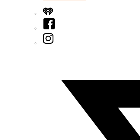
iHeart
Facebook
Instagram
Twitter/X