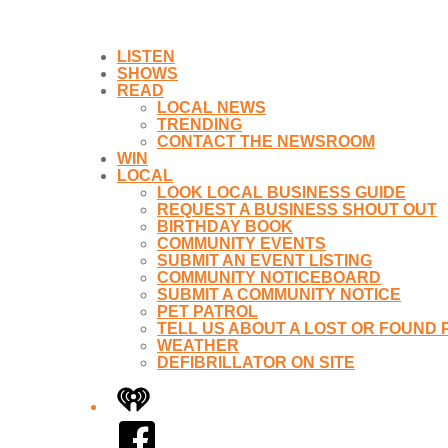
LISTEN
SHOWS
READ
LOCAL NEWS
TRENDING
CONTACT THE NEWSROOM
WIN
LOCAL
LOOK LOCAL BUSINESS GUIDE
REQUEST A BUSINESS SHOUT OUT
BIRTHDAY BOOK
COMMUNITY EVENTS
SUBMIT AN EVENT LISTING
COMMUNITY NOTICEBOARD
SUBMIT A COMMUNITY NOTICE
PET PATROL
TELL US ABOUT A LOST OR FOUND 
WEATHER
DEFIBRILLATOR ON SITE
iHeart
Facebook