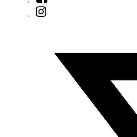
Instagram
Twitter/X