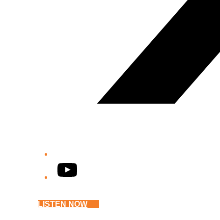
YouTube
LISTEN NOW