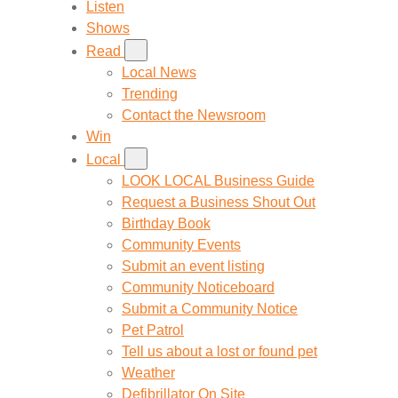
Listen
Shows
Read
Local News
Trending
Contact the Newsroom
Win
Local
LOOK LOCAL Business Guide
Request a Business Shout Out
Birthday Book
Community Events
Submit an event listing
Community Noticeboard
Submit a Community Notice
Pet Patrol
Tell us about a lost or found pet
Weather
Defibrillator On Site