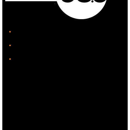
iHeart
Facebook
Instagram
Twitter/X