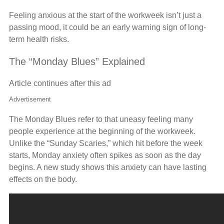
Feeling anxious at the start of the workweek isn’t just a
passing mood, it could be an early warning sign of long-
term health risks.
The “Monday Blues” Explained
Article continues after this ad
Advertisement
The Monday Blues refer to that uneasy feeling many
people experience at the beginning of the workweek.
Unlike the “Sunday Scaries,” which hit before the week
starts, Monday anxiety often spikes as soon as the day
begins. A new study shows this anxiety can have lasting
effects on the body.