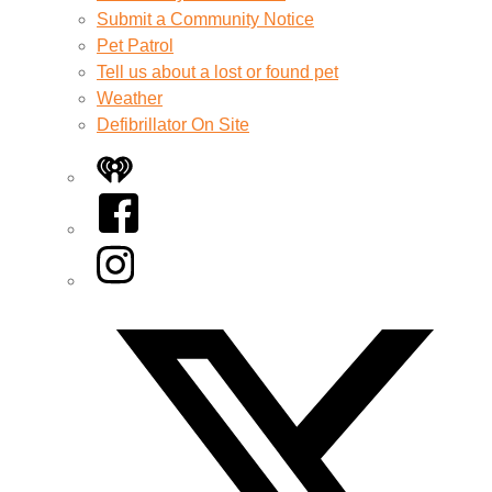
Submit a Community Notice
Pet Patrol
Tell us about a lost or found pet
Weather
Defibrillator On Site
iHeart
Facebook
Instagram
Twitter/X