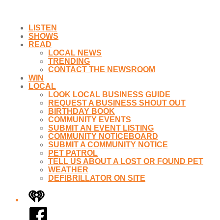
LISTEN
SHOWS
READ
LOCAL NEWS
TRENDING
CONTACT THE NEWSROOM
WIN
LOCAL
LOOK LOCAL BUSINESS GUIDE
REQUEST A BUSINESS SHOUT OUT
BIRTHDAY BOOK
COMMUNITY EVENTS
SUBMIT AN EVENT LISTING
COMMUNITY NOTICEBOARD
SUBMIT A COMMUNITY NOTICE
PET PATROL
TELL US ABOUT A LOST OR FOUND PET
WEATHER
DEFIBRILLATOR ON SITE
iHeart
Facebook