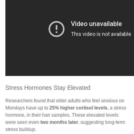
Stress Hormones Stay Elevated
Researchers found that older adults who feel anxious on
Mondays have up to
25% higher cortisol levels
, a stress
hormone, in their hair samples. These elevated levels
were seen even
two months later
, suggesting long-term
stress buildup.