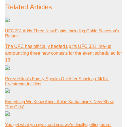
Related Articles
UFC 331 Adds Three New Fights, Including Gable Steveson’s
Return
The UFC has officially beefed up its UFC 331 line-up,
announcing three new contests for the event scheduled for
19...
Perez Hilton’s Family Speaks Out After Shocking TikTok
Livestream Incident
Everything We Know About Khloé Kardashian’s New Show
‘The Girls’
You get what you give, and now we’re finally getting more!