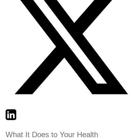
Twitter
LinkedIn
Email
What It Does to Your Health