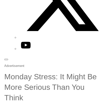
YouTube
Advertisement
Monday Stress: It Might Be
More Serious Than You
Think