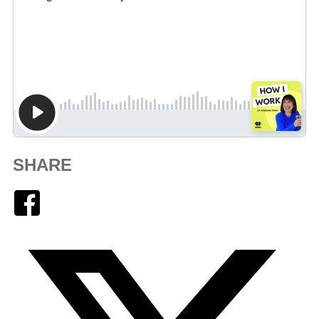
SHARE
Facebook