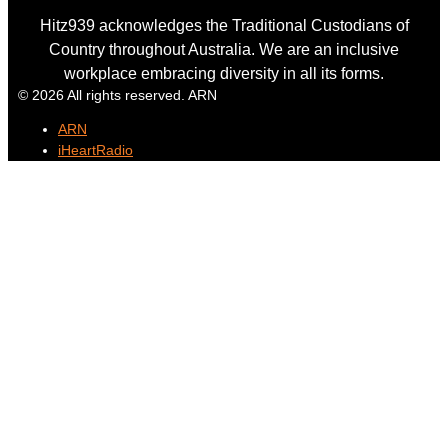
Hitz939 acknowledges the Traditional Custodians of
Country throughout Australia. We are an inclusive
workplace embracing diversity in all its forms.
© 2026 All rights reserved. ARN
ARN
iHeartRadio