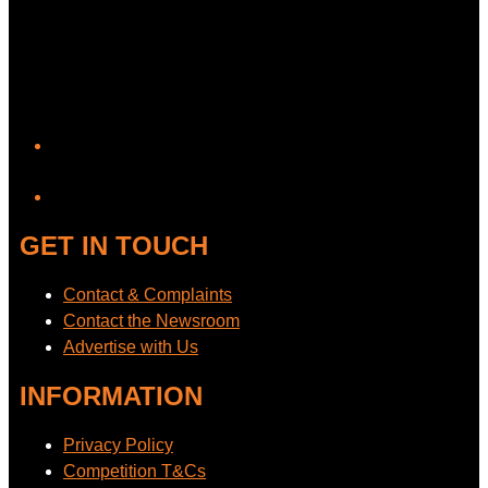
YouTube
GET IN TOUCH
Contact & Complaints
Contact the Newsroom
Advertise with Us
INFORMATION
Privacy Policy
Competition T&Cs