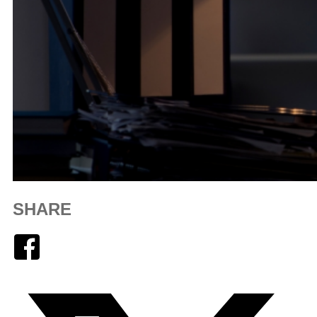
SHARE
Facebook