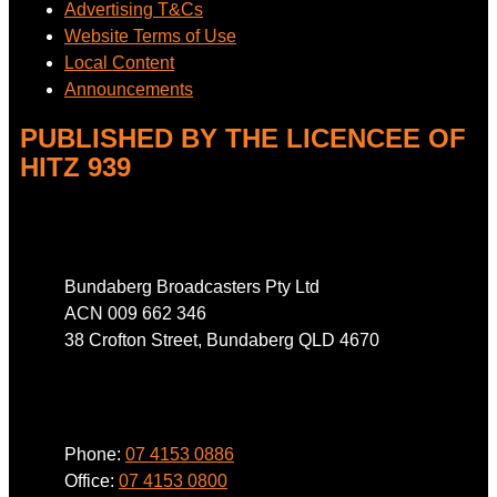
Advertising T&Cs
Website Terms of Use
Local Content
Announcements
PUBLISHED BY THE LICENCEE OF
HITZ 939
Address
Bundaberg Broadcasters Pty Ltd
ACN 009 662 346
38 Crofton Street, Bundaberg QLD 4670
Phone
Phone:
07 4153 0886
Office:
07 4153 0800