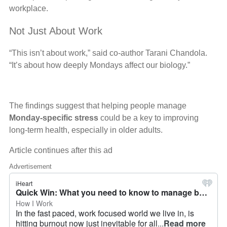
workplace.
Not Just About Work
“This isn’t about work,” said co-author Tarani Chandola.
“It’s about how deeply Mondays affect our biology.”
The findings suggest that helping people manage
Monday-specific stress
could be a key to improving
long-term health, especially in older adults.
Article continues after this ad
Advertisement