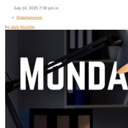
July 14, 2025 7:30 pm in
Entertainment
by
Jack Murchie