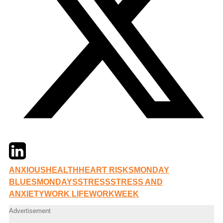
Twitter
LinkedIn
Email
ANXIOUS
HEALTH
HEART RISKS
MONDAY
BLUES
MONDAYS
STRESS
STRESS AND
ANXIETY
WORK LIFE
WORKWEEK
Advertisement