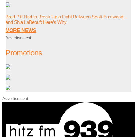
Brad Pitt Had to Break Up a Fight Between Scott Eastwood
and Shia LaBeouf: Here’s Why
MORE NEWS
Advertisement
Promotions
Advertisement