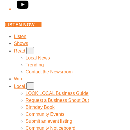
YouTube
LISTEN NOW
Listen
Shows
Read
Local News
Trending
Contact the Newsroom
Win
Local
LOOK LOCAL Business Guide
Request a Business Shout Out
Birthday Book
Community Events
Submit an event listing
Community Noticeboard