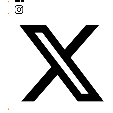
Instagram
Twitter/X