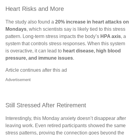
Heart Risks and More
The study also found a
20% increase in heart attacks on
Mondays
, which scientists say is likely tied to this stress
pattern. Long-term stress impacts the body’s
HPA axis
, a
system that controls stress responses. When this system
is overactive, it can lead to
heart disease, high blood
pressure, and immune issues
.
Article continues after this ad
Advertisement
Still Stressed After Retirement
Interestingly, this Monday anxiety doesn’t disappear after
leaving work. Even retired participants showed the same
stress patterns, proving the connection goes beyond the