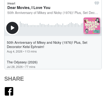
SHARE
Facebook