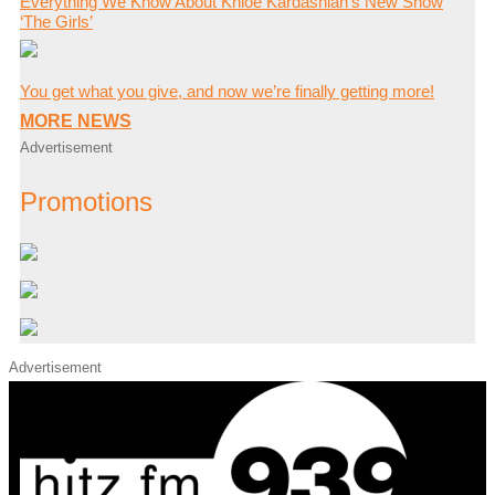
Everything We Know About Khloé Kardashian’s New Show
‘The Girls’
You get what you give, and now we’re finally getting more!
MORE NEWS
Advertisement
Promotions
Advertisement