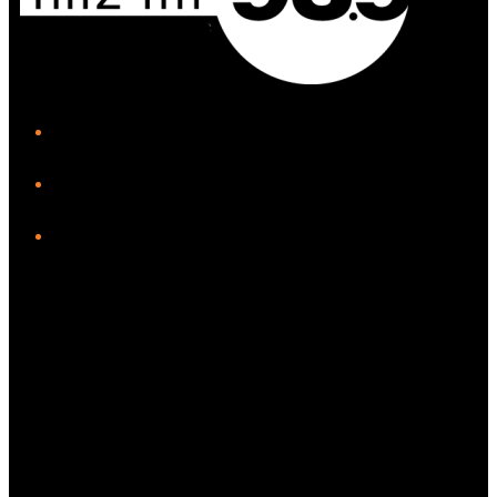
iHeart
Facebook
Instagram
Twitter/X