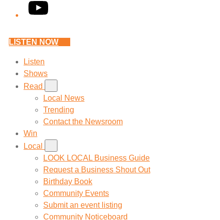
YouTube
LISTEN NOW
Listen
Shows
Read
Local News
Trending
Contact the Newsroom
Win
Local
LOOK LOCAL Business Guide
Request a Business Shout Out
Birthday Book
Community Events
Submit an event listing
Community Noticeboard