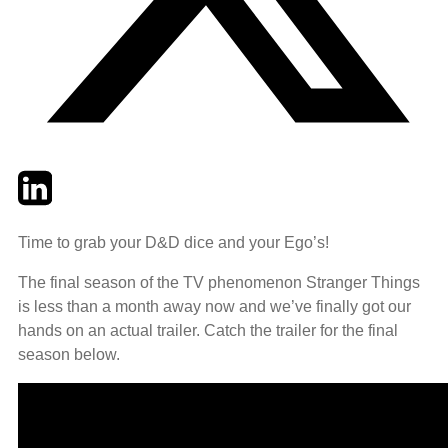
Twitter
LinkedIn
Email
Time to grab your D&D dice and your Ego’s!
The final season of the TV phenomenon Stranger Things
is less than a month away now and we’ve finally got our
hands on an actual trailer. Catch the trailer for the final
season below.