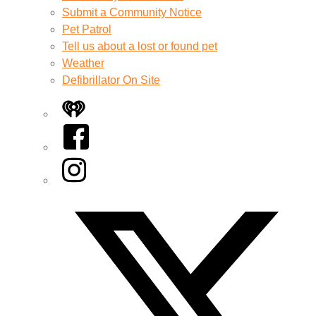
Submit a Community Notice
Pet Patrol
Tell us about a lost or found pet
Weather
Defibrillator On Site
iHeart
Facebook
Instagram
Twitter/X