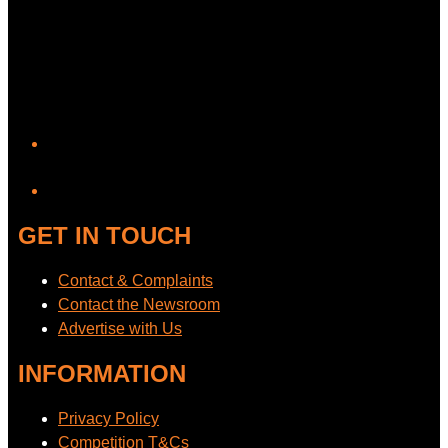
YouTube
GET IN TOUCH
Contact & Complaints
Contact the Newsroom
Advertise with Us
INFORMATION
Privacy Policy
Competition T&Cs