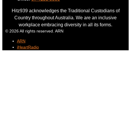
Hitz939 acknowledges the Traditional Custodians of
Country throughout Australia. We are an inclusive
workplace embracing diversity in all its forms.
© 2026 All rights reserved. ARN
ARN
iHeartRadio