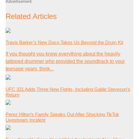
Advertisement
Related Articles
Travis Barker’s New Doco Takes Us Beyond the Drum Kit
If you thought you knew everything about the heavily
tattooed drummer who provided the soundtrack to your
teenage years, think...
UFC 331 Adds Three New Fights, Including Gable Steveson’s
Return
Perez Hilton’s Family Speaks Out After Shocking TikTok
Livestream Incident