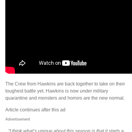
The Crew from Hawkins are back together to take on their
toughest battle yet. Hawkins is now under military
quarantine and monsters and horrors are the new normal.
Article continues after this ad
Advertisement
“I think what’s unique about this season is that it starts a