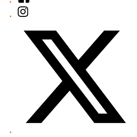
Instagram
Twitter/X