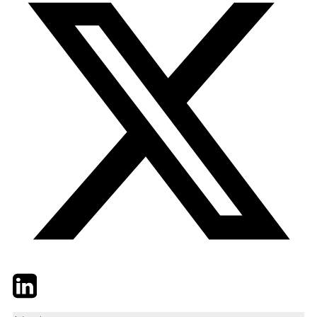
Twitter
LinkedIn
Email