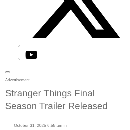
YouTube
Advertisement
Stranger Things Final
Season Trailer Released
October 31, 2025 6:55 am in