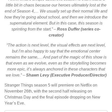
little bit in chaos because our heroes ultimately lost at the
end of Season 4,… We usually set up their normal life and
how they’re going about school, and then we introduce the
supernatural element. But in this case, this season is
sprinting from the start.”
–
Ross Duffer (series co-
creator)
“The action is next level, the visual effects are next level,
but I’m also happy to say that the emotional center
remains the same,… And part of the magic of this show is
that even as we evolve, even as the storytelling becomes
more epic, it’s always anchored in these characters that
we love.” –
Shawn Levy (Executive Producer/Director)
Stranger Things season 5 will premiere on Netflix on
November 26th, with the second half releasing on
Christmas Day and the final episode dropping on New
Year’s Eve.