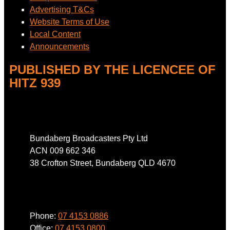
Advertising T&Cs
Website Terms of Use
Local Content
Announcements
PUBLISHED BY THE LICENCEE OF
HITZ 939
Address
Bundaberg Broadcasters Pty Ltd
ACN 009 662 346
38 Crofton Street, Bundaberg QLD 4670
Phone
Phone:
07 4153 0886
Office:
07 4153 0800