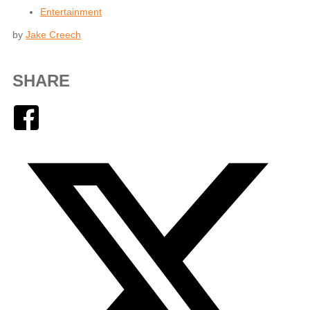
Entertainment
by
Jake Creech
SHARE
Facebook