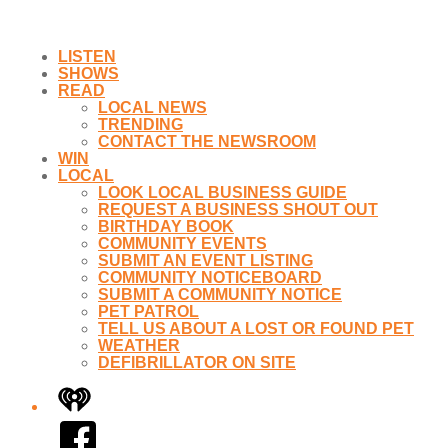
LISTEN
SHOWS
READ
LOCAL NEWS
TRENDING
CONTACT THE NEWSROOM
WIN
LOCAL
LOOK LOCAL BUSINESS GUIDE
REQUEST A BUSINESS SHOUT OUT
BIRTHDAY BOOK
COMMUNITY EVENTS
SUBMIT AN EVENT LISTING
COMMUNITY NOTICEBOARD
SUBMIT A COMMUNITY NOTICE
PET PATROL
TELL US ABOUT A LOST OR FOUND PET
WEATHER
DEFIBRILLATOR ON SITE
iHeart
Facebook