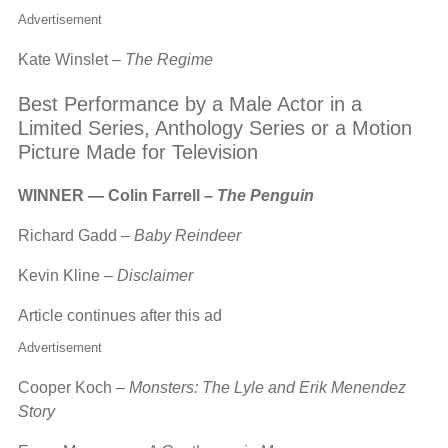
Advertisement
Kate Winslet –
The Regime
Best Performance by a Male Actor in a
Limited Series, Anthology Series or a Motion
Picture Made for Television
WINNER — Colin Farrell –
The Penguin
Richard Gadd –
Baby Reindeer
Kevin Kline –
Disclaimer
Article continues after this ad
Advertisement
Cooper Koch –
Monsters: The Lyle and Erik Menendez
Story