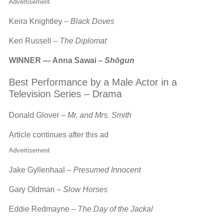
Advertisement
Keira Knightley –
Black Doves
Keri Russell –
The Diplomat
WINNER — Anna Sawai –
Shōgun
Best Performance by a Male Actor in a
Television Series – Drama
Donald Glover –
Mr. and Mrs. Smith
Article continues after this ad
Advertisement
Jake Gyllenhaal –
Presumed Innocent
Gary Oldman –
Slow Horses
Eddie Redmayne –
The Day of the Jackal