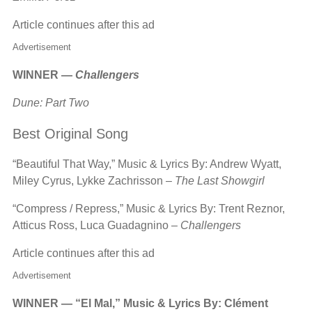
Article continues after this ad
Advertisement
WINNER —
Challengers
Dune: Part Two
Best Original Song
“Beautiful That Way,” Music & Lyrics By: Andrew Wyatt,
Miley Cyrus, Lykke Zachrisson –
The Last Showgirl
“Compress / Repress,” Music & Lyrics By: Trent Reznor,
Atticus Ross, Luca Guadagnino –
Challengers
Article continues after this ad
Advertisement
WINNER — “El Mal,” Music & Lyrics By: Clément