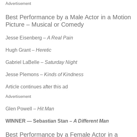
Advertisement
Best Performance by a Male Actor in a Motion
Picture – Musical or Comedy
Jesse Eisenberg –
A Real Pain
Hugh Grant –
Heretic
Gabriel LaBelle –
Saturday Night
Jesse Plemons –
Kinds of Kindness
Article continues after this ad
Advertisement
Glen Powell –
Hit Man
WINNER — Sebastian Stan –
A Different Man
Best Performance by a Female Actor in a