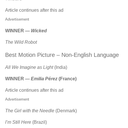
Article continues after this ad
Advertisement
WINNER —
Wicked
The Wild Robot
Best Motion Picture – Non-English Language
All We Imagine as Light
(India)
WINNER —
Emilia Pérez
(France)
Article continues after this ad
Advertisement
The Girl with the Needle
(Denmark)
I’m Still Here
(Brazil)