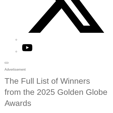
YouTube
Advertisement
The Full List of Winners
from the 2025 Golden Globe
Awards