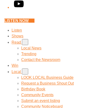
YouTube
LISTEN NOW
Listen
Shows
Read
Local News
Trending
Contact the Newsroom
Win
Local
LOOK LOCAL Business Guide
Request a Business Shout Out
Birthday Book
Community Events
Submit an event listing
Community Noticeboard