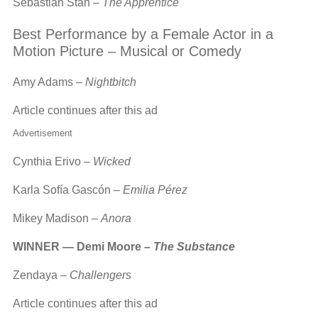
Sebastian Stan –
The Apprentice
Best Performance by a Female Actor in a
Motion Picture – Musical or Comedy
Amy Adams –
Nightbitch
Article continues after this ad
Advertisement
Cynthia Erivo –
Wicked
Karla Sofía Gascón –
Emilia Pérez
Mikey Madison –
Anora
WINNER — Demi Moore –
The Substance
Zendaya –
Challengers
Article continues after this ad