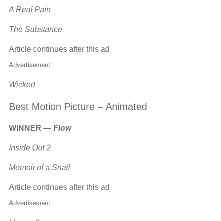
A Real Pain
The Substance
Article continues after this ad
Advertisement
Wicked
Best Motion Picture – Animated
WINNER —
Flow
Inside Out 2
Memoir of a Snail
Article continues after this ad
Advertisement