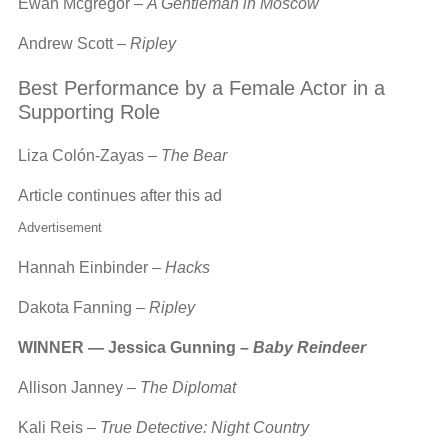
Ewan Mcgregor –
A Gentleman in Moscow
Andrew Scott –
Ripley
Best Performance by a Female Actor in a
Supporting Role
Liza Colón-Zayas –
The Bear
Article continues after this ad
Advertisement
Hannah Einbinder –
Hacks
Dakota Fanning –
Ripley
WINNER — Jessica Gunning –
Baby Reindeer
Allison Janney –
The Diplomat
Kali Reis –
True Detective: Night Country