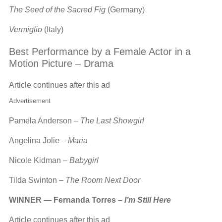
The Seed of the Sacred Fig
(Germany)
Vermiglio
(Italy)
Best Performance by a Female Actor in a
Motion Picture – Drama
Article continues after this ad
Advertisement
Pamela Anderson –
The Last Showgirl
Angelina Jolie –
Maria
Nicole Kidman –
Babygirl
Tilda Swinton –
The Room Next Door
WINNER — Fernanda Torres –
I’m Still Here
Article continues after this ad