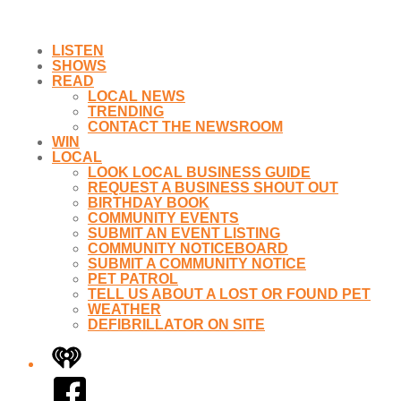
LISTEN
SHOWS
READ
LOCAL NEWS
TRENDING
CONTACT THE NEWSROOM
WIN
LOCAL
LOOK LOCAL BUSINESS GUIDE
REQUEST A BUSINESS SHOUT OUT
BIRTHDAY BOOK
COMMUNITY EVENTS
SUBMIT AN EVENT LISTING
COMMUNITY NOTICEBOARD
SUBMIT A COMMUNITY NOTICE
PET PATROL
TELL US ABOUT A LOST OR FOUND PET
WEATHER
DEFIBRILLATOR ON SITE
iHeart
Facebook