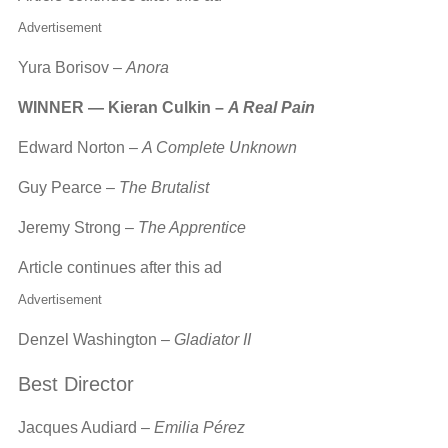
Advertisement
Yura Borisov –
Anora
WINNER — Kieran Culkin –
A Real Pain
Edward Norton –
A Complete Unknown
Guy Pearce –
The Brutalist
Jeremy Strong –
The Apprentice
Article continues after this ad
Advertisement
Denzel Washington –
Gladiator II
Best Director
Jacques Audiard –
Emilia Pérez