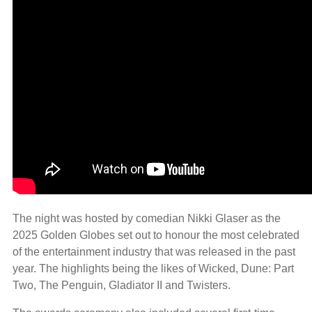
The night was hosted by comedian Nikki Glaser as the
2025 Golden Globes set out to honour the most celebrated
of the entertainment industry that was released in the past
year. The highlights being the likes of Wicked, Dune: Part
Two, The Penguin, Gladiator II and Twisters.