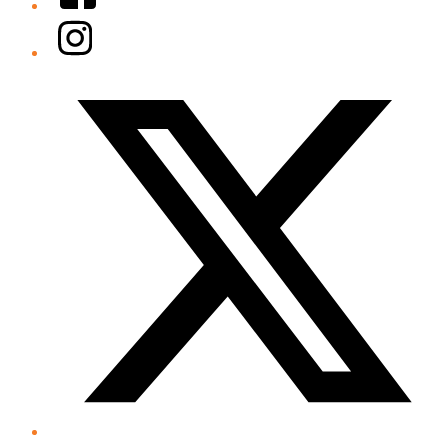
Instagram
Twitter/X