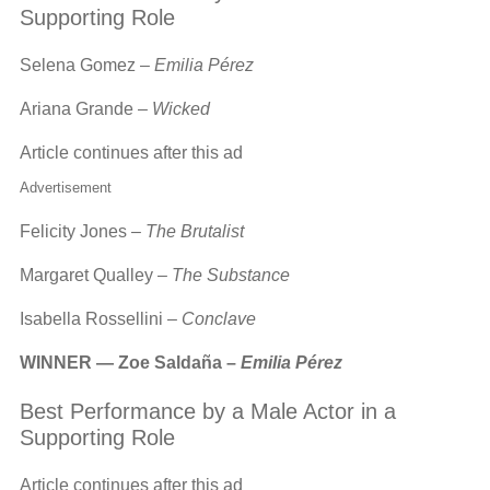
Supporting Role
Selena Gomez –
Emilia Pérez
Ariana Grande –
Wicked
Article continues after this ad
Advertisement
Felicity Jones –
The Brutalist
Margaret Qualley –
The Substance
Isabella Rossellini –
Conclave
WINNER — Zoe Saldaña –
Emilia Pérez
Best Performance by a Male Actor in a
Supporting Role
Article continues after this ad