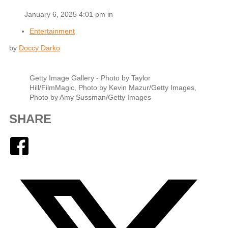
January 6, 2025 4:01 pm in
Entertainment
by
Doccy Darko
Getty Image Gallery - Photo by Taylor
Hill/FilmMagic, Photo by Kevin Mazur/Getty Images,
Photo by Amy Sussman/Getty Images
SHARE
Facebook