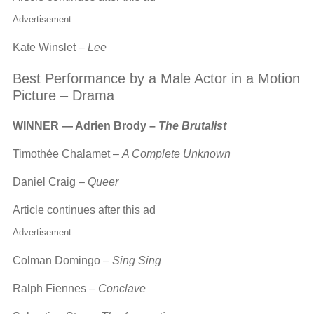
Advertisement
Kate Winslet –
Lee
Best Performance by a Male Actor in a Motion
Picture – Drama
WINNER — Adrien Brody –
The Brutalist
Timothée Chalamet –
A Complete Unknown
Daniel Craig –
Queer
Article continues after this ad
Advertisement
Colman Domingo –
Sing Sing
Ralph Fiennes –
Conclave