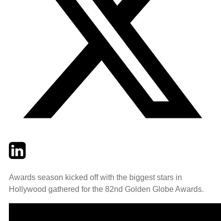
Twitter
LinkedIn
Email
Awards season kicked off with the biggest stars in
Hollywood gathered for the 82nd Golden Globe Awards.