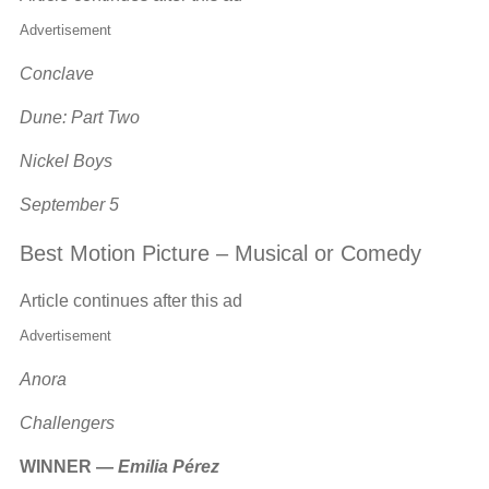
Advertisement
Conclave
Dune: Part Two
Nickel Boys
September 5
Best Motion Picture – Musical or Comedy
Article continues after this ad
Advertisement
Anora
Challengers
WINNER —
Emilia Pérez