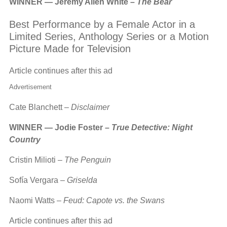
WINNER — Jeremy Allen White –
The Bear
Best Performance by a Female Actor in a
Limited Series, Anthology Series or a Motion
Picture Made for Television
Article continues after this ad
Advertisement
Cate Blanchett –
Disclaimer
WINNER — Jodie Foster –
True Detective: Night
Country
Cristin Milioti –
The Penguin
Sofía Vergara –
Griselda
Naomi Watts –
Feud: Capote vs. the Swans
Article continues after this ad