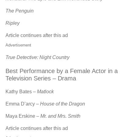
The Penguin
Ripley
Article continues after this ad
Advertisement
True Detective: Night Country
Best Performance by a Female Actor in a
Television Series – Drama
Kathy Bates –
Matlock
Emma D’arcy –
House of the Dragon
Maya Erskine –
Mr. and Mrs. Smith
Article continues after this ad