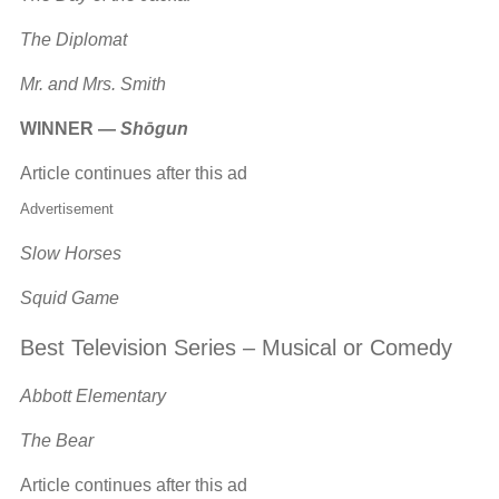
The Diplomat
Mr. and Mrs. Smith
WINNER —
Shōgun
Article continues after this ad
Advertisement
Slow Horses
Squid Game
Best Television Series – Musical or Comedy
Abbott Elementary
The Bear
Article continues after this ad