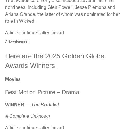
The awards ceremony also included several first-time
nominees, including Glen Powell, Jesse Plemons and
Ariana Grande, the latter of whom was nominated for her
role in Wicked.
Article continues after this ad
Advertisement
Here are the 2025 Golden Globe
Awards Winners.
Movies
Best Motion Picture – Drama
WINNER —
The Brutalist
A Complete Unknown
Article continues after this ad