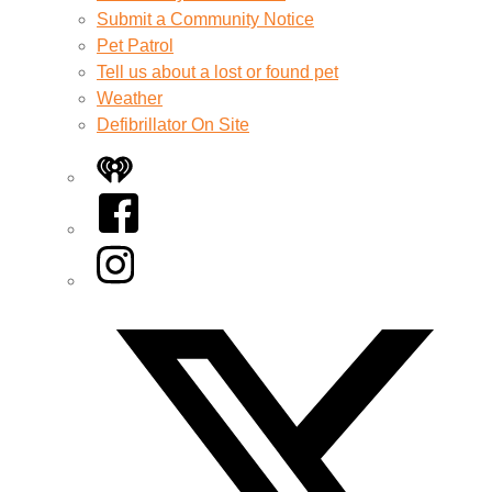
Submit a Community Notice
Pet Patrol
Tell us about a lost or found pet
Weather
Defibrillator On Site
iHeart
Facebook
Instagram
Twitter/X