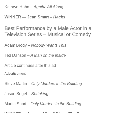
Kathryn Hahn –
Agatha All Along
WINNER — Jean Smart –
Hacks
Best Performance by a Male Actor in a
Television Series – Musical or Comedy
Adam Brody –
Nobody Wants This
Ted Danson –
A Man on the Inside
Article continues after this ad
Advertisement
Steve Martin –
Only Murders in the Building
Jason Segel –
Shrinking
Martin Short –
Only Murders in the Building