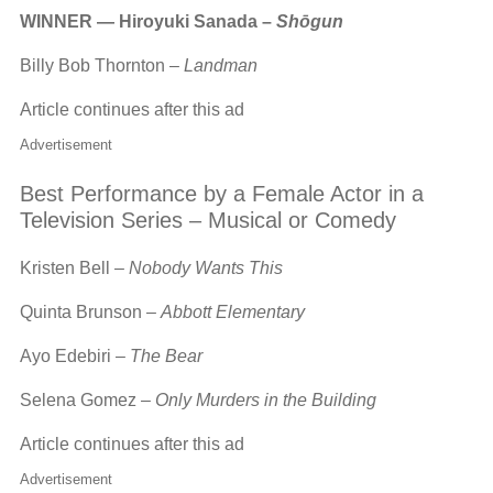
WINNER — Hiroyuki Sanada –
Shōgun
Billy Bob Thornton –
Landman
Article continues after this ad
Advertisement
Best Performance by a Female Actor in a
Television Series – Musical or Comedy
Kristen Bell –
Nobody Wants This
Quinta Brunson –
Abbott Elementary
Ayo Edebiri –
The Bear
Selena Gomez –
Only Murders in the Building
Article continues after this ad
Advertisement