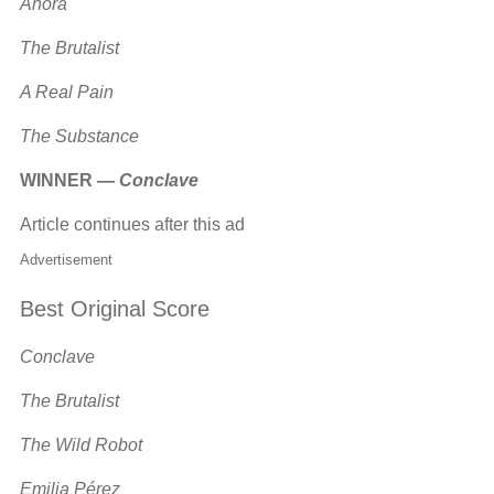
Anora
The Brutalist
A Real Pain
The Substance
WINNER —
Conclave
Article continues after this ad
Advertisement
Best Original Score
Conclave
The Brutalist
The Wild Robot
Emilia Pérez