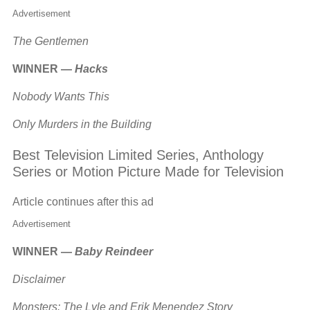
Advertisement
The Gentlemen
WINNER —
Hacks
Nobody Wants This
Only Murders in the Building
Best Television Limited Series, Anthology
Series or Motion Picture Made for Television
Article continues after this ad
Advertisement
WINNER —
Baby Reindeer
Disclaimer
Monsters: The Lyle and Erik Menendez Story