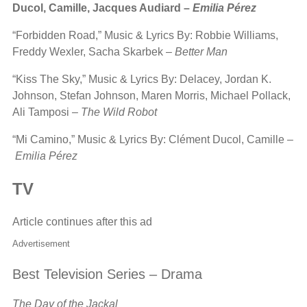
Ducol, Camille, Jacques Audiard –
Emilia Pérez
“Forbidden Road,” Music & Lyrics By: Robbie Williams,
Freddy Wexler, Sacha Skarbek –
Better Man
“Kiss The Sky,” Music & Lyrics By: Delacey, Jordan K.
Johnson, Stefan Johnson, Maren Morris, Michael Pollack,
Ali Tamposi –
The Wild Robot
“Mi Camino,” Music & Lyrics By: Clément Ducol, Camille –
Emilia Pérez
TV
Article continues after this ad
Advertisement
Best Television Series – Drama
The Day of the Jackal