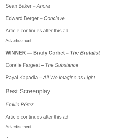
Sean Baker –
Anora
Edward Berger –
Conclave
Article continues after this ad
Advertisement
WINNER — Brady Corbet –
The Brutalist
Coralie Fargeat –
The Substance
Payal Kapadia –
All We Imagine as Light
Best Screenplay
Emilia Pérez
Article continues after this ad
Advertisement