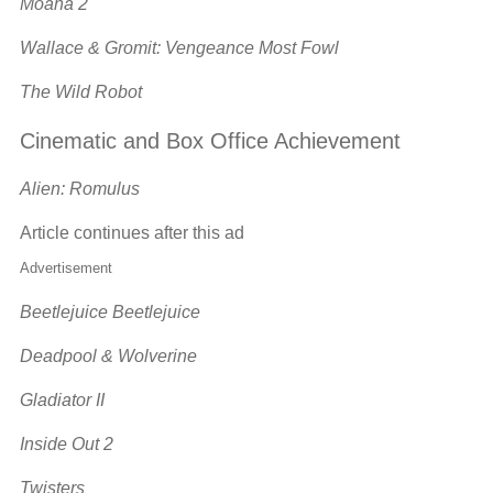
Moana 2
Wallace & Gromit: Vengeance Most Fowl
The Wild Robot
Cinematic and Box Office Achievement
Alien: Romulus
Article continues after this ad
Advertisement
Beetlejuice Beetlejuice
Deadpool & Wolverine
Gladiator II
Inside Out 2
Twisters