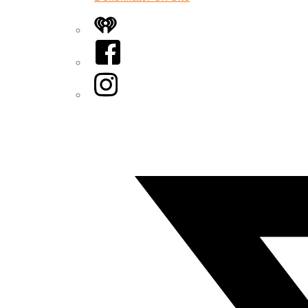
iHeart
Facebook
Instagram
Twitter/X