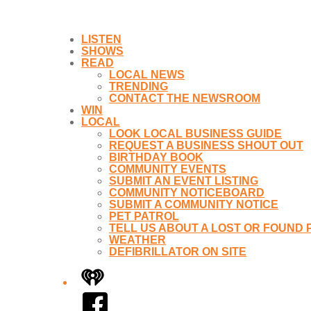
LISTEN
SHOWS
READ
LOCAL NEWS
TRENDING
CONTACT THE NEWSROOM
WIN
LOCAL
LOOK LOCAL BUSINESS GUIDE
REQUEST A BUSINESS SHOUT OUT
BIRTHDAY BOOK
COMMUNITY EVENTS
SUBMIT AN EVENT LISTING
COMMUNITY NOTICEBOARD
SUBMIT A COMMUNITY NOTICE
PET PATROL
TELL US ABOUT A LOST OR FOUND 
WEATHER
DEFIBRILLATOR ON SITE
iHeart
Facebook