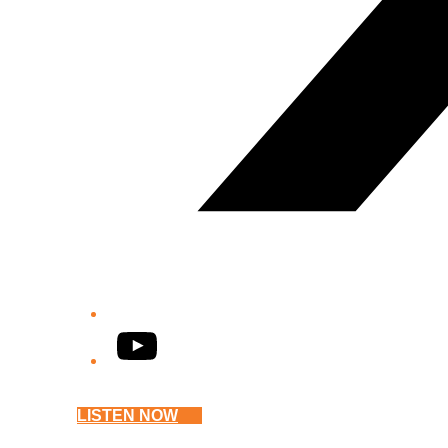
YouTube
LISTEN NOW