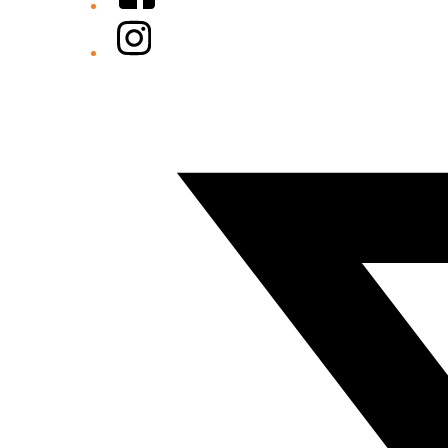
Instagram
Twitter/X