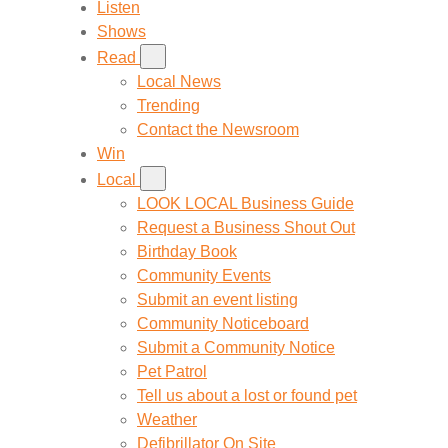
Listen
Shows
Read
Local News
Trending
Contact the Newsroom
Win
Local
LOOK LOCAL Business Guide
Request a Business Shout Out
Birthday Book
Community Events
Submit an event listing
Community Noticeboard
Submit a Community Notice
Pet Patrol
Tell us about a lost or found pet
Weather
Defibrillator On Site