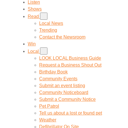
Listen
Shows
Read
Local News
Trending
Contact the Newsroom
Win
Local
LOOK LOCAL Business Guide
Request a Business Shout Out
Birthday Book
Community Events
Submit an event listing
Community Noticeboard
Submit a Community Notice
Pet Patrol
Tell us about a lost or found pet
Weather
Defibrillator On Site