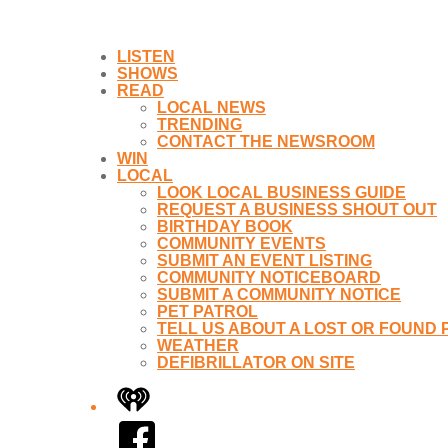
LISTEN
SHOWS
READ
LOCAL NEWS
TRENDING
CONTACT THE NEWSROOM
WIN
LOCAL
LOOK LOCAL BUSINESS GUIDE
REQUEST A BUSINESS SHOUT OUT
BIRTHDAY BOOK
COMMUNITY EVENTS
SUBMIT AN EVENT LISTING
COMMUNITY NOTICEBOARD
SUBMIT A COMMUNITY NOTICE
PET PATROL
TELL US ABOUT A LOST OR FOUND 
WEATHER
DEFIBRILLATOR ON SITE
iHeart
Facebook