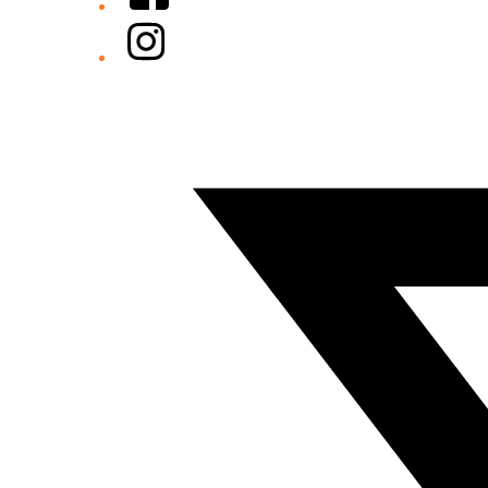
Instagram
Twitter/X