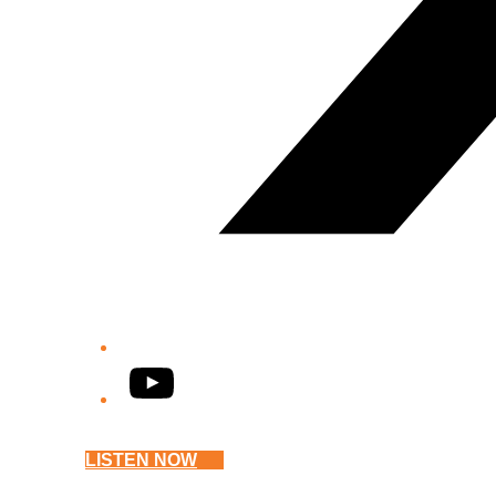
YouTube
LISTEN NOW