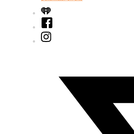
iHeart
Facebook
Instagram
Twitter/X