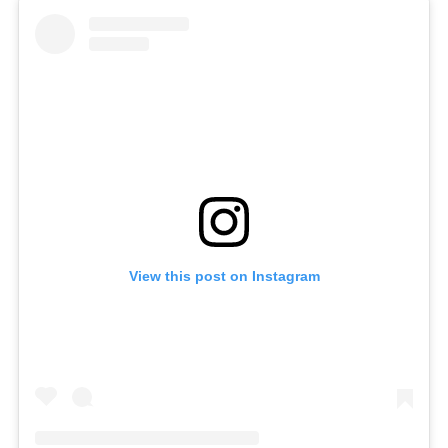
View this post on Instagram