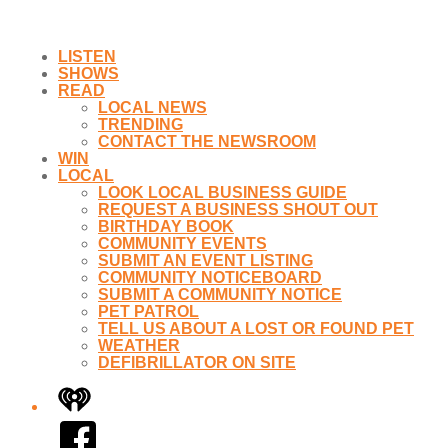
LISTEN
SHOWS
READ
LOCAL NEWS
TRENDING
CONTACT THE NEWSROOM
WIN
LOCAL
LOOK LOCAL BUSINESS GUIDE
REQUEST A BUSINESS SHOUT OUT
BIRTHDAY BOOK
COMMUNITY EVENTS
SUBMIT AN EVENT LISTING
COMMUNITY NOTICEBOARD
SUBMIT A COMMUNITY NOTICE
PET PATROL
TELL US ABOUT A LOST OR FOUND PET
WEATHER
DEFIBRILLATOR ON SITE
iHeart
Facebook