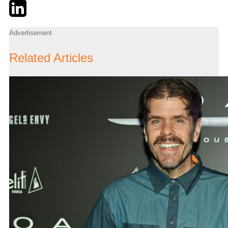
Twitter
LinkedIn
Email
Advertisement
Related Articles