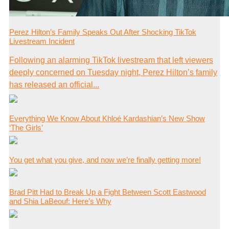
Perez Hilton’s Family Speaks Out After Shocking TikTok
Livestream Incident
Following an alarming TikTok livestream that left viewers
deeply concerned on Tuesday night, Perez Hilton’s family
has released an official...
Everything We Know About Khloé Kardashian’s New Show
‘The Girls’
You get what you give, and now we’re finally getting more!
Brad Pitt Had to Break Up a Fight Between Scott Eastwood
and Shia LaBeouf: Here’s Why