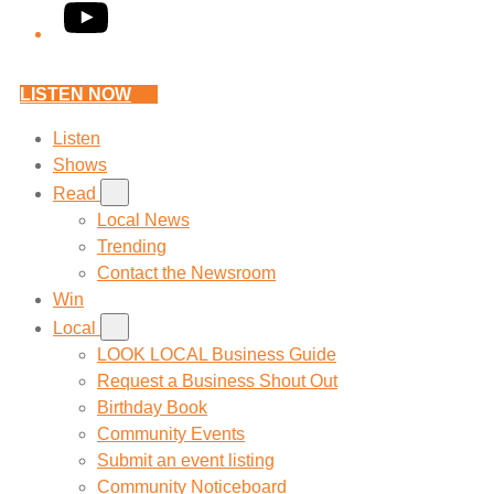
YouTube
LISTEN NOW
Listen
Shows
Read
Local News
Trending
Contact the Newsroom
Win
Local
LOOK LOCAL Business Guide
Request a Business Shout Out
Birthday Book
Community Events
Submit an event listing
Community Noticeboard