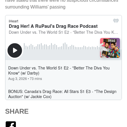
have stated that there were no suspicious circumstances
surrounding Williams’ passing
SHARE
Facebook