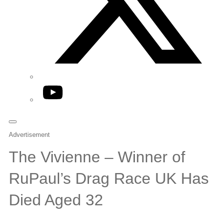
YouTube
Advertisement
The Vivienne – Winner of
RuPaul’s Drag Race UK Has
Died Aged 32