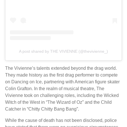
A post shared by THE VIVIENNE (@thevivienne_)
The Vivienne’s talents extended beyond the drag world.
They made history as the first drag performer to compete
on Dancing on Ice, partnering with American figure skater
Colin Grafton. In the realm of musical theatre, The
Vivienne took on challenging roles, including the Wicked
Witch of the West in “The Wizard of Oz” and the Child
Catcher in “Chitty Chitty Bang Bang”.
While the cause of death has not been disclosed, police