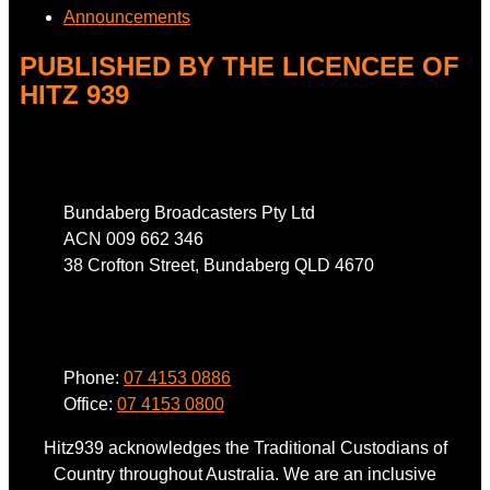
Announcements
PUBLISHED BY THE LICENCEE OF
HITZ 939
Address
Bundaberg Broadcasters Pty Ltd
ACN 009 662 346
38 Crofton Street, Bundaberg QLD 4670
Phone
Phone:
07 4153 0886
Office:
07 4153 0800
Hitz939 acknowledges the Traditional Custodians of
Country throughout Australia. We are an inclusive