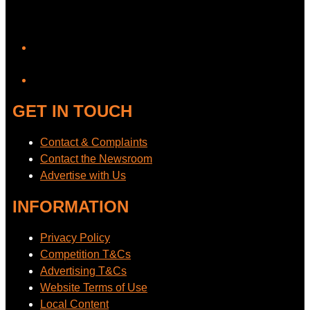
YouTube
GET IN TOUCH
Contact & Complaints
Contact the Newsroom
Advertise with Us
INFORMATION
Privacy Policy
Competition T&Cs
Advertising T&Cs
Website Terms of Use
Local Content