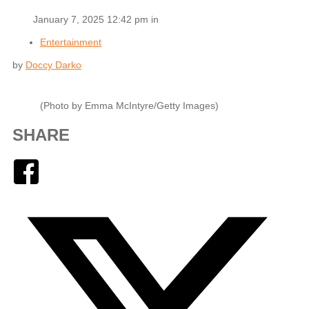
January 7, 2025 12:42 pm in
Entertainment
by
Doccy Darko
(Photo by Emma McIntyre/Getty Images)
SHARE
Facebook