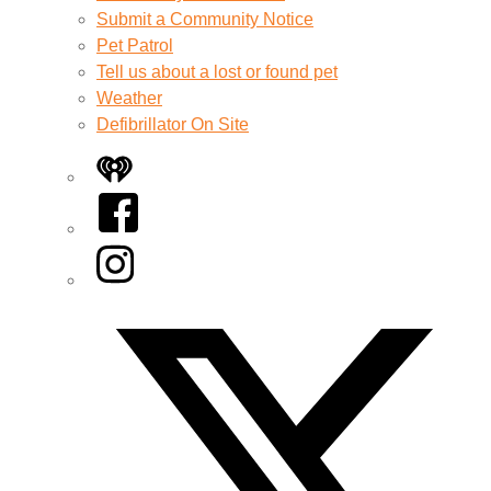
Submit a Community Notice
Pet Patrol
Tell us about a lost or found pet
Weather
Defibrillator On Site
iHeart
Facebook
Instagram
Twitter/X