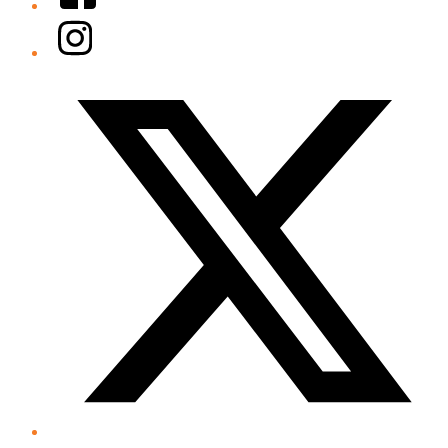
Instagram
Twitter/X