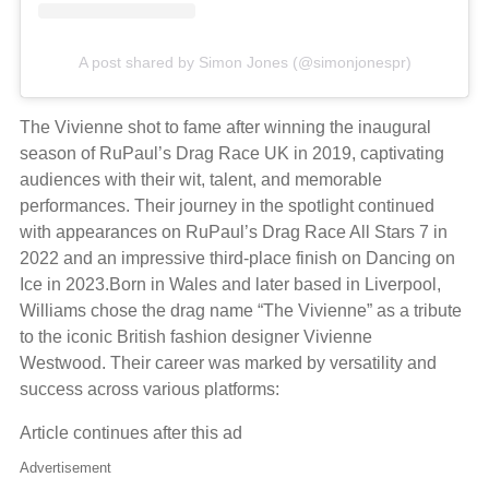
A post shared by Simon Jones (@simonjonespr)
The Vivienne shot to fame after winning the inaugural
season of RuPaul’s Drag Race UK in 2019, captivating
audiences with their wit, talent, and memorable
performances. Their journey in the spotlight continued
with appearances on RuPaul’s Drag Race All Stars 7 in
2022 and an impressive third-place finish on Dancing on
Ice in 2023.Born in Wales and later based in Liverpool,
Williams chose the drag name “The Vivienne” as a tribute
to the iconic British fashion designer Vivienne
Westwood. Their career was marked by versatility and
success across various platforms:
Article continues after this ad
Advertisement