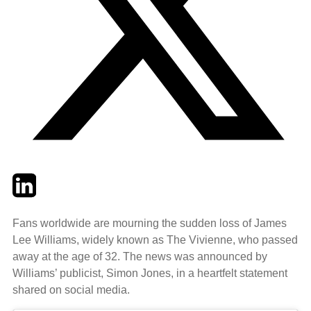
Twitter
LinkedIn
Email
Fans worldwide are mourning the sudden loss of James
Lee Williams, widely known as The Vivienne, who passed
away at the age of 32. The news was announced by
Williams’ publicist, Simon Jones, in a heartfelt statement
shared on social media.