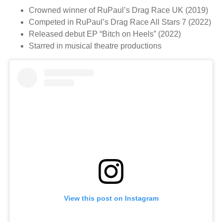
Crowned winner of RuPaul’s Drag Race UK (2019)
Competed in RuPaul’s Drag Race All Stars 7 (2022)
Released debut EP “Bitch on Heels” (2022)
Starred in musical theatre productions
View this post on Instagram