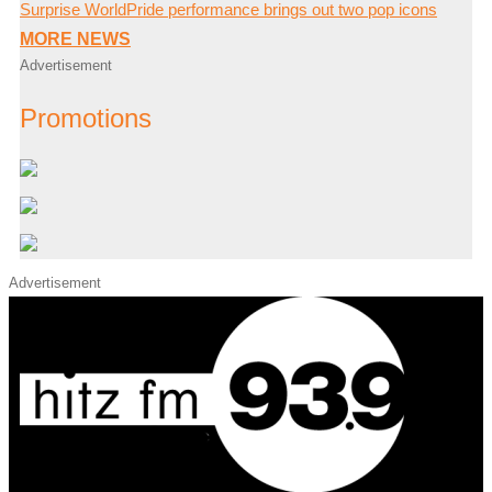
Surprise WorldPride performance brings out two pop icons
MORE NEWS
Advertisement
Promotions
Advertisement