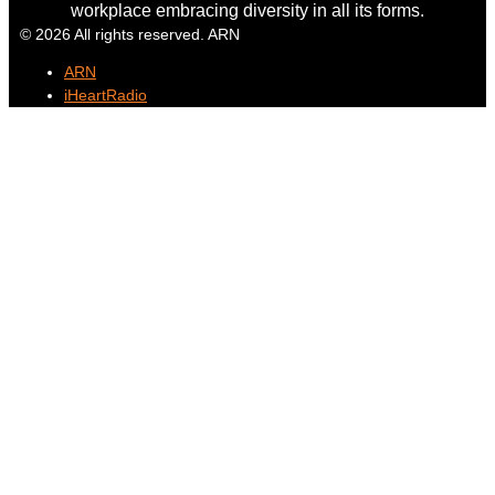
workplace embracing diversity in all its forms.
© 2026 All rights reserved. ARN
ARN
iHeartRadio