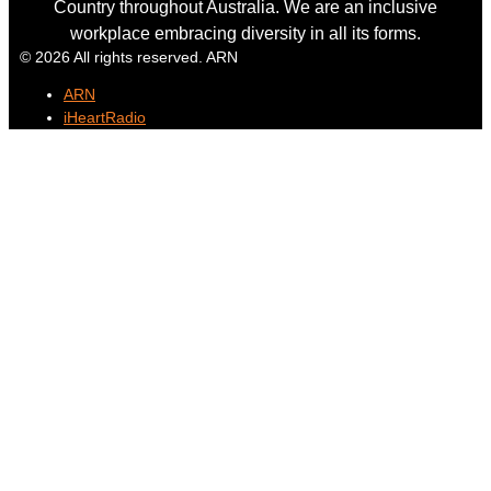
Country throughout Australia. We are an inclusive
workplace embracing diversity in all its forms.
© 2026 All rights reserved. ARN
ARN
iHeartRadio