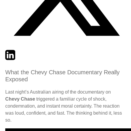
Twitter
LinkedIn
Email
What the Chevy Chase Documentary Really
Exposed
Last night’s Australian airing of the documentary on
Chevy Chase
triggered a familiar cycle of shock,
condemnation, and instant moral certainty. The reaction
was loud, confident, and fast. The thinking behind it, less
so.