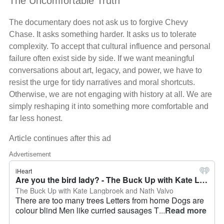
The Uncomfortable Truth
The documentary does not ask us to forgive Chevy
Chase. It asks something harder. It asks us to tolerate
complexity. To accept that cultural influence and personal
failure often exist side by side. If we want meaningful
conversations about art, legacy, and power, we have to
resist the urge for tidy narratives and moral shortcuts.
Otherwise, we are not engaging with history at all. We are
simply reshaping it into something more comfortable and
far less honest.
Article continues after this ad
Advertisement