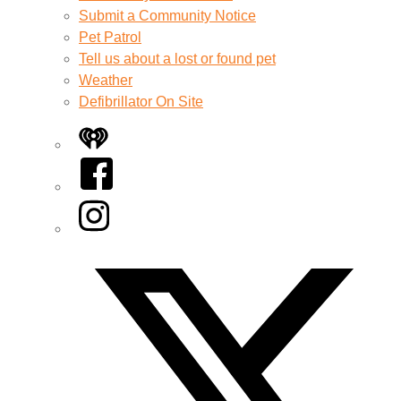
Submit a Community Notice
Pet Patrol
Tell us about a lost or found pet
Weather
Defibrillator On Site
iHeart
Facebook
Instagram
Twitter/X