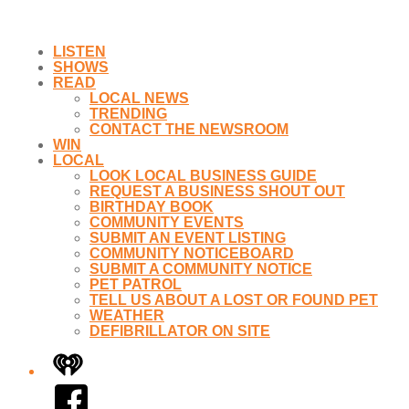
LISTEN
SHOWS
READ
LOCAL NEWS
TRENDING
CONTACT THE NEWSROOM
WIN
LOCAL
LOOK LOCAL BUSINESS GUIDE
REQUEST A BUSINESS SHOUT OUT
BIRTHDAY BOOK
COMMUNITY EVENTS
SUBMIT AN EVENT LISTING
COMMUNITY NOTICEBOARD
SUBMIT A COMMUNITY NOTICE
PET PATROL
TELL US ABOUT A LOST OR FOUND PET
WEATHER
DEFIBRILLATOR ON SITE
iHeart
Facebook