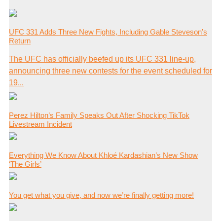
UFC 331 Adds Three New Fights, Including Gable Steveson’s
Return
The UFC has officially beefed up its UFC 331 line-up,
announcing three new contests for the event scheduled for
19...
Perez Hilton’s Family Speaks Out After Shocking TikTok
Livestream Incident
Everything We Know About Khloé Kardashian’s New Show
‘The Girls’
You get what you give, and now we’re finally getting more!