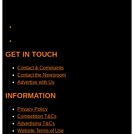
YouTube
GET IN TOUCH
Contact & Complaints
Contact the Newsroom
Advertise with Us
INFORMATION
Privacy Policy
Competition T&Cs
Advertising T&Cs
Website Terms of Use