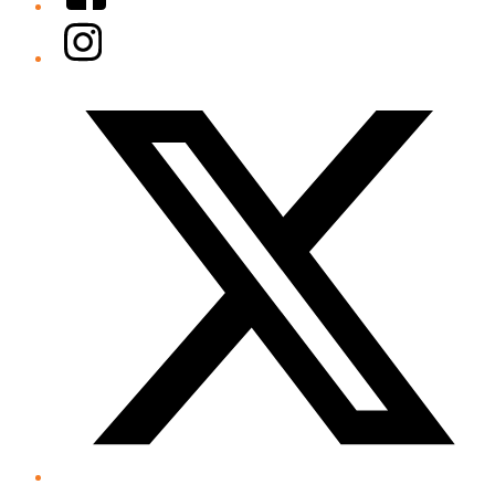
Instagram
Twitter/X