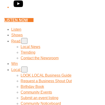
YouTube
LISTEN NOW
Listen
Shows
Read
Local News
Trending
Contact the Newsroom
Win
Local
LOOK LOCAL Business Guide
Request a Business Shout Out
Birthday Book
Community Events
Submit an event listing
Community Noticeboard