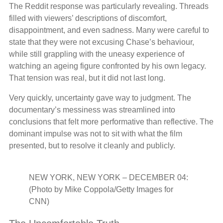
The Reddit response was particularly revealing. Threads
filled with viewers’ descriptions of discomfort,
disappointment, and even sadness. Many were careful to
state that they were not excusing Chase’s behaviour,
while still grappling with the uneasy experience of
watching an ageing figure confronted by his own legacy.
That tension was real, but it did not last long.
Very quickly, uncertainty gave way to judgment. The
documentary’s messiness was streamlined into
conclusions that felt more performative than reflective. The
dominant impulse was not to sit with what the film
presented, but to resolve it cleanly and publicly.
NEW YORK, NEW YORK – DECEMBER 04:
(Photo by Mike Coppola/Getty Images for
CNN)