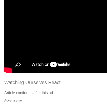
Watching Ourselves React
Article continues after this ad
Advertisement