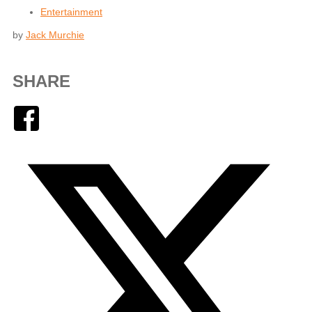
Entertainment
by
Jack Murchie
SHARE
Facebook