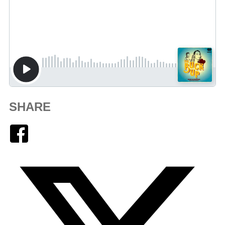
SHARE
Facebook