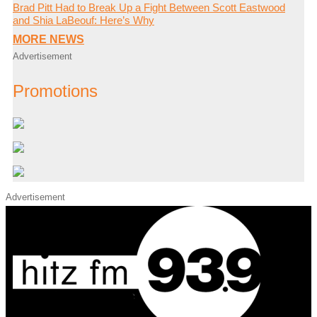
Brad Pitt Had to Break Up a Fight Between Scott Eastwood
and Shia LaBeouf: Here’s Why
MORE NEWS
Advertisement
Promotions
Advertisement