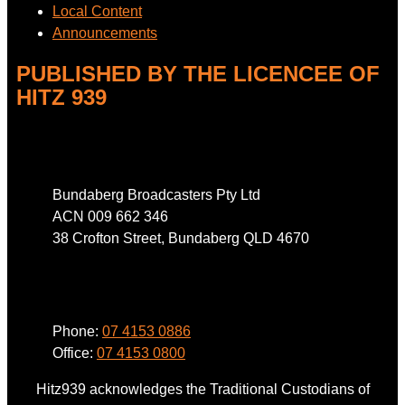
Local Content
Announcements
PUBLISHED BY THE LICENCEE OF
HITZ 939
Address
Bundaberg Broadcasters Pty Ltd
ACN 009 662 346
38 Crofton Street, Bundaberg QLD 4670
Phone
Phone:
07 4153 0886
Office:
07 4153 0800
Hitz939 acknowledges the Traditional Custodians of