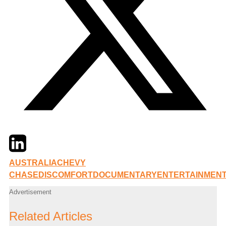
Twitter
LinkedIn
Email
AUSTRALIA
CHEVY
CHASE
DISCOMFORT
DOCUMENTARY
ENTERTAINMEN
Advertisement
Related Articles