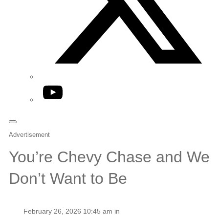
YouTube
Advertisement
You’re Chevy Chase and We
Don’t Want to Be
February 26, 2026 10:45 am in