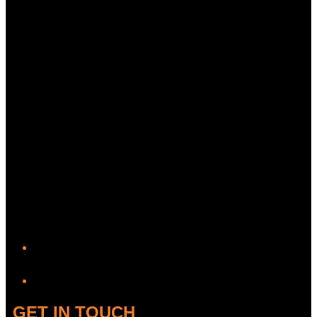
YouTube
GET IN TOUCH