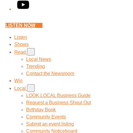
YouTube
LISTEN NOW
Listen
Shows
Read
Local News
Trending
Contact the Newsroom
Win
Local
LOOK LOCAL Business Guide
Request a Business Shout Out
Birthday Book
Community Events
Submit an event listing
Community Noticeboard