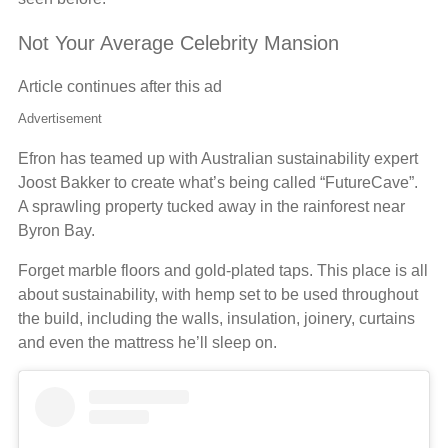
Not Your Average Celebrity Mansion
Article continues after this ad
Advertisement
Efron has teamed up with Australian sustainability expert
Joost Bakker to create what’s being called “FutureCave”.
A sprawling property tucked away in the rainforest near
Byron Bay.
Forget marble floors and gold-plated taps. This place is all
about sustainability, with hemp set to be used throughout
the build, including the walls, insulation, joinery, curtains
and even the mattress he’ll sleep on.