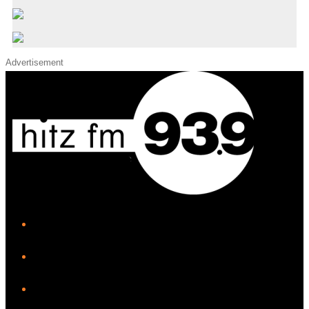
Advertisement
iHeart
Facebook
Instagram
Twitter/X