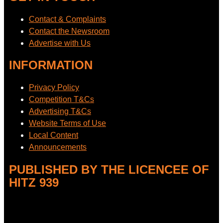
Contact & Complaints
Contact the Newsroom
Advertise with Us
INFORMATION
Privacy Policy
Competition T&Cs
Advertising T&Cs
Website Terms of Use
Local Content
Announcements
PUBLISHED BY THE LICENCEE OF
HITZ 939
Address