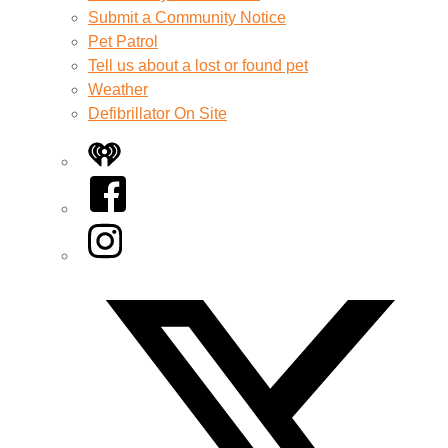
Submit a Community Notice
Pet Patrol
Tell us about a lost or found pet
Weather
Defibrillator On Site
iHeart
Facebook
Instagram
Twitter/X