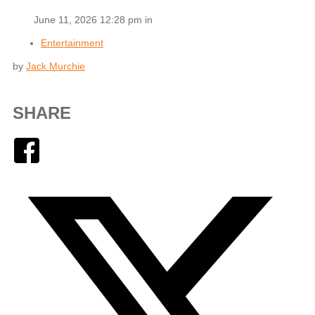
June 11, 2026 12:28 pm in
Entertainment
by
Jack Murchie
SHARE
Facebook