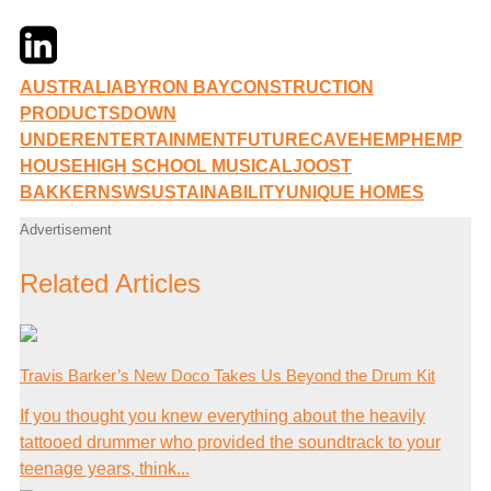
Twitter
LinkedIn
Email
AUSTRALIA
BYRON BAY
CONSTRUCTION
PRODUCTS
DOWN
UNDER
ENTERTAINMENT
FUTURECAVE
HEMP
HEMP
HOUSE
HIGH SCHOOL MUSICAL
JOOST
BAKKER
NSW
SUSTAINABILITY
UNIQUE HOMES
Advertisement
Related Articles
Travis Barker’s New Doco Takes Us Beyond the Drum Kit
If you thought you knew everything about the heavily
tattooed drummer who provided the soundtrack to your
teenage years, think...