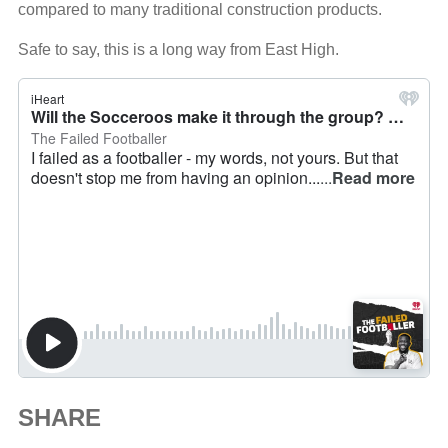
compared to many traditional construction products.
Safe to say, this is a long way from East High.
SHARE