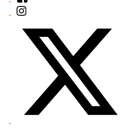
Instagram
Twitter/X