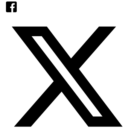
Facebook