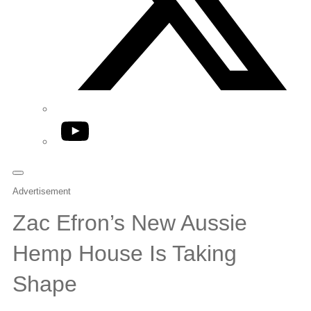
YouTube
Advertisement
Zac Efron’s New Aussie
Hemp House Is Taking
Shape