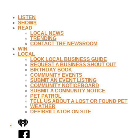
LISTEN
SHOWS
READ
LOCAL NEWS
TRENDING
CONTACT THE NEWSROOM
WIN
LOCAL
LOOK LOCAL BUSINESS GUIDE
REQUEST A BUSINESS SHOUT OUT
BIRTHDAY BOOK
COMMUNITY EVENTS
SUBMIT AN EVENT LISTING
COMMUNITY NOTICEBOARD
SUBMIT A COMMUNITY NOTICE
PET PATROL
TELL US ABOUT A LOST OR FOUND PET
WEATHER
DEFIBRILLATOR ON SITE
iHeart
Facebook