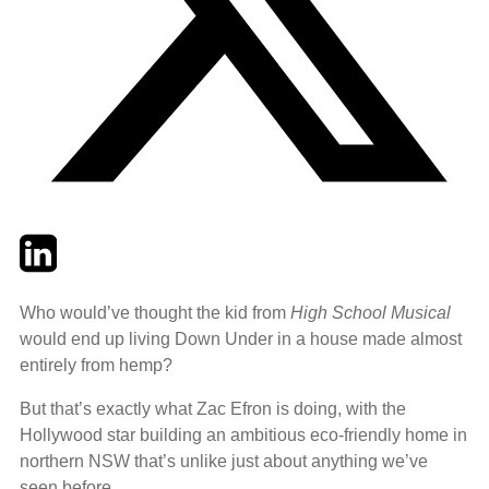
Twitter
LinkedIn
Email
Who would’ve thought the kid from
High School Musical
would end up living Down Under in a house made almost
entirely from hemp?
But that’s exactly what Zac Efron is doing, with the
Hollywood star building an ambitious eco-friendly home in
northern NSW that’s unlike just about anything we’ve
seen before.