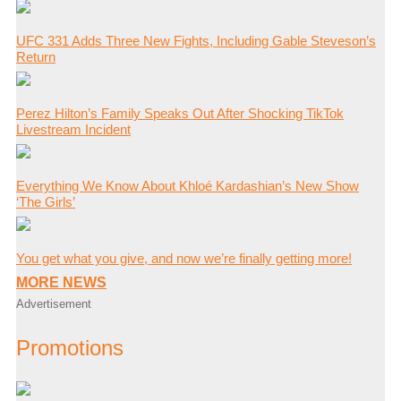
UFC 331 Adds Three New Fights, Including Gable Steveson’s
Return
Perez Hilton’s Family Speaks Out After Shocking TikTok
Livestream Incident
Everything We Know About Khloé Kardashian’s New Show
‘The Girls’
You get what you give, and now we’re finally getting more!
MORE NEWS
Advertisement
Promotions