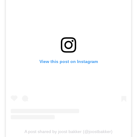
View this post on Instagram
A post shared by joost bakker (@joostbakker)