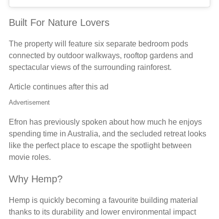
Built For Nature Lovers
The property will feature six separate bedroom pods
connected by outdoor walkways, rooftop gardens and
spectacular views of the surrounding rainforest.
Article continues after this ad
Advertisement
Efron has previously spoken about how much he enjoys
spending time in Australia, and the secluded retreat looks
like the perfect place to escape the spotlight between
movie roles.
Why Hemp?
Hemp is quickly becoming a favourite building material
thanks to its durability and lower environmental impact