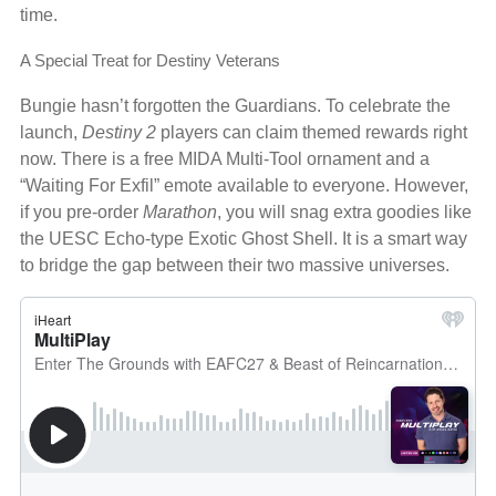
time.
A Special Treat for Destiny Veterans
Bungie hasn’t forgotten the Guardians. To celebrate the
launch,
Destiny 2
players can claim themed rewards right
now. There is a free MIDA Multi-Tool ornament and a
“Waiting For Exfil” emote available to everyone. However,
if you pre-order
Marathon
, you will snag extra goodies like
the UESC Echo-type Exotic Ghost Shell. It is a smart way
to bridge the gap between their two massive universes.