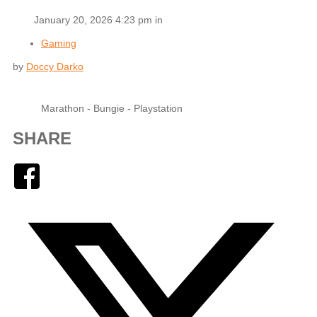
January 20, 2026 4:23 pm in
Gaming
by
Doccy Darko
Marathon - Bungie - Playstation
SHARE
Facebook