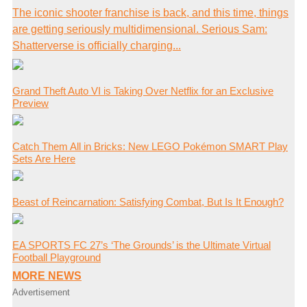
The iconic shooter franchise is back, and this time, things
are getting seriously multidimensional. Serious Sam:
Shatterverse is officially charging...
Grand Theft Auto VI is Taking Over Netflix for an Exclusive
Preview
Catch Them All in Bricks: New LEGO Pokémon SMART Play
Sets Are Here
Beast of Reincarnation: Satisfying Combat, But Is It Enough?
EA SPORTS FC 27’s ‘The Grounds’ is the Ultimate Virtual
Football Playground
MORE NEWS
Advertisement