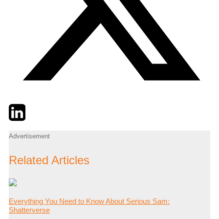
Twitter
LinkedIn
Email
Advertisement
Related Articles
Everything You Need to Know About Serious Sam:
Shatterverse