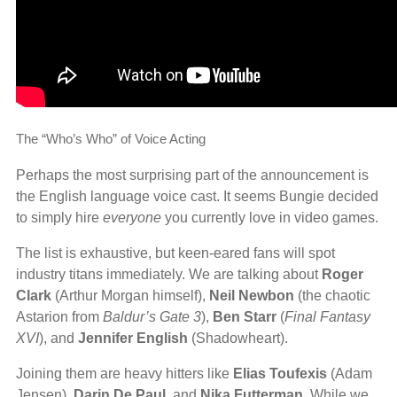
The “Who’s Who” of Voice Acting
Perhaps the most surprising part of the announcement is
the English language voice cast. It seems Bungie decided
to simply hire
everyone
you currently love in video games.
The list is exhaustive, but keen-eared fans will spot
industry titans immediately. We are talking about
Roger
Clark
(Arthur Morgan himself),
Neil Newbon
(the chaotic
Astarion from
Baldur’s Gate 3
),
Ben Starr
(
Final Fantasy
XVI
), and
Jennifer English
(Shadowheart).
Joining them are heavy hitters like
Elias Toufexis
(Adam
Jensen),
Darin De Paul
, and
Nika Futterman
. While we