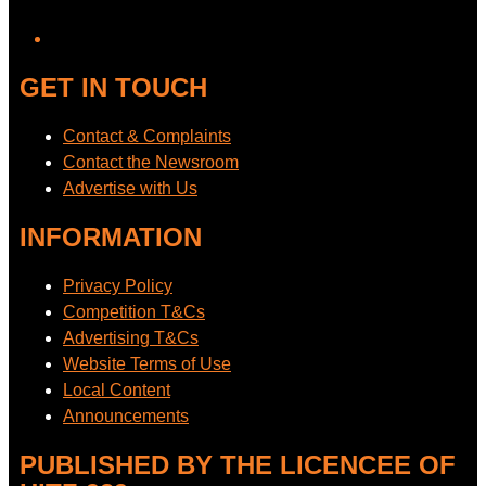
YouTube
GET IN TOUCH
Contact & Complaints
Contact the Newsroom
Advertise with Us
INFORMATION
Privacy Policy
Competition T&Cs
Advertising T&Cs
Website Terms of Use
Local Content
Announcements
PUBLISHED BY THE LICENCEE OF