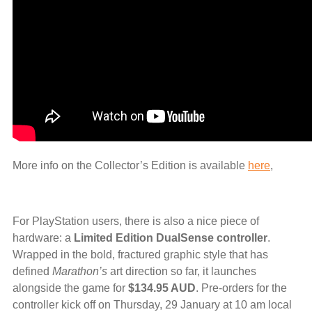
More info on the Collector’s Edition is available
here
,
For PlayStation users, there is also a nice piece of
hardware: a
Limited Edition DualSense controller
.
Wrapped in the bold, fractured graphic style that has
defined
Marathon’s
art direction so far, it launches
alongside the game for
$134.95 AUD
. Pre-orders for the
controller kick off on Thursday, 29 January at 10 am local