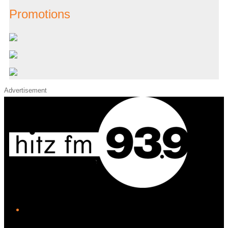
Promotions
Advertisement
iHeart
Facebook