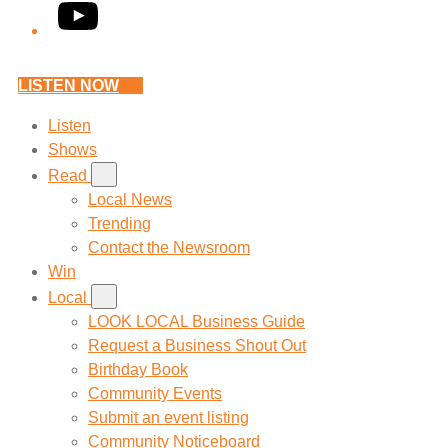
YouTube
LISTEN NOW
Listen
Shows
Read
Local News
Trending
Contact the Newsroom
Win
Local
LOOK LOCAL Business Guide
Request a Business Shout Out
Birthday Book
Community Events
Submit an event listing
Community Noticeboard