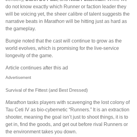
do not know exactly which Runner or faction leader they
will be voicing yet, the sheer calibre of talent suggests the
narrative beats in
Marathon
will be hitting just as hard as
the gameplay.
Bungie noted that the cast will continue to grow as the
world evolves, which is promising for the live-service
longevity of the game.
Article continues after this ad
Advertisement
Survival of the Fittest (and Best Dressed)
Marathon
tasks players with scavenging the lost colony of
Tau Ceti IV as bio-cybernetic “Runners.” It is an extraction
shooter, meaning the goal isn’t just to shoot things, it is to
get in, find the goods, and get out before rival Runners or
the environment takes you down.