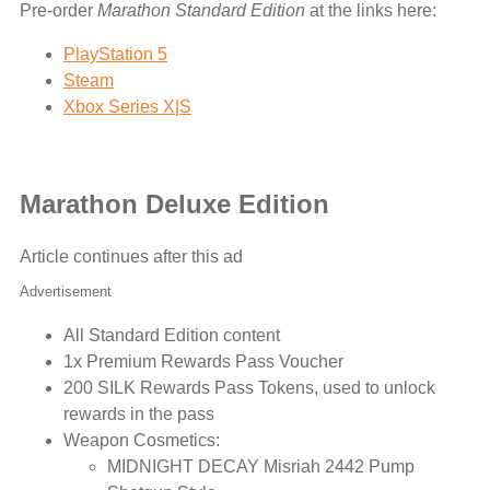
Pre-order
Marathon Standard Edition
at the links here:
PlayStation 5
Steam
Xbox Series X|S
Marathon Deluxe Edition
Article continues after this ad
Advertisement
All Standard Edition content
1x Premium Rewards Pass Voucher
200 SILK Rewards Pass Tokens, used to unlock
rewards in the pass
Weapon Cosmetics:
MIDNIGHT DECAY Misriah 2442 Pump