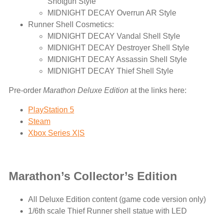
Shotgun Style
MIDNIGHT DECAY Overrun AR Style
Runner Shell Cosmetics:
MIDNIGHT DECAY Vandal Shell Style
MIDNIGHT DECAY Destroyer Shell Style
MIDNIGHT DECAY Assassin Shell Style
MIDNIGHT DECAY Thief Shell Style
Pre-order
Marathon Deluxe Edition
at the links here:
PlayStation 5
Steam
Xbox Series X|S
Marathon’s Collector’s Edition
All Deluxe Edition content (game code version only)
1/6th scale Thief Runner shell statue with LED