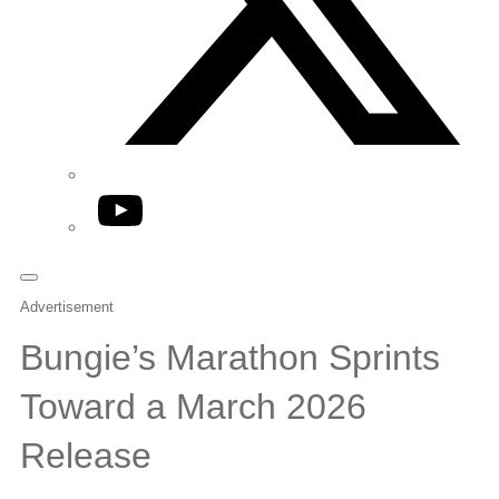
YouTube
Advertisement
Bungie’s Marathon Sprints
Toward a March 2026
Release