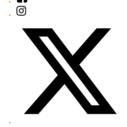
Instagram
Twitter/X