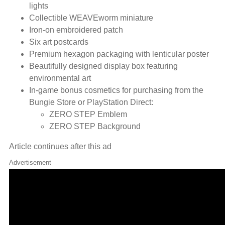
lights
Collectible WEAVEworm miniature
Iron-on embroidered patch
Six art postcards
Premium hexagon packaging with lenticular poster
Beautifully designed display box featuring
environmental art
In-game bonus cosmetics for purchasing from the
Bungie Store or PlayStation Direct:
ZERO STEP Emblem
ZERO STEP Background
Article continues after this ad
Advertisement