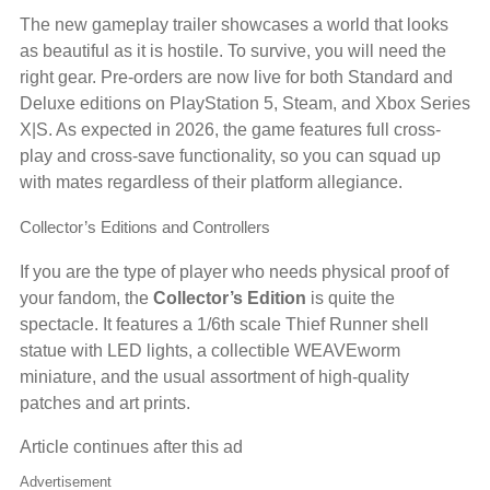
The new gameplay trailer showcases a world that looks
as beautiful as it is hostile. To survive, you will need the
right gear. Pre-orders are now live for both Standard and
Deluxe editions on PlayStation 5, Steam, and Xbox Series
X|S. As expected in 2026, the game features full cross-
play and cross-save functionality, so you can squad up
with mates regardless of their platform allegiance.
Collector’s Editions and Controllers
If you are the type of player who needs physical proof of
your fandom, the
Collector’s Edition
is quite the
spectacle. It features a 1/6th scale Thief Runner shell
statue with LED lights, a collectible WEAVEworm
miniature, and the usual assortment of high-quality
patches and art prints.
Article continues after this ad
Advertisement