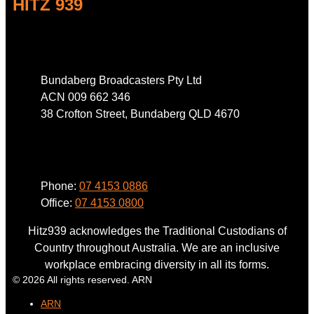
HITZ 939
Address
Bundaberg Broadcasters Pty Ltd
ACN 009 662 346
38 Crofton Street, Bundaberg QLD 4670
Phone
Phone:
07 4153 0886
Office:
07 4153 0800
Hitz939 acknowledges the Traditional Custodians of
Country throughout Australia. We are an inclusive
workplace embracing diversity in all its forms.
© 2026 All rights reserved. ARN
ARN