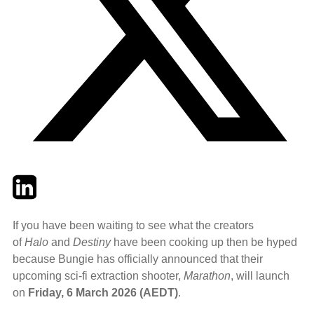
Twitter
LinkedIn
Email
If you have been waiting to see what the creators
of
Halo
and
Destiny
have been cooking up then be hyped
because Bungie has officially announced that their
upcoming sci-fi extraction shooter,
Marathon
, will launch
on
Friday, 6 March 2026 (AEDT)
.