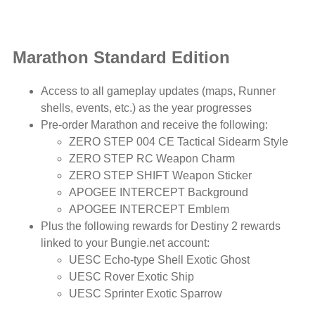
Marathon Standard Edition
Access to all gameplay updates (maps, Runner
shells, events, etc.) as the year progresses
Pre-order Marathon and receive the following:
ZERO STEP 004 CE Tactical Sidearm Style
ZERO STEP RC Weapon Charm
ZERO STEP SHIFT Weapon Sticker
APOGEE INTERCEPT Background
APOGEE INTERCEPT Emblem
Plus the following rewards for Destiny 2 rewards
linked to your Bungie.net account:
UESC Echo-type Shell Exotic Ghost
UESC Rover Exotic Ship
UESC Sprinter Exotic Sparrow