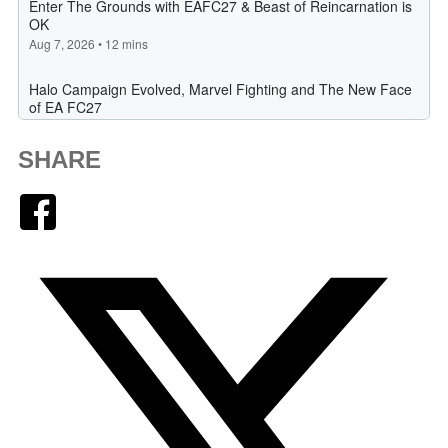
SHARE
Facebook