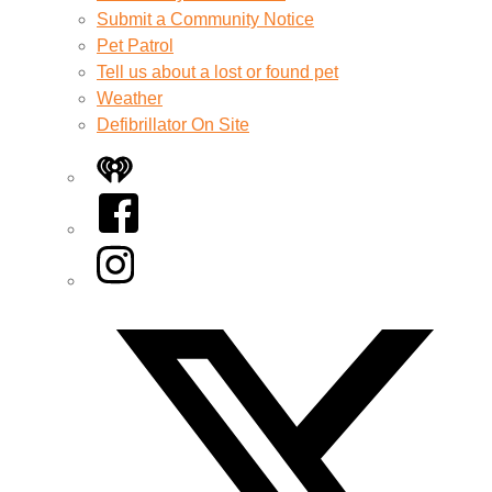
Submit a Community Notice
Pet Patrol
Tell us about a lost or found pet
Weather
Defibrillator On Site
iHeart
Facebook
Instagram
Twitter/X