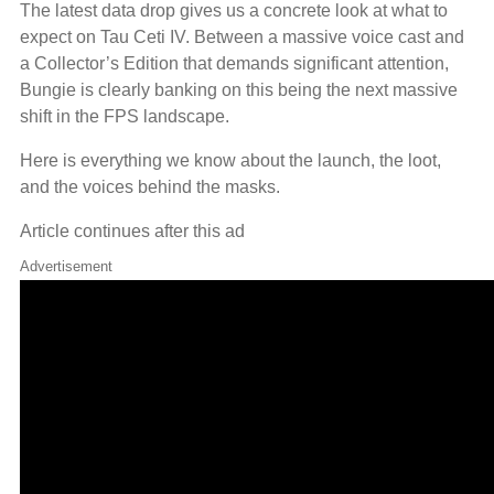
The latest data drop gives us a concrete look at what to
expect on Tau Ceti IV. Between a massive voice cast and
a Collector’s Edition that demands significant attention,
Bungie is clearly banking on this being the next massive
shift in the FPS landscape.
Here is everything we know about the launch, the loot,
and the voices behind the masks.
Article continues after this ad
Advertisement