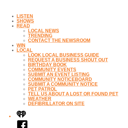
LISTEN
SHOWS
READ
LOCAL NEWS
TRENDING
CONTACT THE NEWSROOM
WIN
LOCAL
LOOK LOCAL BUSINESS GUIDE
REQUEST A BUSINESS SHOUT OUT
BIRTHDAY BOOK
COMMUNITY EVENTS
SUBMIT AN EVENT LISTING
COMMUNITY NOTICEBOARD
SUBMIT A COMMUNITY NOTICE
PET PATROL
TELL US ABOUT A LOST OR FOUND PET
WEATHER
DEFIBRILLATOR ON SITE
iHeart
Facebook