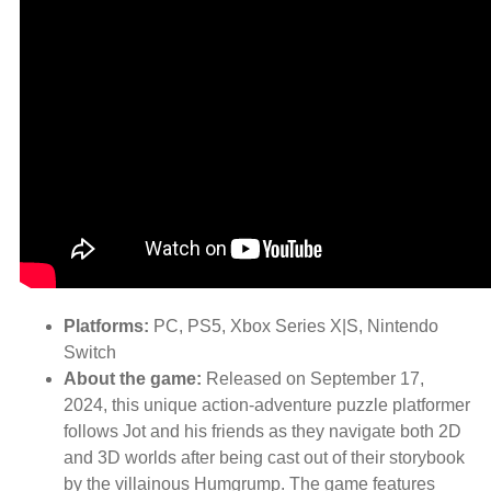
Platforms:
PC, PS5, Xbox Series X|S, Nintendo
Switch
About the game:
Released on September 17,
2024, this unique action-adventure puzzle platformer
follows Jot and his friends as they navigate both 2D
and 3D worlds after being cast out of their storybook
by the villainous Humgrump. The game features