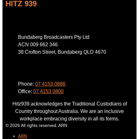
HITZ 939
Address
Bundaberg Broadcasters Pty Ltd
ACN 009 662 346
38 Crofton Street, Bundaberg QLD 4670
Phone
Phone:
07 4153 0886
Office:
07 4153 0800
Hitz939 acknowledges the Traditional Custodians of
Country throughout Australia. We are an inclusive
workplace embracing diversity in all its forms.
© 2026 All rights reserved. ARN
ARN