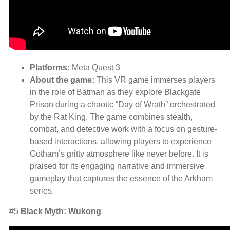
Platforms:
Meta Quest 3
About the game:
This VR game immerses players
in the role of Batman as they explore Blackgate
Prison during a chaotic “Day of Wrath” orchestrated
by the Rat King. The game combines stealth,
combat, and detective work with a focus on gesture-
based interactions, allowing players to experience
Gotham’s gritty atmosphere like never before. It is
praised for its engaging narrative and immersive
gameplay that captures the essence of the Arkham
series.
#5
Black Myth: Wukong