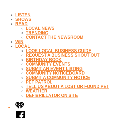
LISTEN
SHOWS
READ
LOCAL NEWS
TRENDING
CONTACT THE NEWSROOM
WIN
LOCAL
LOOK LOCAL BUSINESS GUIDE
REQUEST A BUSINESS SHOUT OUT
BIRTHDAY BOOK
COMMUNITY EVENTS
SUBMIT AN EVENT LISTING
COMMUNITY NOTICEBOARD
SUBMIT A COMMUNITY NOTICE
PET PATROL
TELL US ABOUT A LOST OR FOUND PET
WEATHER
DEFIBRILLATOR ON SITE
iHeart
Facebook