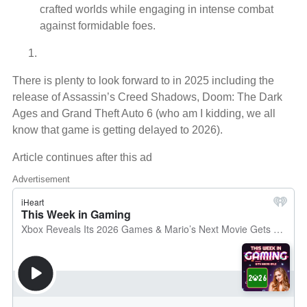
crafted worlds while engaging in intense combat
against formidable foes.
There is plenty to look forward to in 2025 including the
release of Assassin’s Creed Shadows, Doom: The Dark
Ages and Grand Theft Auto 6 (who am I kidding, we all
know that game is getting delayed to 2026).
Article continues after this ad
Advertisement