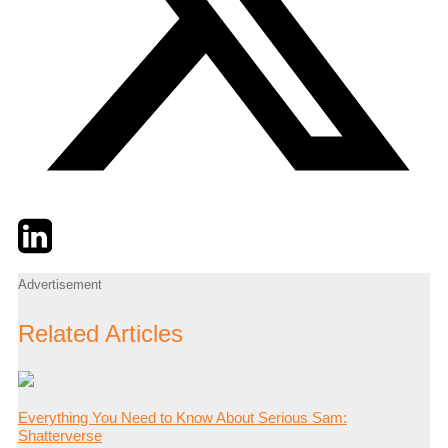
Twitter
LinkedIn
Email
Advertisement
Related Articles
Everything You Need to Know About Serious Sam:
Shatterverse