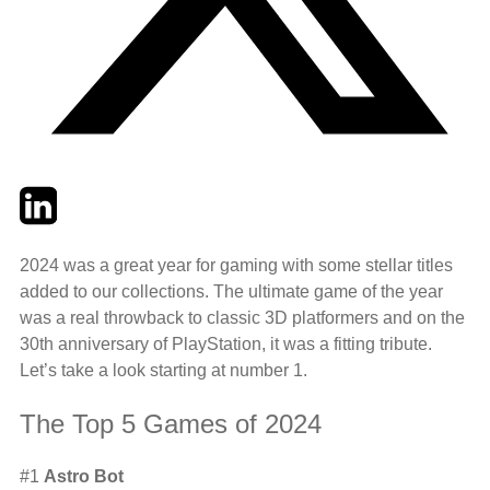
Twitter
LinkedIn
Email
2024 was a great year for gaming with some stellar titles
added to our collections. The ultimate game of the year
was a real throwback to classic 3D platformers and on the
30th anniversary of PlayStation, it was a fitting tribute.
Let’s take a look starting at number 1.
The Top 5 Games of 2024
#1
Astro Bot