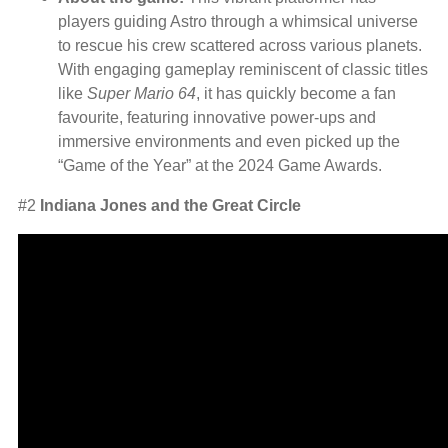
players guiding Astro through a whimsical universe
to rescue his crew scattered across various planets.
With engaging gameplay reminiscent of classic titles
like
Super Mario 64
, it has quickly become a fan
favourite, featuring innovative power-ups and
immersive environments and even picked up the
“Game of the Year” at the 2024 Game Awards.
#2
Indiana Jones and the Great Circle