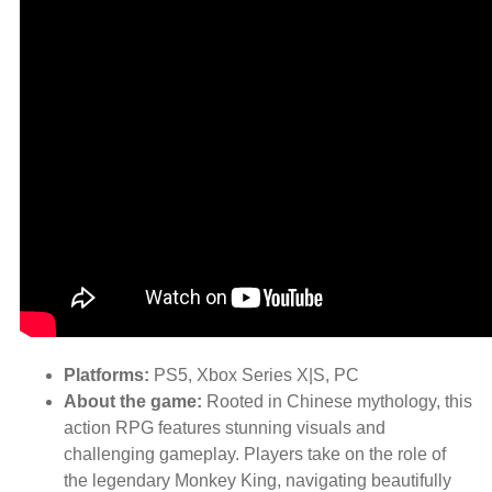
Platforms:
PS5, Xbox Series X|S, PC
About the game:
Rooted in Chinese mythology, this
action RPG features stunning visuals and
challenging gameplay. Players take on the role of
the legendary Monkey King, navigating beautifully