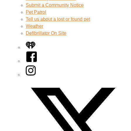
Submit a Community Notice
Pet Patrol
Tell us about a lost or found pet
Weather
Defibrillator On Site
iHeart
Facebook
Instagram
Twitter/X