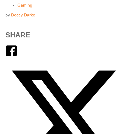
Gaming
by
Doccy Darko
SHARE
Facebook