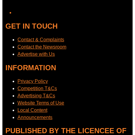
YouTube
GET IN TOUCH
Contact & Complaints
Contact the Newsroom
Advertise with Us
INFORMATION
Privacy Policy
Competition T&Cs
Advertising T&Cs
Website Terms of Use
Local Content
Announcements
PUBLISHED BY THE LICENCEE OF