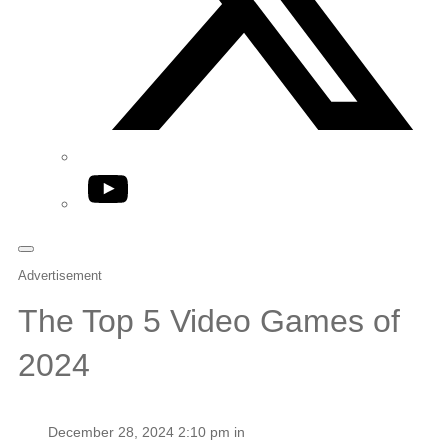
YouTube
Advertisement
The Top 5 Video Games of
2024
December 28, 2024 2:10 pm in