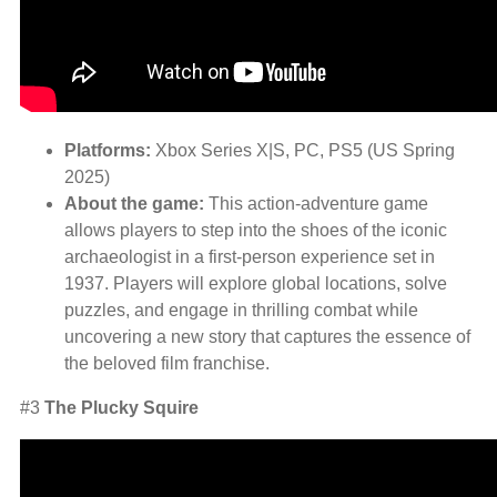
Platforms:
Xbox Series X|S, PC, PS5 (US Spring
2025)
About the game:
This action-adventure game
allows players to step into the shoes of the iconic
archaeologist in a first-person experience set in
1937. Players will explore global locations, solve
puzzles, and engage in thrilling combat while
uncovering a new story that captures the essence of
the beloved film franchise.
#3
The Plucky Squire