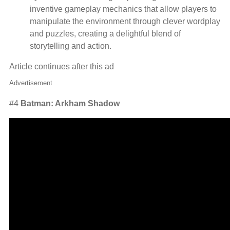
inventive gameplay mechanics that allow players to
manipulate the environment through clever wordplay
and puzzles, creating a delightful blend of
storytelling and action.
Article continues after this ad
Advertisement
#4
Batman: Arkham Shadow