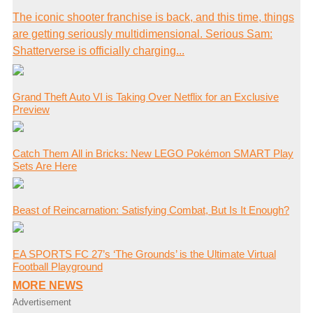
The iconic shooter franchise is back, and this time, things
are getting seriously multidimensional. Serious Sam:
Shatterverse is officially charging...
Grand Theft Auto VI is Taking Over Netflix for an Exclusive
Preview
Catch Them All in Bricks: New LEGO Pokémon SMART Play
Sets Are Here
Beast of Reincarnation: Satisfying Combat, But Is It Enough?
EA SPORTS FC 27’s ‘The Grounds’ is the Ultimate Virtual
Football Playground
MORE NEWS
Advertisement