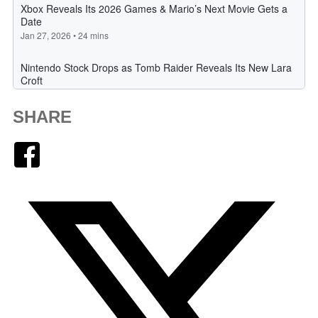
SHARE
Facebook