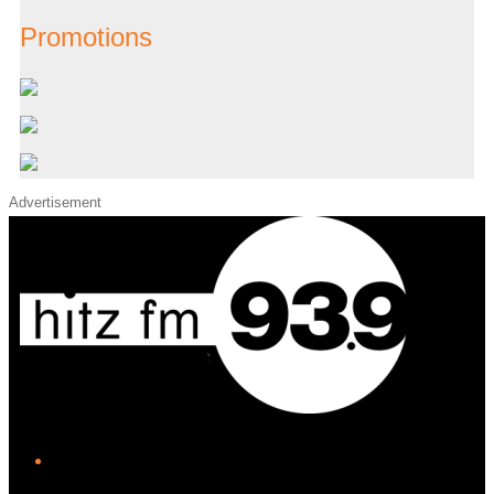
Promotions
Advertisement
iHeart
Facebook