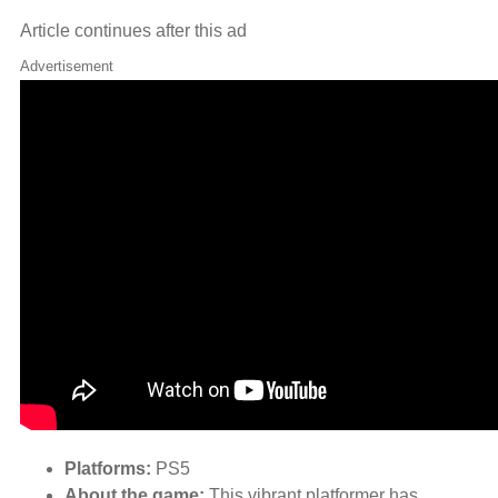
Article continues after this ad
Advertisement
Platforms:
PS5
About the game:
This vibrant platformer has