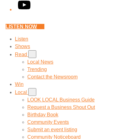
YouTube
LISTEN NOW
Listen
Shows
Read
Local News
Trending
Contact the Newsroom
Win
Local
LOOK LOCAL Business Guide
Request a Business Shout Out
Birthday Book
Community Events
Submit an event listing
Community Noticeboard