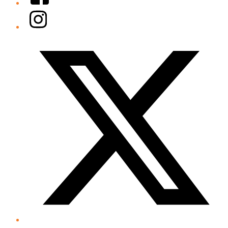
Instagram
Twitter/X