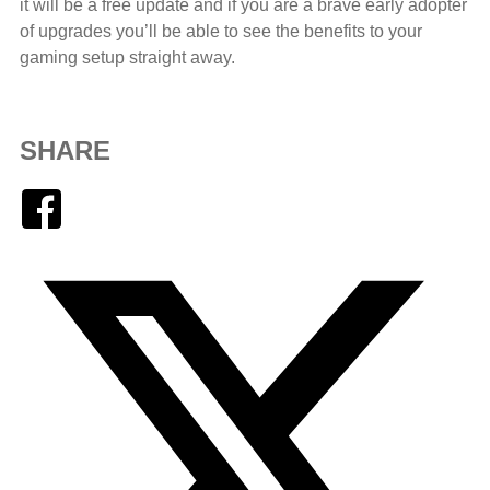
it will be a free update and if you are a brave early adopter
of upgrades you’ll be able to see the benefits to your
gaming setup straight away.
SHARE
Facebook