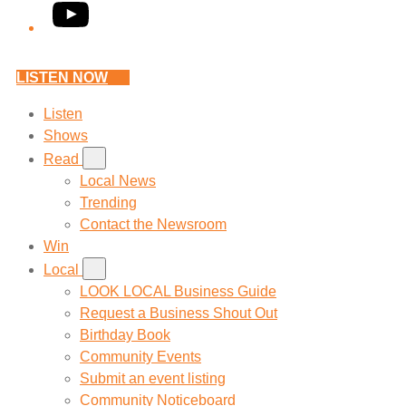
YouTube
LISTEN NOW
Listen
Shows
Read
Local News
Trending
Contact the Newsroom
Win
Local
LOOK LOCAL Business Guide
Request a Business Shout Out
Birthday Book
Community Events
Submit an event listing
Community Noticeboard