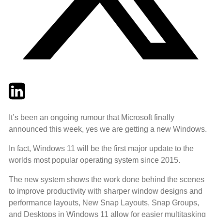
Twitter
LinkedIn
Email
It’s been an ongoing rumour that Microsoft finally
announced this week, yes we are getting a new Windows.
In fact, Windows 11 will be the first major update to the
worlds most popular operating system since 2015.
The new system shows the work done behind the scenes
to improve productivity with sharper window designs and
performance layouts, New Snap Layouts, Snap Groups,
and Desktops in Windows 11 allow for easier multitasking