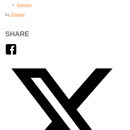
Gaming
by
Chaplin
SHARE
Facebook