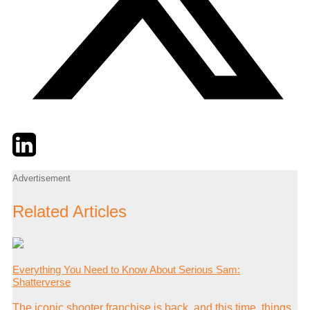
Twitter
LinkedIn
Email
Advertisement
Related Articles
Everything You Need to Know About Serious Sam:
Shatterverse
The iconic shooter franchise is back, and this time, things