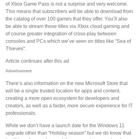
of Xbox Game Pass is not a surprise and very welcome.
This means that subscribers will be able to download from
the catalog of over 100 games that they offer. You’ll also
be able to stream those titles via Xbox cloud gaming and
of course greater integration of cross-play between
consoles and PCs which we’ve seen on titles like “Sea of
Thieves”.
Article continues after this ad
Advertisement
There’s also information on the new Microsoft Store that
will be a single trusted location for apps and content,
creating a more open ecosystem for developers and
creators, as well as a faster, more secure experience for IT
professionals.
While we don’t have a launch date for the Windows 11
upgrade other than “Holiday season” but we do know that