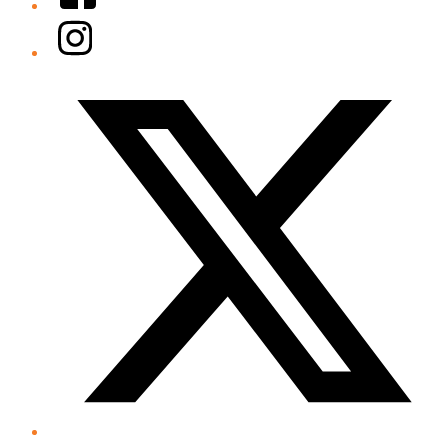
Instagram
Twitter/X