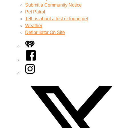
Submit a Community Notice
Pet Patrol
Tell us about a lost or found pet
Weather
Defibrillator On Site
iHeart
Facebook
Instagram
Twitter/X