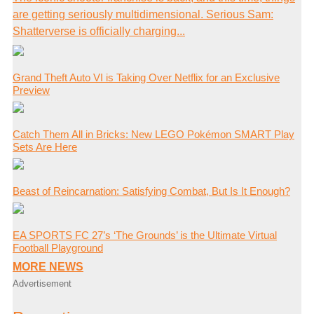
are getting seriously multidimensional. Serious Sam:
Shatterverse is officially charging...
Grand Theft Auto VI is Taking Over Netflix for an Exclusive
Preview
Catch Them All in Bricks: New LEGO Pokémon SMART Play
Sets Are Here
Beast of Reincarnation: Satisfying Combat, But Is It Enough?
EA SPORTS FC 27’s ‘The Grounds’ is the Ultimate Virtual
Football Playground
MORE NEWS
Advertisement