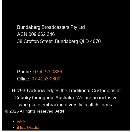
Address
Bundaberg Broadcasters Pty Ltd
ACN 009 662 346
38 Crofton Street, Bundaberg QLD 4670
Phone
Phone:
07 4153 0886
Office:
07 4153 0800
Hitz939 acknowledges the Traditional Custodians of
Country throughout Australia. We are an inclusive
workplace embracing diversity in all its forms.
© 2026 All rights reserved. ARN
ARN
iHeartRadio