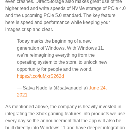
even crashes. DirectStorage also makes great use of the
higher read and write speeds of NVMe storage of PCIe 4.0
and the upcoming PCIe 5.0 standard. The key feature
here is speed and performance while keeping your
images crisp and clear.
Today marks the beginning of a new
generation of Windows. With Windows 11,
we’re reimagining everything from the
operating system to the store, to unlock new
opportunity for people and the world.
https://t.co/IuMxrS262d
— Satya Nadella (@satyanadella)
June 24,
2021
As mentioned above, the company is heavily invested in
integrating the Xbox gaming features into products we use
every day so the announcement that the app will also be
built directly into Windows 11 and have deeper integration