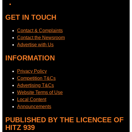
GET IN TOUCH
Contact & Complaints
Contact the Newsroom
Advertise with Us
INFORMATION
Privacy Policy
Competition T&Cs
Advertising T&Cs
Website Terms of Use
Local Content
Announcements
PUBLISHED BY THE LICENCEE OF
HITZ 939