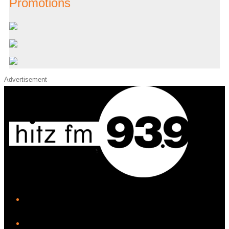
Promotions
Advertisement
iHeart
Facebook