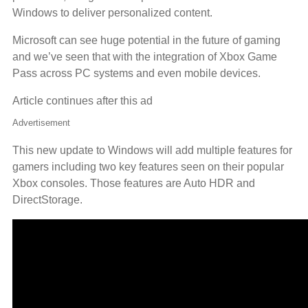
Windows to deliver personalized content.
Microsoft can see huge potential in the future of gaming
and we’ve seen that with the integration of Xbox Game
Pass across PC systems and even mobile devices.
Article continues after this ad
Advertisement
This new update to Windows will add multiple features for
gamers including two key features seen on their popular
Xbox consoles. Those features are Auto HDR and
DirectStorage.