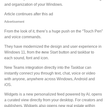
and organization of your Windows.
Article continues after this ad
Advertisement
From the look of it, there’s a huge push on the “Touch Pen”
and voice commands.
They have modernized the design and user experience in
Windows 11, from the
n
ew Start button and taskbar to
each sound, font and icon.
New Teams integration directly into the Taskbar can
instantly connect you through text, chat, voice or video
with anyone, anywhere across Windows, Android and
iOS.
Widgets is a new personalized feed powered by AI, opens
a curated view directly from your desktop. For creators and
publishers, Widgets also opens new real estate within