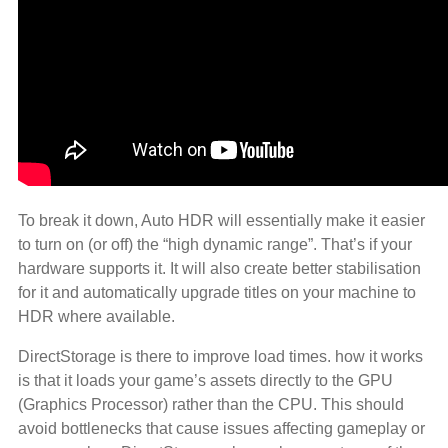
To break it down, Auto HDR will essentially make it easier
to turn on (or off) the “high dynamic range”. That’s if your
hardware supports it. It will also create better stabilisation
for it and automatically upgrade titles on your machine to
HDR where available.
DirectStorage is there to improve load times. how it works
is that it loads your game’s assets directly to the GPU
(Graphics Processor) rather than the CPU. This should
avoid bottlenecks that cause issues affecting gameplay or