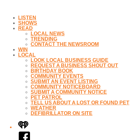
LISTEN
SHOWS
READ
LOCAL NEWS
TRENDING
CONTACT THE NEWSROOM
WIN
LOCAL
LOOK LOCAL BUSINESS GUIDE
REQUEST A BUSINESS SHOUT OUT
BIRTHDAY BOOK
COMMUNITY EVENTS
SUBMIT AN EVENT LISTING
COMMUNITY NOTICEBOARD
SUBMIT A COMMUNITY NOTICE
PET PATROL
TELL US ABOUT A LOST OR FOUND PET
WEATHER
DEFIBRILLATOR ON SITE
iHeart
Facebook