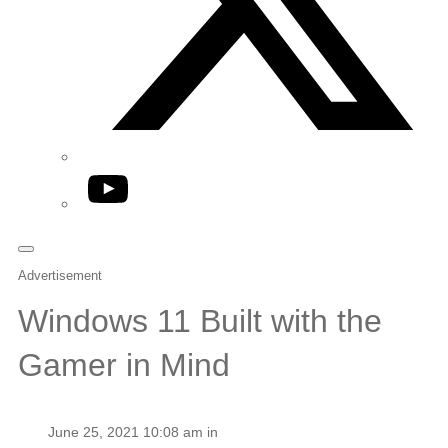
YouTube
Advertisement
Windows 11 Built with the
Gamer in Mind
June 25, 2021 10:08 am in