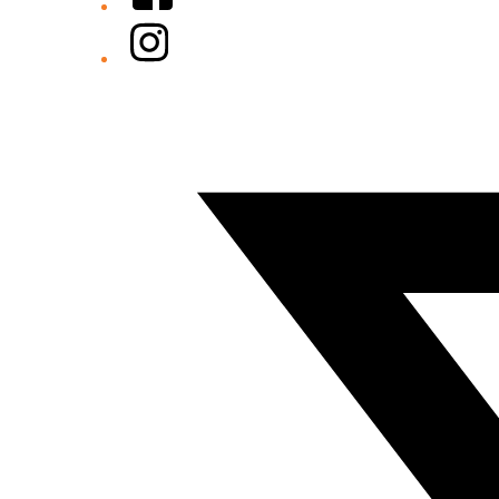
Instagram
Twitter/X