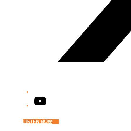
YouTube
LISTEN NOW