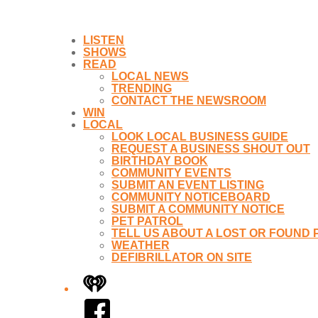
LISTEN
SHOWS
READ
LOCAL NEWS
TRENDING
CONTACT THE NEWSROOM
WIN
LOCAL
LOOK LOCAL BUSINESS GUIDE
REQUEST A BUSINESS SHOUT OUT
BIRTHDAY BOOK
COMMUNITY EVENTS
SUBMIT AN EVENT LISTING
COMMUNITY NOTICEBOARD
SUBMIT A COMMUNITY NOTICE
PET PATROL
TELL US ABOUT A LOST OR FOUND 
WEATHER
DEFIBRILLATOR ON SITE
iHeart
Facebook