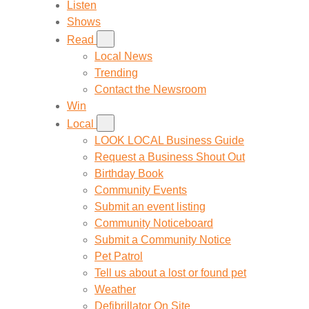
Listen
Shows
Read
Local News
Trending
Contact the Newsroom
Win
Local
LOOK LOCAL Business Guide
Request a Business Shout Out
Birthday Book
Community Events
Submit an event listing
Community Noticeboard
Submit a Community Notice
Pet Patrol
Tell us about a lost or found pet
Weather
Defibrillator On Site