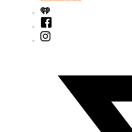
iHeart
Facebook
Instagram
Twitter/X