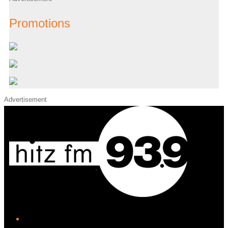
Promotions
Advertisement
iHeart