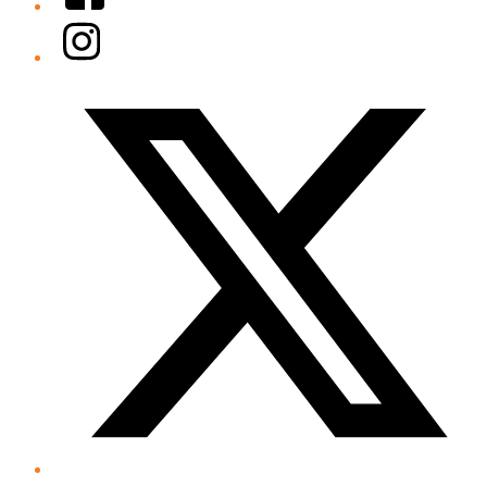
Instagram
Twitter/X