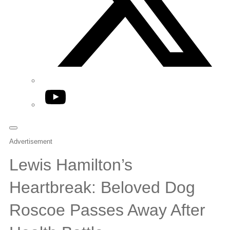
YouTube
Advertisement
Lewis Hamilton’s
Heartbreak: Beloved Dog
Roscoe Passes Away After