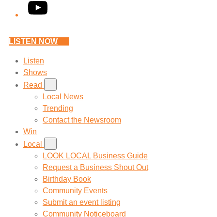
YouTube
LISTEN NOW
Listen
Shows
Read
Local News
Trending
Contact the Newsroom
Win
Local
LOOK LOCAL Business Guide
Request a Business Shout Out
Birthday Book
Community Events
Submit an event listing
Community Noticeboard