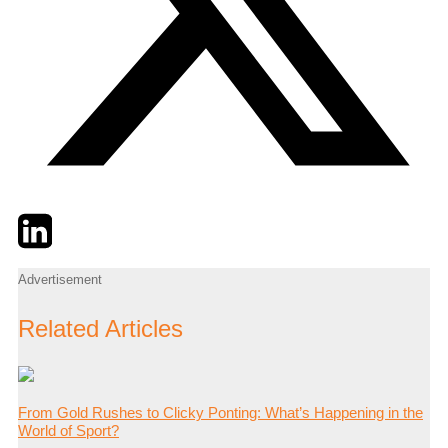
Twitter
LinkedIn
Email
Advertisement
Related Articles
From Gold Rushes to Clicky Ponting: What’s Happening in the
World of Sport?