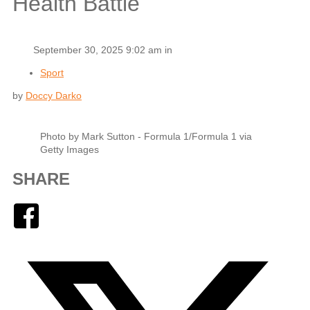
Health Battle
September 30, 2025 9:02 am in
Sport
by
Doccy Darko
Photo by Mark Sutton - Formula 1/Formula 1 via
Getty Images
SHARE
Facebook