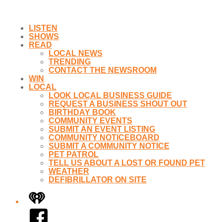
LISTEN
SHOWS
READ
LOCAL NEWS
TRENDING
CONTACT THE NEWSROOM
WIN
LOCAL
LOOK LOCAL BUSINESS GUIDE
REQUEST A BUSINESS SHOUT OUT
BIRTHDAY BOOK
COMMUNITY EVENTS
SUBMIT AN EVENT LISTING
COMMUNITY NOTICEBOARD
SUBMIT A COMMUNITY NOTICE
PET PATROL
TELL US ABOUT A LOST OR FOUND PET
WEATHER
DEFIBRILLATOR ON SITE
iHeart
Facebook