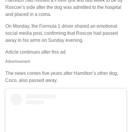
Hamilton had missed a Pirelli tyre test last week to be by
Roscoe’s side after the dog was admitted to the hospital
and placed in a coma.
On Monday, the Formula 1 driver shared an emotional
social media post, confirming that Roscoe had passed
away in his arms on Sunday evening.
Article continues after this ad
Advertisement
The news comes five years after Hamilton’s other dog,
Coco, also passed away.