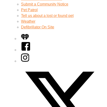
Submit a Community Notice
Pet Patrol
Tell us about a lost or found pet
Weather
Defibrillator On Site
iHeart
Facebook
Instagram
Twitter/X