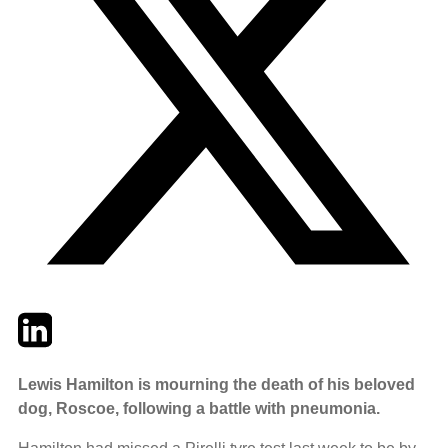
Twitter
LinkedIn
Email
Lewis Hamilton is mourning the death of his beloved
dog, Roscoe, following a battle with pneumonia.