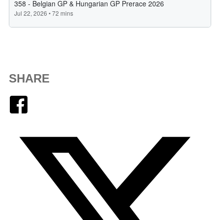
SHARE
Facebook