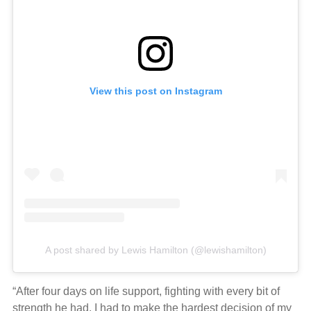
View this post on Instagram
A post shared by Lewis Hamilton (@lewishamilton)
“After four days on life support, fighting with every bit of
strength he had, I had to make the hardest decision of my