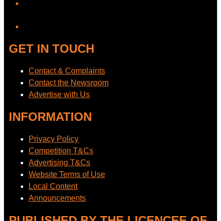
YouTube
GET IN TOUCH
Contact & Complaints
Contact the Newsroom
Advertise with Us
INFORMATION
Privacy Policy
Competition T&Cs
Advertising T&Cs
Website Terms of Use
Local Content
Announcements
PUBLISHED BY THE LICENCEE OF