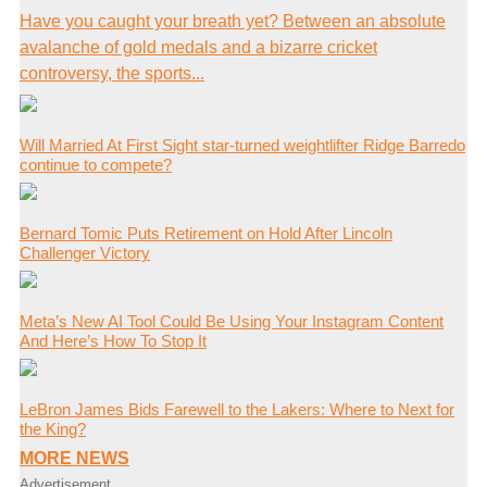
Have you caught your breath yet? Between an absolute
avalanche of gold medals and a bizarre cricket
controversy, the sports...
Will Married At First Sight star-turned weightlifter Ridge Barredo
continue to compete?
Bernard Tomic Puts Retirement on Hold After Lincoln
Challenger Victory
Meta’s New AI Tool Could Be Using Your Instagram Content
And Here’s How To Stop It
LeBron James Bids Farewell to the Lakers: Where to Next for
the King?
MORE NEWS
Advertisement