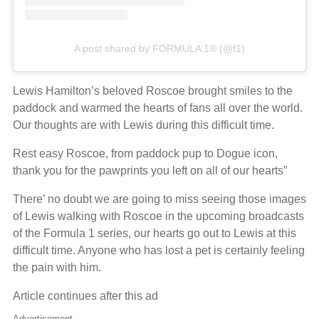
A post shared by FORMULA 1® (@f1)
Lewis Hamilton’s beloved Roscoe brought smiles to the
paddock and warmed the hearts of fans all over the world.
Our thoughts are with Lewis during this difficult time.
Rest easy Roscoe, from paddock pup to Dogue icon,
thank you for the pawprints you left on all of our hearts”
There’ no doubt we are going to miss seeing those images
of Lewis walking with Roscoe in the upcoming broadcasts
of the Formula 1 series, our hearts go out to Lewis at this
difficult time. Anyone who has lost a pet is certainly feeling
the pain with him.
Article continues after this ad
Advertisement