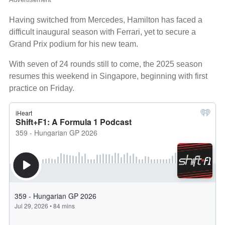
Having switched from Mercedes, Hamilton has faced a
difficult inaugural season with Ferrari, yet to secure a
Grand Prix podium for his new team.
With seven of 24 rounds still to come, the 2025 season
resumes this weekend in Singapore, beginning with first
practice on Friday.