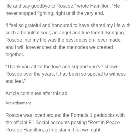
life and say goodbye to Roscoe,” wrote Hamilton. “He
never stopped fighting, right until the very end.
“I feel so grateful and honoured to have shared my life with
such a beautiful soul, an angel and true friend. Bringing
Roscoe into my life was the best decision I ever made,
and I will forever cherish the memories we created
together.
“Thank you all for the love and support you’ve shown
Roscoe over the years. It has been so special to witness
and feel.”
Article continues after this ad
Advertisement
Roscoe was loved around the Formula 1 paddocks with
the official F1 Social accounts posting “Rest in Peace
Roscoe Hamilton, a true star in his own right