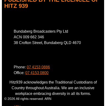
HITZ 939
Address
Bundaberg Broadcasters Pty Ltd
ACN 009 662 346
38 Crofton Street, Bundaberg QLD 4670
Phone
Phone:
07 4153 0886
Office:
07 4153 0800
Hitz939 acknowledges the Traditional Custodians of
Country throughout Australia. We are an inclusive
workplace embracing diversity in all its forms.
© 2026 All rights reserved. ARN