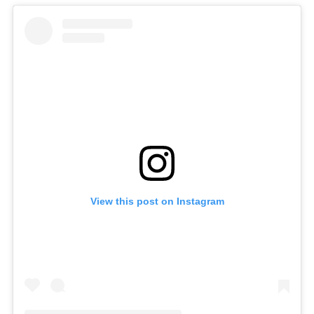
View this post on Instagram