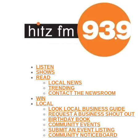
LISTEN
SHOWS
READ
LOCAL NEWS
TRENDING
CONTACT THE NEWSROOM
WIN
LOCAL
LOOK LOCAL BUSINESS GUIDE
REQUEST A BUSINESS SHOUT OUT
BIRTHDAY BOOK
COMMUNITY EVENTS
SUBMIT AN EVENT LISTING
COMMUNITY NOTICEBOARD