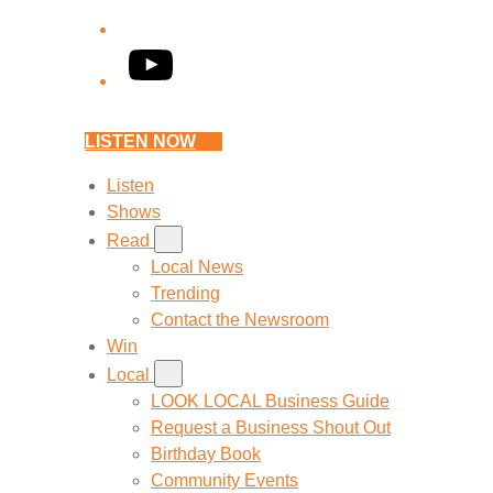
YouTube
LISTEN NOW
Listen
Shows
Read
Local News
Trending
Contact the Newsroom
Win
Local
LOOK LOCAL Business Guide
Request a Business Shout Out
Birthday Book
Community Events