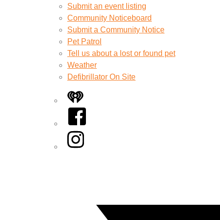
Submit an event listing
Community Noticeboard
Submit a Community Notice
Pet Patrol
Tell us about a lost or found pet
Weather
Defibrillator On Site
iHeart
Facebook
Instagram
Twitter/X