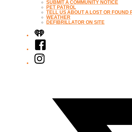
SUBMIT A COMMUNITY NOTICE
PET PATROL
TELL US ABOUT A LOST OR FOUND 
WEATHER
DEFIBRILLATOR ON SITE
iHeart
Facebook
Instagram
Twitter/X