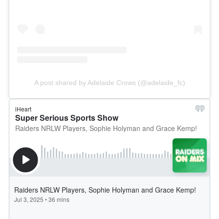
A post shared by Adelaide Crows (@adelaide_fc)