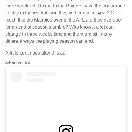
three weeks still to go do the Raiders have the endurance
to stay in the red hot form they’ve been in all year? Or,
much like the Magpies over in the AFL are they overdue
for an end of season stumble? Who knows, a lot can
change in three weeks time and there are still many
different ways the playing season can end.
Article continues after this ad
Advertisement