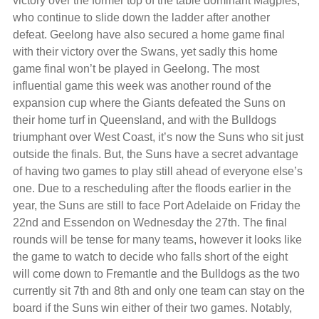
victory over the former top of the table dominant Magpies,
who continue to slide down the ladder after another
defeat. Geelong have also secured a home game final
with their victory over the Swans, yet sadly this home
game final won’t be played in Geelong. The most
influential game this week was another round of the
expansion cup where the Giants defeated the Suns on
their home turf in Queensland, and with the Bulldogs
triumphant over West Coast, it’s now the Suns who sit just
outside the finals. But, the Suns have a secret advantage
of having two games to play still ahead of everyone else’s
one. Due to a rescheduling after the floods earlier in the
year, the Suns are still to face Port Adelaide on Friday the
22nd and Essendon on Wednesday the 27th. The final
rounds will be tense for many teams, however it looks like
the game to watch to decide who falls short of the eight
will come down to Fremantle and the Bulldogs as the two
currently sit 7th and 8th and only one team can stay on the
board if the Suns win either of their two games. Notably,