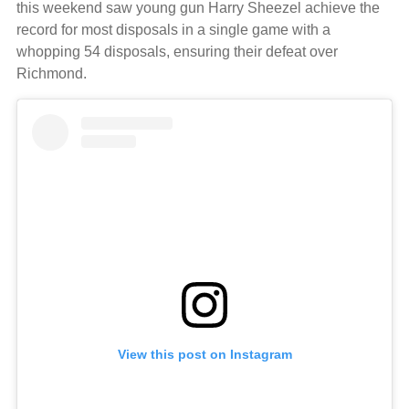
this weekend saw young gun Harry Sheezel achieve the
record for most disposals in a single game with a
whopping 54 disposals, ensuring their defeat over
Richmond.
View this post on Instagram