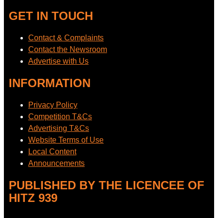
GET IN TOUCH
Contact & Complaints
Contact the Newsroom
Advertise with Us
INFORMATION
Privacy Policy
Competition T&Cs
Advertising T&Cs
Website Terms of Use
Local Content
Announcements
PUBLISHED BY THE LICENCEE OF
HITZ 939