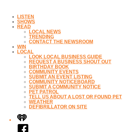
LISTEN
SHOWS
READ
LOCAL NEWS
TRENDING
CONTACT THE NEWSROOM
WIN
LOCAL
LOOK LOCAL BUSINESS GUIDE
REQUEST A BUSINESS SHOUT OUT
BIRTHDAY BOOK
COMMUNITY EVENTS
SUBMIT AN EVENT LISTING
COMMUNITY NOTICEBOARD
SUBMIT A COMMUNITY NOTICE
PET PATROL
TELL US ABOUT A LOST OR FOUND PET
WEATHER
DEFIBRILLATOR ON SITE
iHeart
Facebook