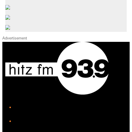
Advertisement
iHeart
Facebook
Instagram