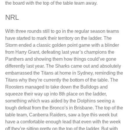
the board with the top of the table team away.
NRL
With three rounds still to go in the regular season teams
have started to mark their territory on the ladder. The
Storm ended a classic golden point game with a blinder
from Harry Grant, defeating last year’s champions the
Panthers and showing them how things could’ve gone
differently last year. The Sharks came out and absolutely
embarrassed the Titans at home in Sydney, reminding the
Titans why they’re currently the bottom of the table. The
Roosters managed to take down the Bulldogs and
squeeze their way up into 8th place on the ladder,
something which was aided by the Dolphins seeing a
tough defeat from the Bronco’s in Brisbane. The top of the
table team, Canberra Raiders, saw a bye this week but
have a comfortable enough lead that even with the week
off they’re sitting pretty on the top of the ladder. But with