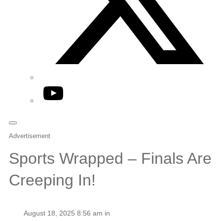
YouTube
Advertisement
Sports Wrapped – Finals Are
Creeping In!
August 18, 2025 8:56 am in