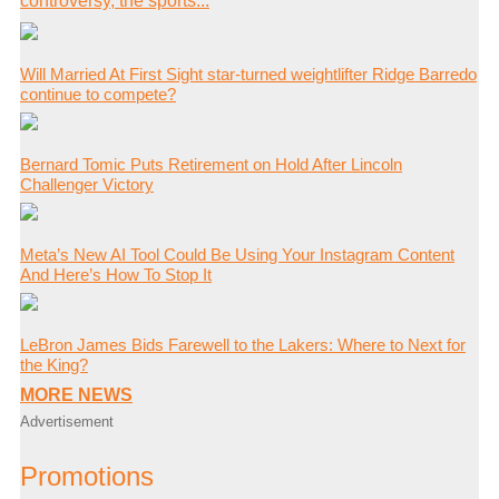
controversy, the sports...
Will Married At First Sight star-turned weightlifter Ridge Barredo
continue to compete?
Bernard Tomic Puts Retirement on Hold After Lincoln
Challenger Victory
Meta’s New AI Tool Could Be Using Your Instagram Content
And Here’s How To Stop It
LeBron James Bids Farewell to the Lakers: Where to Next for
the King?
MORE NEWS
Advertisement
Promotions