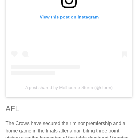
View this post on Instagram
A post shared by Melbourne Storm (@storm)
AFL
The Crows have secured their minor premiership and a
home game in the finals after a nail biting three point