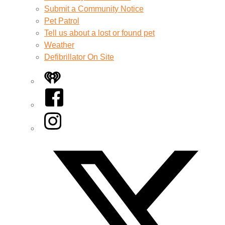
Submit a Community Notice
Pet Patrol
Tell us about a lost or found pet
Weather
Defibrillator On Site
iHeart
Facebook
Instagram
Twitter/X