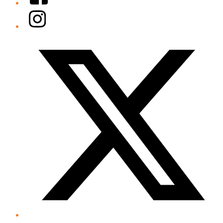
Instagram
Twitter/X