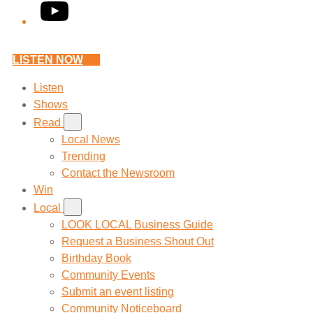
YouTube
LISTEN NOW
Listen
Shows
Read
Local News
Trending
Contact the Newsroom
Win
Local
LOOK LOCAL Business Guide
Request a Business Shout Out
Birthday Book
Community Events
Submit an event listing
Community Noticeboard