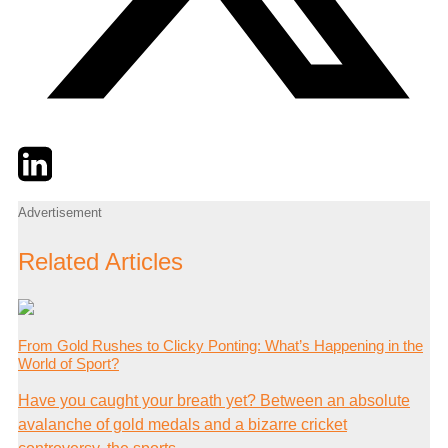
Twitter
LinkedIn
Email
Advertisement
Related Articles
From Gold Rushes to Clicky Ponting: What’s Happening in the
World of Sport?
Have you caught your breath yet? Between an absolute
avalanche of gold medals and a bizarre cricket