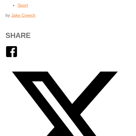
Sport
by
Jake Creech
SHARE
Facebook