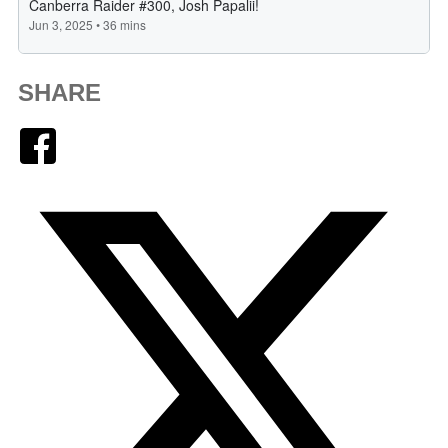
SHARE
Facebook