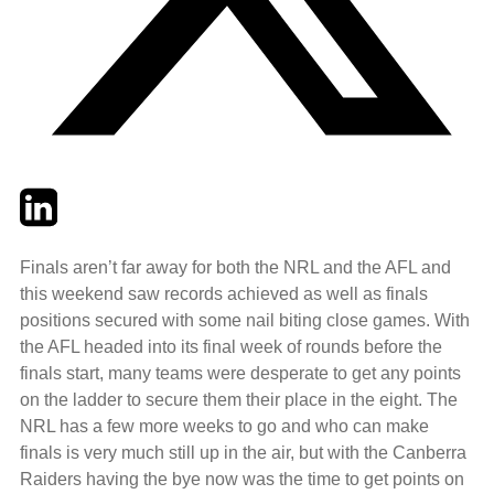
Twitter
LinkedIn
Email
Finals aren’t far away for both the NRL and the AFL and
this weekend saw records achieved as well as finals
positions secured with some nail biting close games. With
the AFL headed into its final week of rounds before the
finals start, many teams were desperate to get any points
on the ladder to secure them their place in the eight. The
NRL has a few more weeks to go and who can make
finals is very much still up in the air, but with the Canberra
Raiders having the bye now was the time to get points on