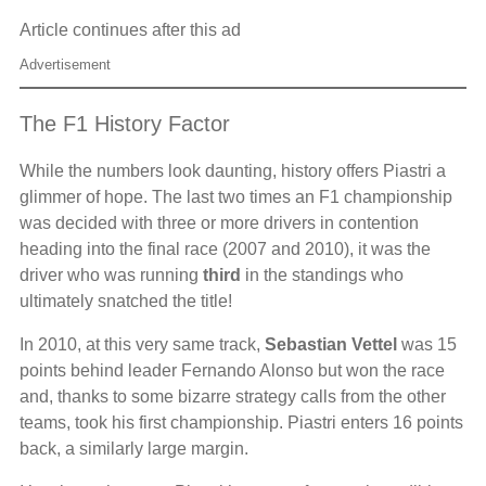
Article continues after this ad
Advertisement
The F1 History Factor
While the numbers look daunting, history offers Piastri a
glimmer of hope. The last two times an F1 championship
was decided with three or more drivers in contention
heading into the final race (2007 and 2010), it was the
driver who was running
third
in the standings who
ultimately snatched the title!
In 2010, at this very same track,
Sebastian Vettel
was 15
points behind leader Fernando Alonso but won the race
and, thanks to some bizarre strategy calls from the other
teams, took his first championship. Piastri enters 16 points
back, a similarly large margin.