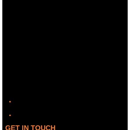
YouTube
GET IN TOUCH