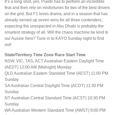
It’s a long shot, yes. Piastri has to perform an incredible
feat and then rely on misfortunes for two of the best drivers
on the grid. But F1 loves drama, and in a season that has
already served up seven wins for all three contenders,
expecting the unexpected in Abu Dhabi is probably the
smartest strategy of all. Will the chaos machine be kind to
our Aussie hero? Tune in to KAYO Sunday night to find
out!
State/Territory Time Zone Race Start Time
NSW, VIC, TAS, ACT Australian Eastern Daylight Time
(AEDT) 12:00 AM (Midnight) Monday
QLD Australian Eastern Standard Time (AEST) 11:00 PM
Sunday
SA Australian Central Daylight Time (ACDT) 11:30 PM
Sunday
NT Australian Central Standard Time (ACST) 10:30 PM
Sunday
WA Australian Western Standard Time (AWST) 9:00 PM