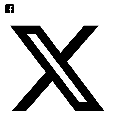
Facebook