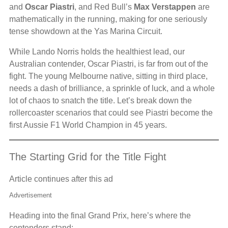
and
Oscar Piastri
, and Red Bull’s
Max Verstappen
are
mathematically in the running, making for one seriously
tense showdown at the Yas Marina Circuit.
While Lando Norris holds the healthiest lead, our
Australian contender, Oscar Piastri, is far from out of the
fight. The young Melbourne native, sitting in third place,
needs a dash of brilliance, a sprinkle of luck, and a whole
lot of chaos to snatch the title. Let’s break down the
rollercoaster scenarios that could see Piastri become the
first Aussie F1 World Champion in 45 years.
The Starting Grid for the Title Fight
Article continues after this ad
Advertisement
Heading into the final Grand Prix, here’s where the
contenders stand: