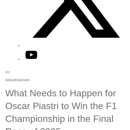
YouTube
Advertisement
What Needs to Happen for
Oscar Piastri to Win the F1
Championship in the Final