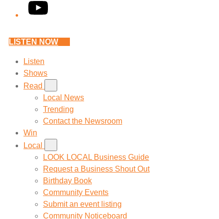
YouTube
LISTEN NOW
Listen
Shows
Read
Local News
Trending
Contact the Newsroom
Win
Local
LOOK LOCAL Business Guide
Request a Business Shout Out
Birthday Book
Community Events
Submit an event listing
Community Noticeboard