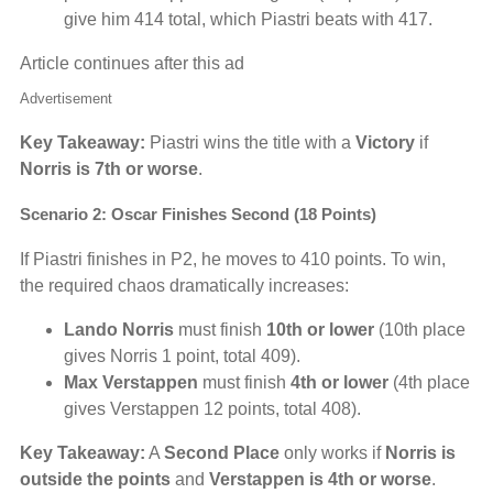
give him 414 total, which Piastri beats with 417.
Article continues after this ad
Advertisement
Key Takeaway:
Piastri wins the title with a
Victory
if
Norris is 7th or worse
.
Scenario 2: Oscar Finishes Second (18 Points)
If Piastri finishes in P2, he moves to 410 points. To win,
the required chaos dramatically increases:
Lando Norris
must finish
10th or lower
(10th place
gives Norris 1 point, total 409).
Max Verstappen
must finish
4th or lower
(4th place
gives Verstappen 12 points, total 408).
Key Takeaway:
A
Second Place
only works if
Norris is
outside the points
and
Verstappen is 4th or worse
.