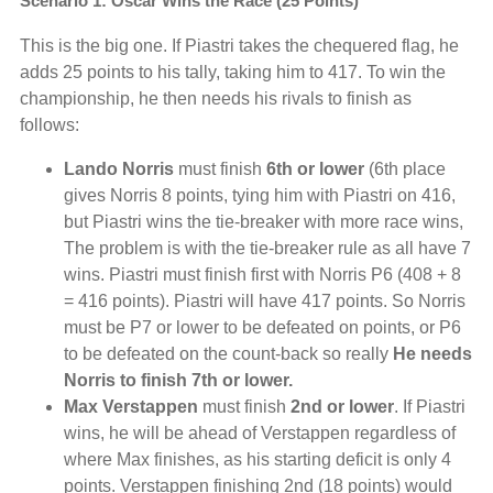
Scenario 1: Oscar Wins the Race (25 Points)
This is the big one. If Piastri takes the chequered flag, he
adds 25 points to his tally, taking him to 417. To win the
championship, he then needs his rivals to finish as
follows:
Lando Norris
must finish
6th or lower
(6th place
gives Norris 8 points, tying him with Piastri on 416,
but Piastri wins the tie-breaker with more race wins,
The problem is with the tie-breaker rule as all have 7
wins. Piastri must finish first with Norris P6 (408 + 8
= 416 points). Piastri will have 417 points. So Norris
must be P7 or lower to be defeated on points, or P6
to be defeated on the count-back so really
He needs
Norris to finish 7th or lower.
Max Verstappen
must finish
2nd or lower
. If Piastri
wins, he will be ahead of Verstappen regardless of
where Max finishes, as his starting deficit is only 4
points. Verstappen finishing 2nd (18 points) would