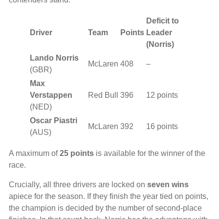
Deficit to
Driver
Team
Points
Leader
(Norris)
Lando Norris
McLaren
408
–
(GBR)
Max
Verstappen
Red Bull
396
12 points
(NED)
Oscar Piastri
McLaren
392
16 points
(AUS)
A maximum of
25 points
is available for the winner of the
race.
Crucially, all three drivers are locked on
seven wins
apiece for the season. If they finish the year tied on points,
the champion is decided by the number of second-place