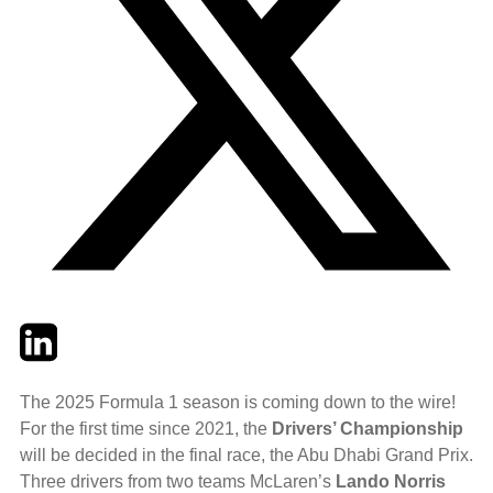
Twitter
LinkedIn
Email
The 2025 Formula 1 season is coming down to the wire!
For the first time since 2021, the
Drivers’ Championship
will be decided in the final race, the Abu Dhabi Grand Prix.
Three drivers from two teams McLaren’s
Lando Norris