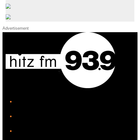
Advertisement
iHeart
Facebook
Instagram
Twitter/X