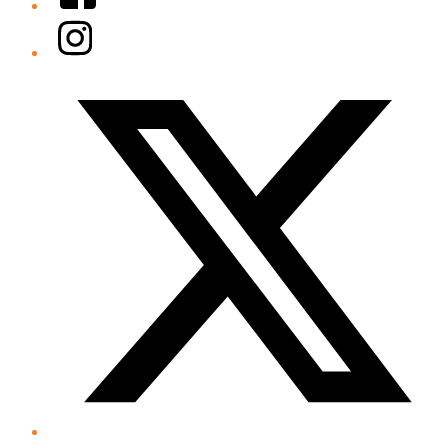
Instagram
Twitter/X