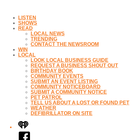
LISTEN
SHOWS
READ
LOCAL NEWS
TRENDING
CONTACT THE NEWSROOM
WIN
LOCAL
LOOK LOCAL BUSINESS GUIDE
REQUEST A BUSINESS SHOUT OUT
BIRTHDAY BOOK
COMMUNITY EVENTS
SUBMIT AN EVENT LISTING
COMMUNITY NOTICEBOARD
SUBMIT A COMMUNITY NOTICE
PET PATROL
TELL US ABOUT A LOST OR FOUND PET
WEATHER
DEFIBRILLATOR ON SITE
iHeart
Facebook