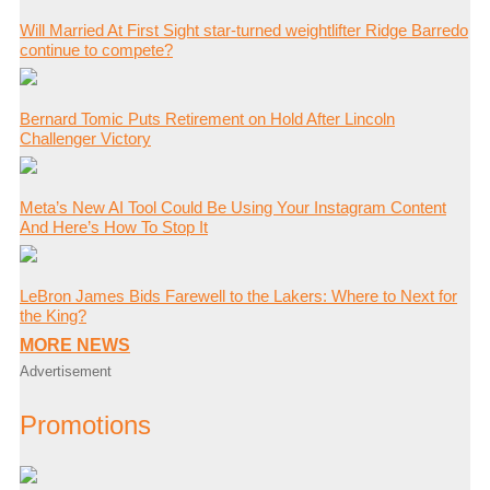
Will Married At First Sight star-turned weightlifter Ridge Barredo
continue to compete?
Bernard Tomic Puts Retirement on Hold After Lincoln
Challenger Victory
Meta’s New AI Tool Could Be Using Your Instagram Content
And Here’s How To Stop It
LeBron James Bids Farewell to the Lakers: Where to Next for
the King?
MORE NEWS
Advertisement
Promotions