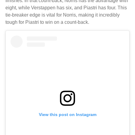
finishes. In that count-back, Norris has the advantage with
eight, while Verstappen has six, and Piastri has four. This
tie-breaker edge is vital for Norris, making it incredibly
tough for Piastri to win on a count-back.
View this post on Instagram