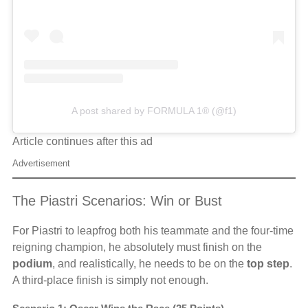
A post shared by FORMULA 1® (@f1)
Article continues after this ad
Advertisement
The Piastri Scenarios: Win or Bust
For Piastri to leapfrog both his teammate and the four-time
reigning champion, he absolutely must finish on the
podium
, and realistically, he needs to be on the
top step
.
A third-place finish is simply not enough.