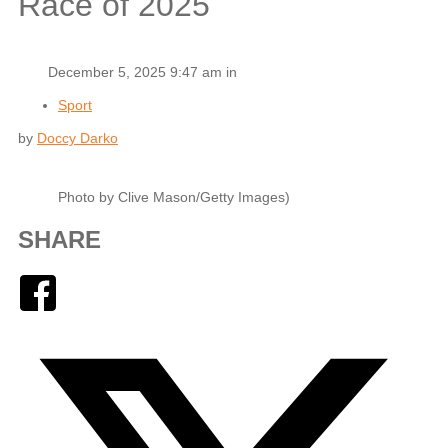
Race of 2025
December 5, 2025 9:47 am in
Sport
by
Doccy Darko
Photo by Clive Mason/Getty Images)
SHARE
Facebook