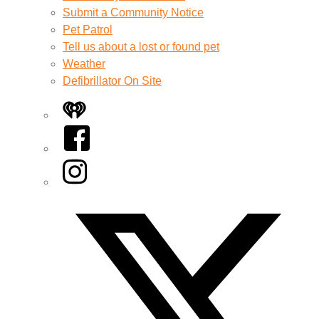
Submit a Community Notice
Pet Patrol
Tell us about a lost or found pet
Weather
Defibrillator On Site
iHeart
Facebook
Instagram
Twitter/X