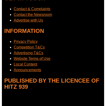
Contact & Complaints
Contact the Newsroom
Advertise with Us
INFORMATION
Privacy Policy
Competition T&Cs
Advertising T&Cs
Website Terms of Use
Local Content
Announcements
PUBLISHED BY THE LICENCEE OF
HITZ 939
Address