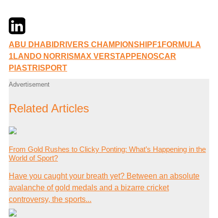
Twitter
LinkedIn
Email
ABU DHABI
DRIVERS CHAMPIONSHIP
F1
FORMULA
1
LANDO NORRIS
MAX VERSTAPPEN
OSCAR
PIASTRI
SPORT
Advertisement
Related Articles
From Gold Rushes to Clicky Ponting: What’s Happening in the
World of Sport?
Have you caught your breath yet? Between an absolute
avalanche of gold medals and a bizarre cricket
controversy, the sports...