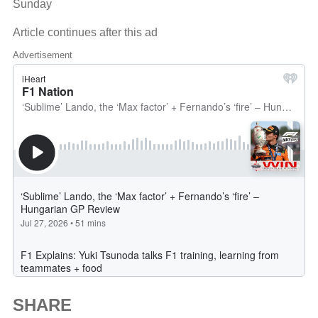
Sunday
Article continues after this ad
Advertisement
SHARE