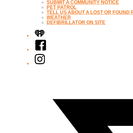
SUBMIT A COMMUNITY NOTICE
PET PATROL
TELL US ABOUT A LOST OR FOUND 
WEATHER
DEFIBRILLATOR ON SITE
iHeart
Facebook
Instagram
Twitter/X