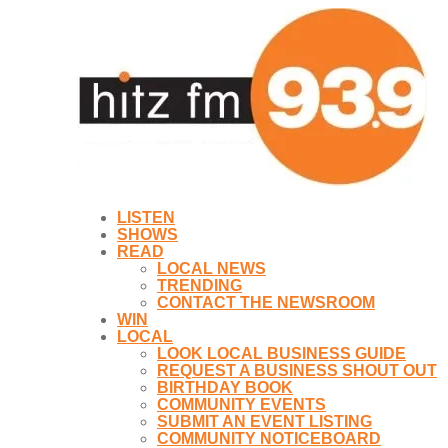
LISTEN
SHOWS
READ
LOCAL NEWS
TRENDING
CONTACT THE NEWSROOM
WIN
LOCAL
LOOK LOCAL BUSINESS GUIDE
REQUEST A BUSINESS SHOUT OUT
BIRTHDAY BOOK
COMMUNITY EVENTS
SUBMIT AN EVENT LISTING
COMMUNITY NOTICEBOARD