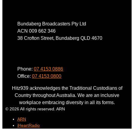
Address
Bundaberg Broadcasters Pty Ltd
ACN 009 662 346
38 Crofton Street, Bundaberg QLD 4670
Phone
Phone:
07 4153 0886
Office:
07 4153 0800
Hitz939 acknowledges the Traditional Custodians of
Country throughout Australia. We are an inclusive
workplace embracing diversity in all its forms.
© 2026 All rights reserved. ARN
ARN
iHeartRadio