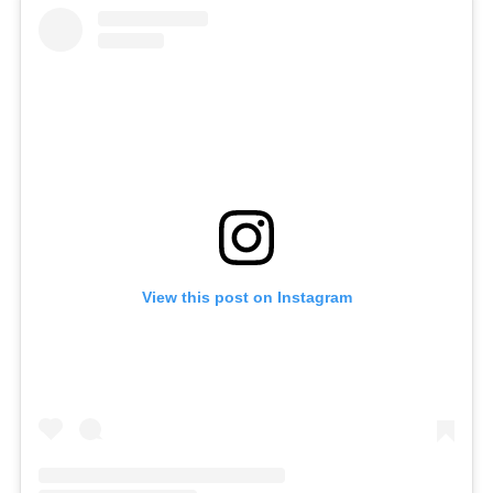
View this post on Instagram