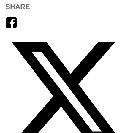
SHARE
Facebook