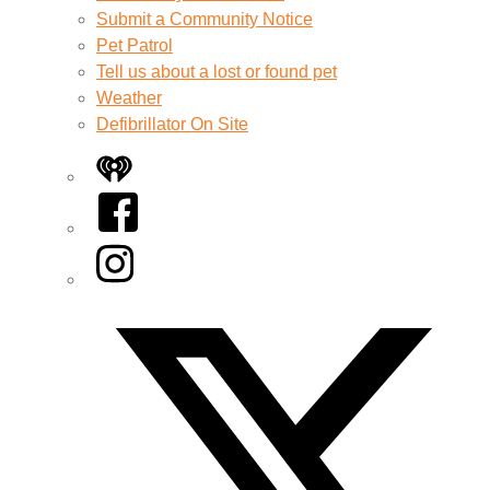
Submit a Community Notice
Pet Patrol
Tell us about a lost or found pet
Weather
Defibrillator On Site
iHeart
Facebook
Instagram
Twitter/X