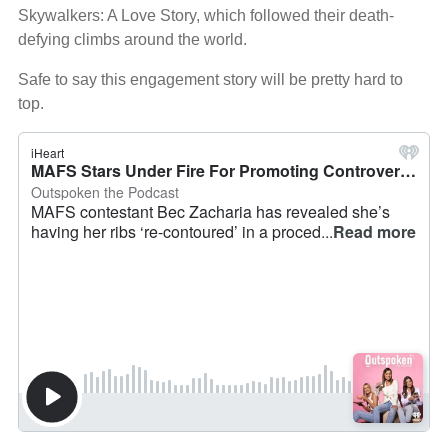
Skywalkers: A Love Story, which followed their death-
defying climbs around the world.
Safe to say this engagement story will be pretty hard to
top.