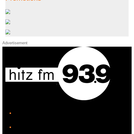
Advertisement
iHeart
Facebook
Instagram