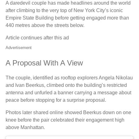
A daredevil couple has made headlines around the world
after climbing to the very top of New York City’s iconic
Empire State Building before getting engaged more than
440 metres above the streets below.
Article continues after this ad
Advertisement
A Proposal With A View
The couple, identified as rooftop explorers Angela Nikolau
and Ivan Beerkus, climbed onto the building’s restricted
antenna and unfurled a banner carrying a message about
peace before stopping for a surprise proposal.
Photos later shared online showed Beerkus down on one
knee before the pair celebrated their engagement high
above Manhattan.