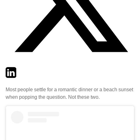
Twitter
LinkedIn
Email
Most people settle for a romantic dinner or a beach sunset
when popping the question. Not these two.