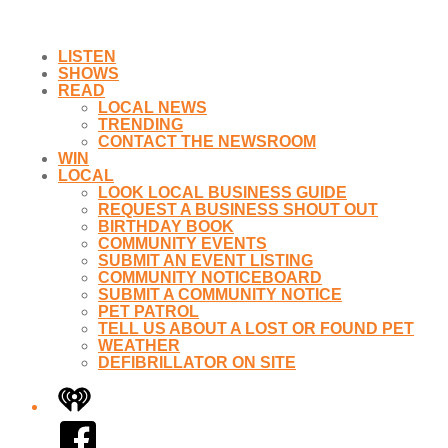
LISTEN
SHOWS
READ
LOCAL NEWS
TRENDING
CONTACT THE NEWSROOM
WIN
LOCAL
LOOK LOCAL BUSINESS GUIDE
REQUEST A BUSINESS SHOUT OUT
BIRTHDAY BOOK
COMMUNITY EVENTS
SUBMIT AN EVENT LISTING
COMMUNITY NOTICEBOARD
SUBMIT A COMMUNITY NOTICE
PET PATROL
TELL US ABOUT A LOST OR FOUND PET
WEATHER
DEFIBRILLATOR ON SITE
iHeart
Facebook