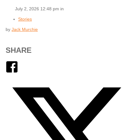
July 2, 2026 12:48 pm in
Stories
by
Jack Murchie
SHARE
Facebook