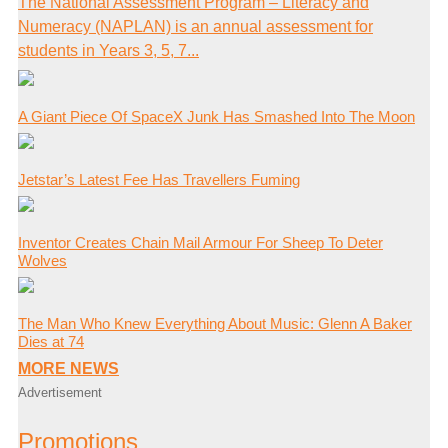
The National Assessment Program – Literacy and
Numeracy (NAPLAN) is an annual assessment for
students in Years 3, 5, 7...
A Giant Piece Of SpaceX Junk Has Smashed Into The Moon
Jetstar’s Latest Fee Has Travellers Fuming
Inventor Creates Chain Mail Armour For Sheep To Deter
Wolves
The Man Who Knew Everything About Music: Glenn A Baker
Dies at 74
MORE NEWS
Advertisement
Promotions