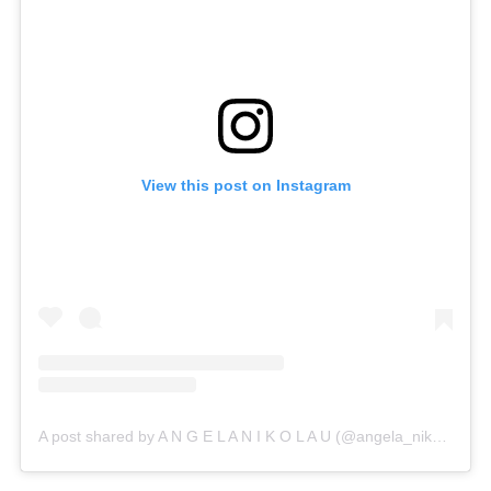
View this post on Instagram
A post shared by A N G E L A N I K O L A U (@angela_nikolau)