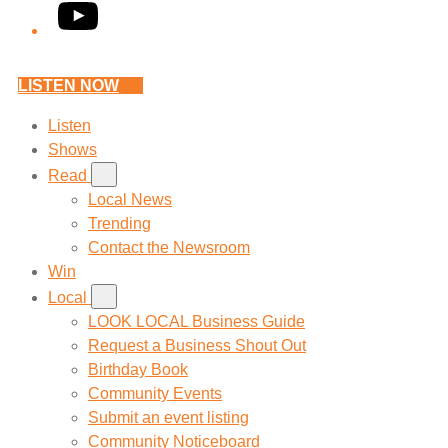
YouTube
LISTEN NOW
Listen
Shows
Read
Local News
Trending
Contact the Newsroom
Win
Local
LOOK LOCAL Business Guide
Request a Business Shout Out
Birthday Book
Community Events
Submit an event listing
Community Noticeboard