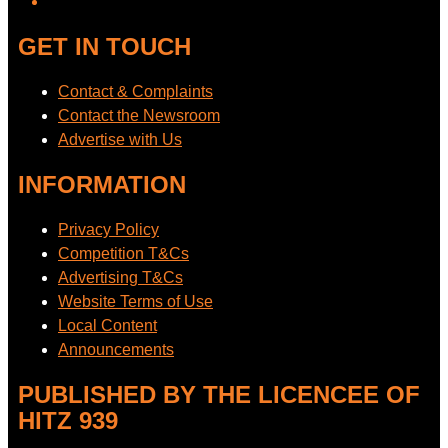
GET IN TOUCH
Contact & Complaints
Contact the Newsroom
Advertise with Us
INFORMATION
Privacy Policy
Competition T&Cs
Advertising T&Cs
Website Terms of Use
Local Content
Announcements
PUBLISHED BY THE LICENCEE OF
HITZ 939