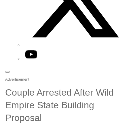
YouTube
Advertisement
Couple Arrested After Wild
Empire State Building
Proposal