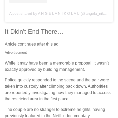
A post shared by A N G E L A N I K O L A U (@angela_nikolau)
It Didn’t End There…
Article continues after this ad
Advertisement
While it may have been a memorable proposal, it wasn’t
exactly approved by building management.
Police quickly responded to the scene and the pair were
taken into custody after climbing back down. Authorities
are reportedly investigating how they managed to access
the restricted area in the first place.
The couple are no stranger to extreme heights, having
previously featured in the Netflix documentary