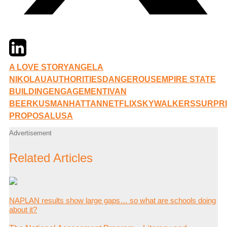
Twitter
LinkedIn
Email
A LOVE STORY
ANGELA
NIKOLAU
AUTHORITIES
DANGEROUS
EMPIRE STATE
BUILDING
ENGAGEMENT
IVAN
BEERKUS
MANHATTAN
NETFLIX
SKYWALKERS
SURPR
PROPOSAL
USA
Advertisement
Related Articles
NAPLAN results show large gaps… so what are schools doing
about it?