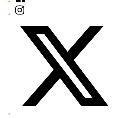
Instagram
Twitter/X