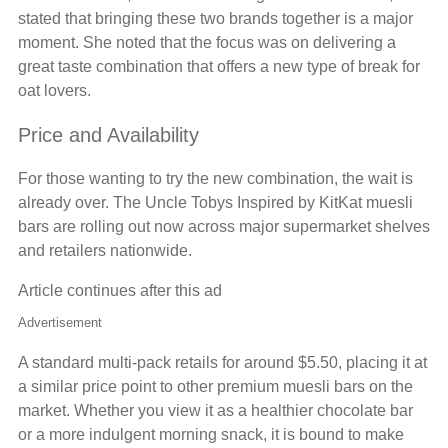
stated that bringing these two brands together is a major
moment. She noted that the focus was on delivering a
great taste combination that offers a new type of break for
oat lovers.
Price and Availability
For those wanting to try the new combination, the wait is
already over. The Uncle Tobys Inspired by KitKat muesli
bars are rolling out now across major supermarket shelves
and retailers nationwide.
Article continues after this ad
Advertisement
A standard multi-pack retails for around $5.50, placing it at
a similar price point to other premium muesli bars on the
market. Whether you view it as a healthier chocolate bar
or a more indulgent morning snack, it is bound to make