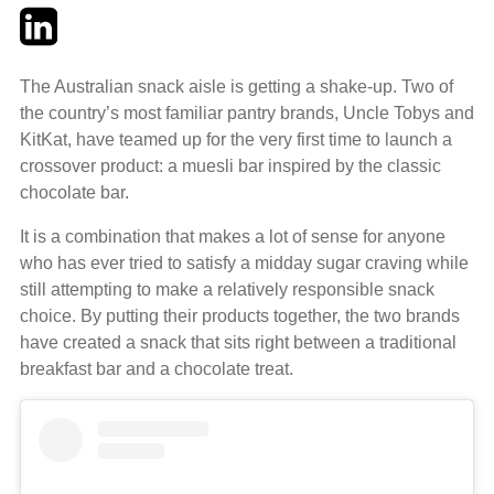
Twitter
LinkedIn
Email
The Australian snack aisle is getting a shake-up. Two of
the country’s most familiar pantry brands, Uncle Tobys and
KitKat, have teamed up for the very first time to launch a
crossover product: a muesli bar inspired by the classic
chocolate bar.
It is a combination that makes a lot of sense for anyone
who has ever tried to satisfy a midday sugar craving while
still attempting to make a relatively responsible snack
choice. By putting their products together, the two brands
have created a snack that sits right between a traditional
breakfast bar and a chocolate treat.