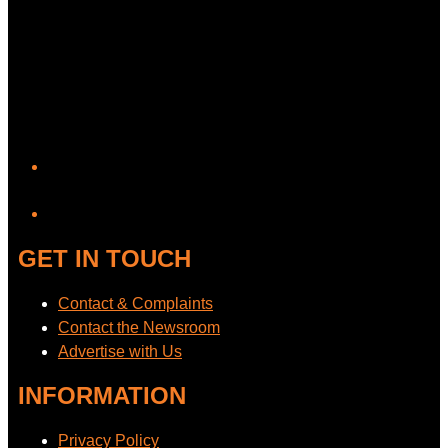
YouTube
GET IN TOUCH
Contact & Complaints
Contact the Newsroom
Advertise with Us
INFORMATION
Privacy Policy