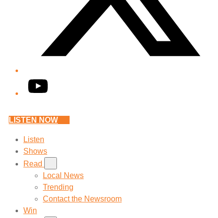
YouTube
LISTEN NOW
Listen
Shows
Read
Local News
Trending
Contact the Newsroom
Win