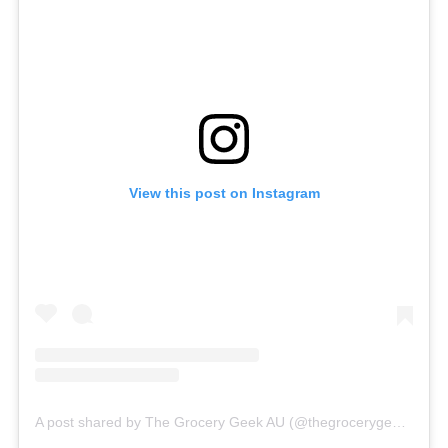
View this post on Instagram
A post shared by The Grocery Geek AU (@thegrocerygeekau)