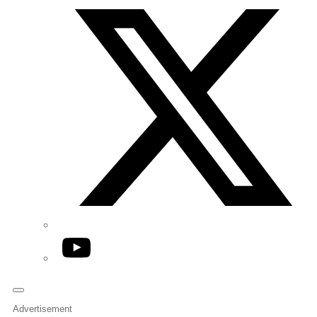
YouTube
Advertisement