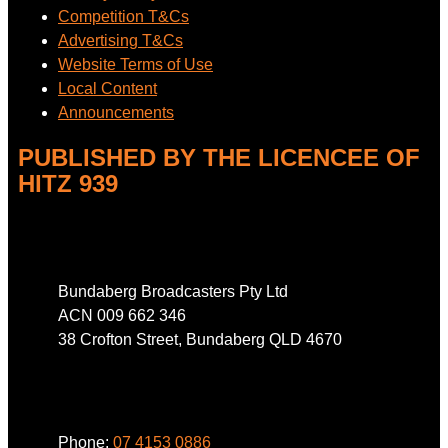
Competition T&Cs
Advertising T&Cs
Website Terms of Use
Local Content
Announcements
PUBLISHED BY THE LICENCEE OF
HITZ 939
Address
Bundaberg Broadcasters Pty Ltd
ACN 009 662 346
38 Crofton Street, Bundaberg QLD 4670
Phone
Phone:
07 4153 0886