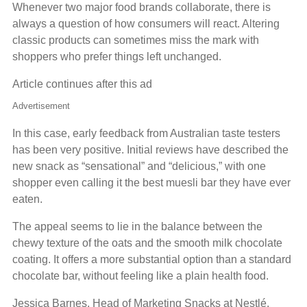
Whenever two major food brands collaborate, there is
always a question of how consumers will react. Altering
classic products can sometimes miss the mark with
shoppers who prefer things left unchanged.
Article continues after this ad
Advertisement
In this case, early feedback from Australian taste testers
has been very positive. Initial reviews have described the
new snack as “sensational” and “delicious,” with one
shopper even calling it the best muesli bar they have ever
eaten.
The appeal seems to lie in the balance between the
chewy texture of the oats and the smooth milk chocolate
coating. It offers a more substantial option than a standard
chocolate bar, without feeling like a plain health food.
Jessica Barnes, Head of Marketing Snacks at Nestlé,