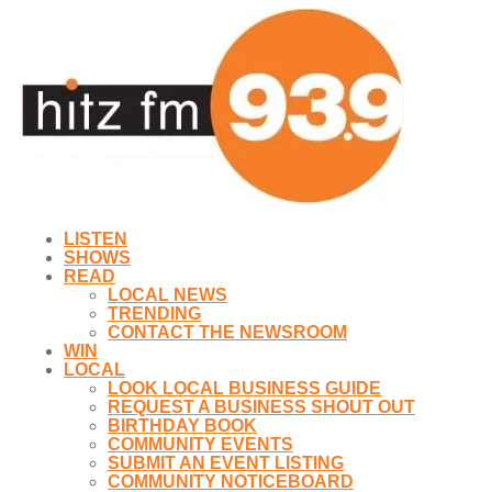
LISTEN
SHOWS
READ
LOCAL NEWS
TRENDING
CONTACT THE NEWSROOM
WIN
LOCAL
LOOK LOCAL BUSINESS GUIDE
REQUEST A BUSINESS SHOUT OUT
BIRTHDAY BOOK
COMMUNITY EVENTS
SUBMIT AN EVENT LISTING
COMMUNITY NOTICEBOARD