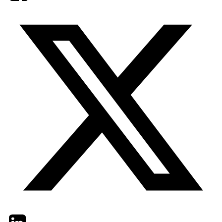
Twitter
LinkedIn
Email