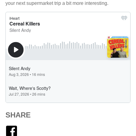
your next supermarket trip a bit more interesting.
SHARE
Facebook