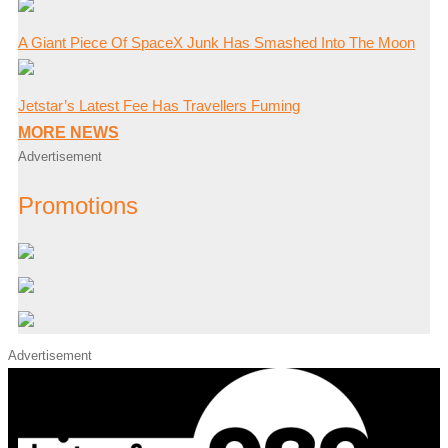
A Giant Piece Of SpaceX Junk Has Smashed Into The Moon
Jetstar’s Latest Fee Has Travellers Fuming
MORE NEWS
Advertisement
Promotions
Advertisement