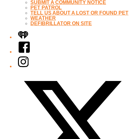
SUBMIT A COMMUNITY NOTICE
PET PATROL
TELL US ABOUT A LOST OR FOUND PET
WEATHER
DEFIBRILLATOR ON SITE
iHeart
Facebook
Instagram
Twitter/X