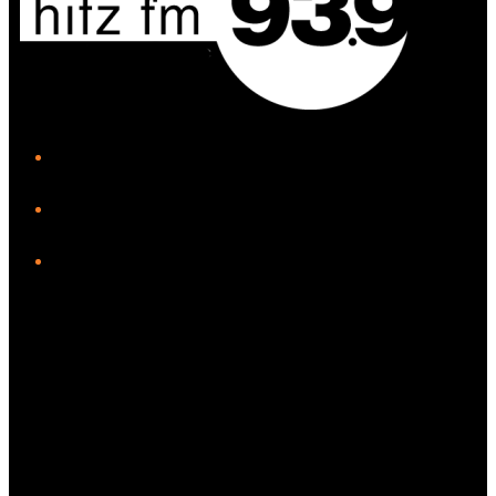
iHeart
Facebook
Instagram
Twitter/X