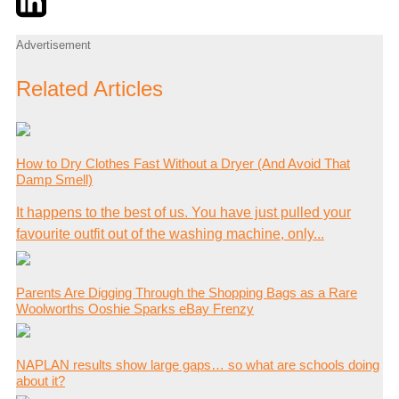
Advertisement
Related Articles
How to Dry Clothes Fast Without a Dryer (And Avoid That
Damp Smell)
It happens to the best of us. You have just pulled your
favourite outfit out of the washing machine, only...
Parents Are Digging Through the Shopping Bags as a Rare
Woolworths Ooshie Sparks eBay Frenzy
NAPLAN results show large gaps… so what are schools doing
about it?