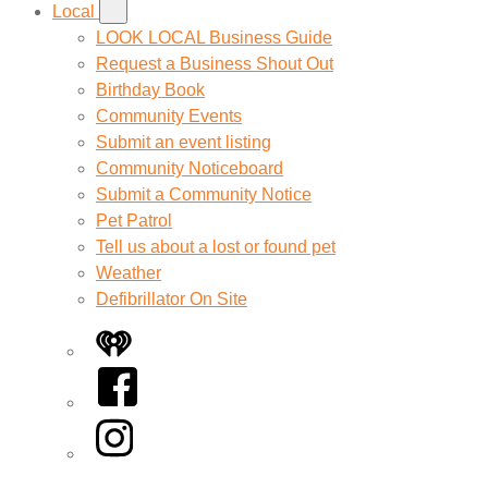
Local
LOOK LOCAL Business Guide
Request a Business Shout Out
Birthday Book
Community Events
Submit an event listing
Community Noticeboard
Submit a Community Notice
Pet Patrol
Tell us about a lost or found pet
Weather
Defibrillator On Site
iHeart
Facebook
Instagram
Twitter/X