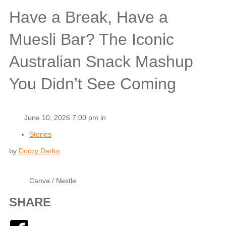
Have a Break, Have a
Muesli Bar? The Iconic
Australian Snack Mashup
You Didn’t See Coming
June 10, 2026 7:00 pm in
Stories
by
Doccy Darko
Canva / Nestle
SHARE
Facebook