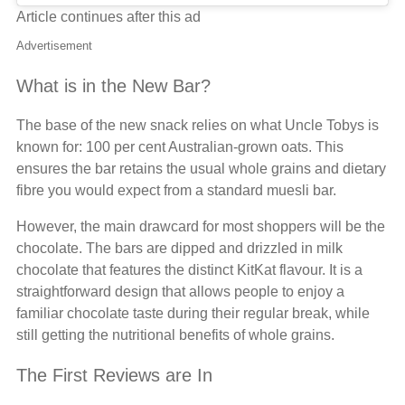
Article continues after this ad
Advertisement
What is in the New Bar?
The base of the new snack relies on what Uncle Tobys is
known for: 100 per cent Australian-grown oats. This
ensures the bar retains the usual whole grains and dietary
fibre you would expect from a standard muesli bar.
However, the main drawcard for most shoppers will be the
chocolate. The bars are dipped and drizzled in milk
chocolate that features the distinct KitKat flavour. It is a
straightforward design that allows people to enjoy a
familiar chocolate taste during their regular break, while
still getting the nutritional benefits of whole grains.
The First Reviews are In