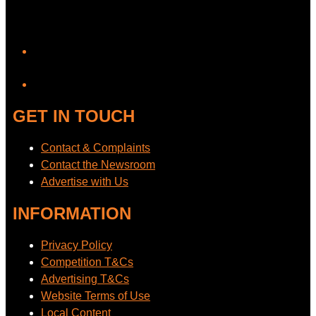
YouTube
GET IN TOUCH
Contact & Complaints
Contact the Newsroom
Advertise with Us
INFORMATION
Privacy Policy
Competition T&Cs
Advertising T&Cs
Website Terms of Use
Local Content