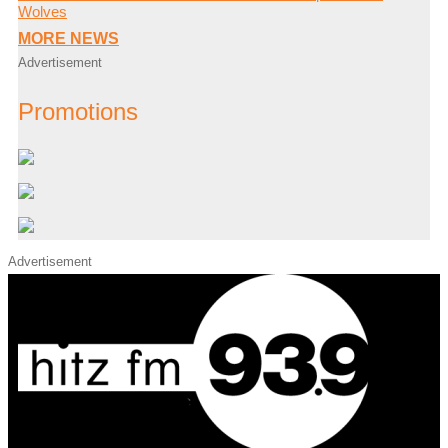
Wolves
MORE NEWS
Advertisement
Promotions
Advertisement