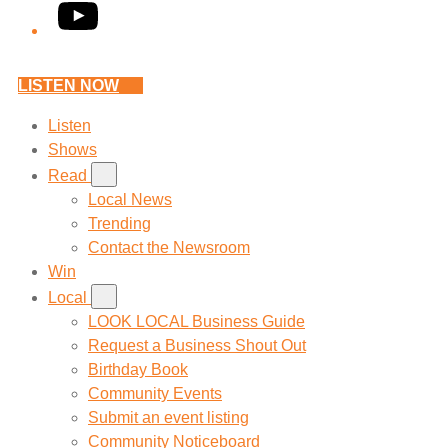
YouTube
LISTEN NOW
Listen
Shows
Read
Local News
Trending
Contact the Newsroom
Win
Local
LOOK LOCAL Business Guide
Request a Business Shout Out
Birthday Book
Community Events
Submit an event listing
Community Noticeboard