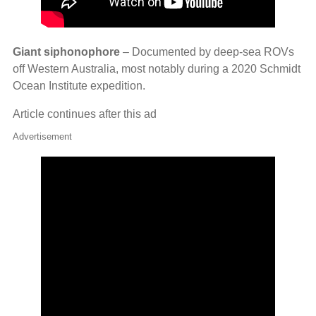
Giant siphonophore
– Documented by deep‑sea ROVs
off Western Australia, most notably during a 2020 Schmidt
Ocean Institute expedition.
Article continues after this ad
Advertisement