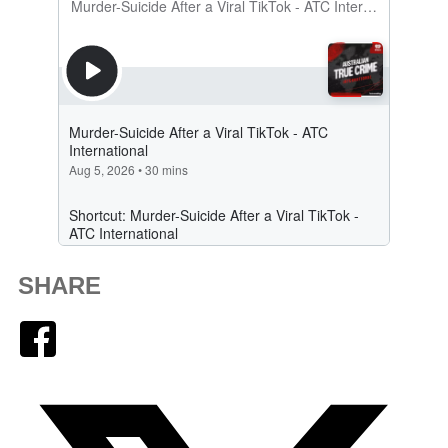
SHARE
Facebook