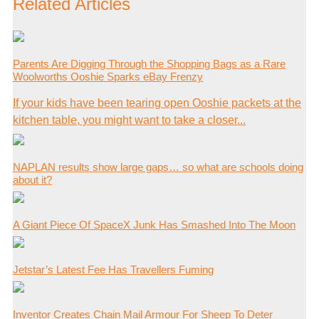
Related Articles
Parents Are Digging Through the Shopping Bags as a Rare
Woolworths Ooshie Sparks eBay Frenzy
If your kids have been tearing open Ooshie packets at the
kitchen table, you might want to take a closer...
NAPLAN results show large gaps… so what are schools doing
about it?
A Giant Piece Of SpaceX Junk Has Smashed Into The Moon
Jetstar’s Latest Fee Has Travellers Fuming
Inventor Creates Chain Mail Armour For Sheep To Deter