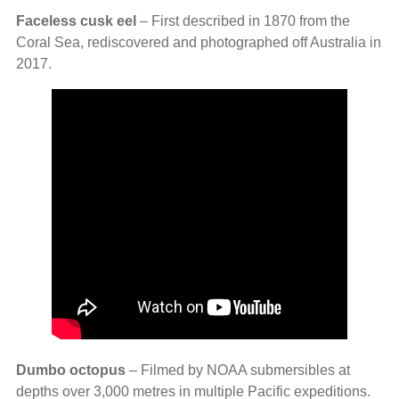
Faceless cusk eel
– First described in 1870 from the
Coral Sea, rediscovered and photographed off Australia in
2017.
Dumbo octopus
– Filmed by NOAA submersibles at
depths over 3,000 metres in multiple Pacific expeditions.