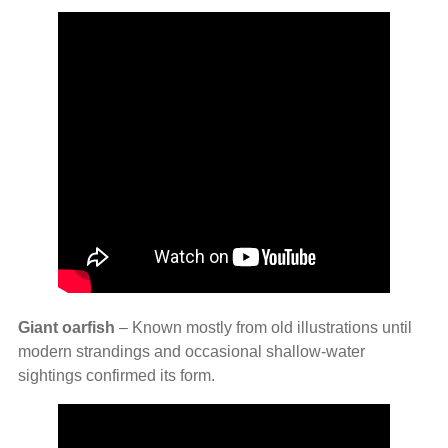
Giant oarfish
– Known mostly from old illustrations until
modern strandings and occasional shallow‑water
sightings confirmed its form.