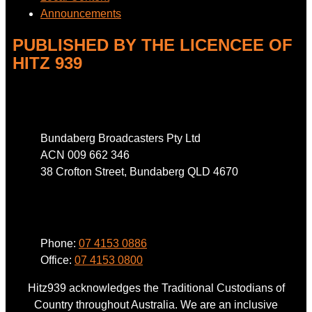
Announcements
PUBLISHED BY THE LICENCEE OF
HITZ 939
Address
Bundaberg Broadcasters Pty Ltd
ACN 009 662 346
38 Crofton Street, Bundaberg QLD 4670
Phone
Phone:
07 4153 0886
Office:
07 4153 0800
Hitz939 acknowledges the Traditional Custodians of
Country throughout Australia. We are an inclusive