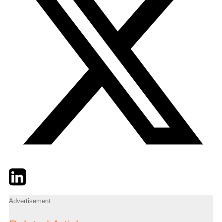
Twitter
LinkedIn
Email
Advertisement