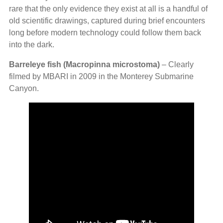
rare that the only evidence they exist at all is a handful of
old scientific drawings, captured during brief encounters
long before modern technology could follow them back
into the dark.
Barreleye fish (Macropinna microstoma)
– Clearly
filmed by MBARI in 2009 in the Monterey Submarine
Canyon.