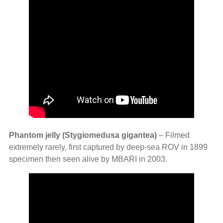
Phantom jelly (Stygiomedusa gigantea)
– Filmed
extremely rarely, first captured by deep‑sea ROV in 1899
specimen then seen alive by MBARI in 2003.