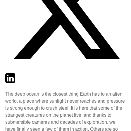
Twitter
LinkedIn
Email
The deep ocean is the closest thing Earth has to an alien
world, a place where sunlight never reaches and pressure
is strong enough to crush steel. It is here that some of the
strangest creatures on the planet live, and thanks to
submersible cameras and decades of exploration, we
have finally seen a few of them in action. Others are so