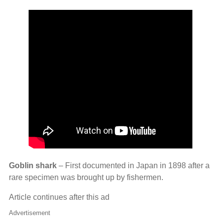
Goblin shark
– First documented in Japan in 1898 after a
rare specimen was brought up by fishermen.
Article continues after this ad
Advertisement