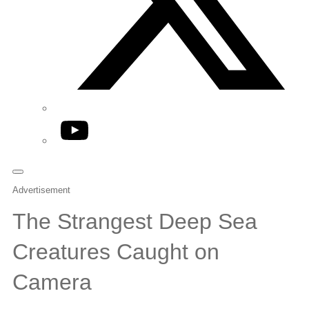
YouTube
Advertisement
The Strangest Deep Sea
Creatures Caught on
Camera