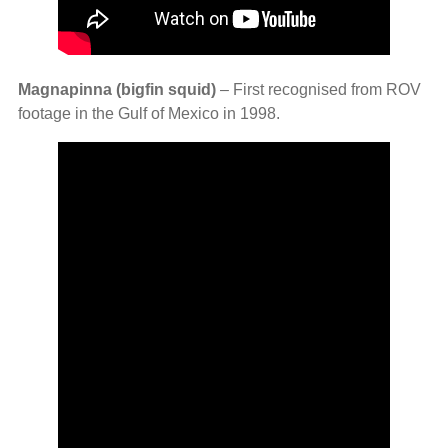
Magnapinna (bigfin squid)
– First recognised from ROV
footage in the Gulf of Mexico in 1998.