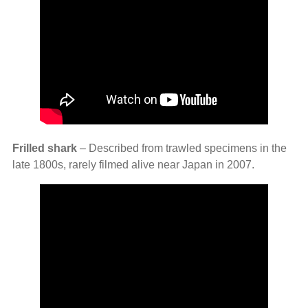
Frilled shark
– Described from trawled specimens in the
late 1800s, rarely filmed alive near Japan in 2007.