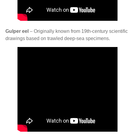
Gulper eel
– Originally known from 19th‑century scientific
drawings based on trawled deep‑sea specimens.