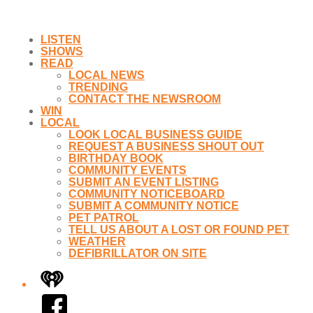
LISTEN
SHOWS
READ
LOCAL NEWS
TRENDING
CONTACT THE NEWSROOM
WIN
LOCAL
LOOK LOCAL BUSINESS GUIDE
REQUEST A BUSINESS SHOUT OUT
BIRTHDAY BOOK
COMMUNITY EVENTS
SUBMIT AN EVENT LISTING
COMMUNITY NOTICEBOARD
SUBMIT A COMMUNITY NOTICE
PET PATROL
TELL US ABOUT A LOST OR FOUND PET
WEATHER
DEFIBRILLATOR ON SITE
iHeart
Facebook