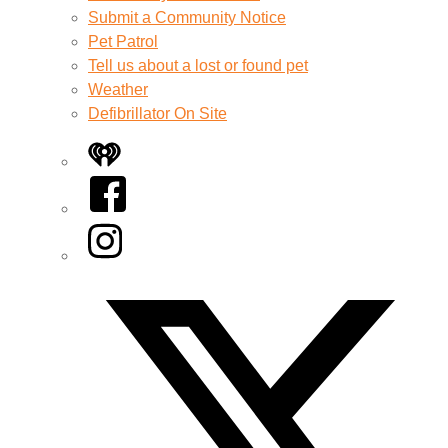
Submit a Community Notice
Pet Patrol
Tell us about a lost or found pet
Weather
Defibrillator On Site
iHeart
Facebook
Instagram
Twitter/X