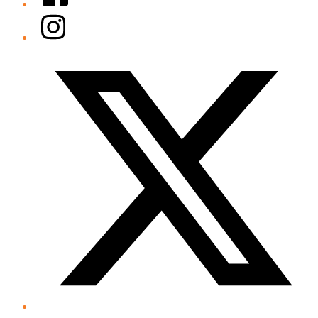
Instagram
Twitter/X