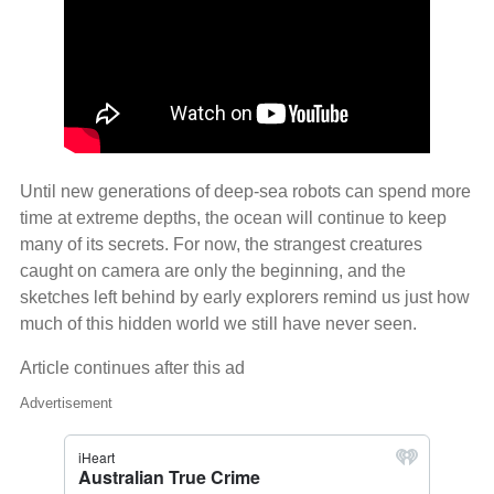
Until new generations of deep‑sea robots can spend more
time at extreme depths, the ocean will continue to keep
many of its secrets. For now, the strangest creatures
caught on camera are only the beginning, and the
sketches left behind by early explorers remind us just how
much of this hidden world we still have never seen.
Article continues after this ad
Advertisement