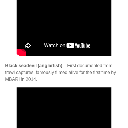
Black seadevil (anglerfish)
– First documented from
trawl captures; famously filmed alive for the first time by
MBARI in 2014.