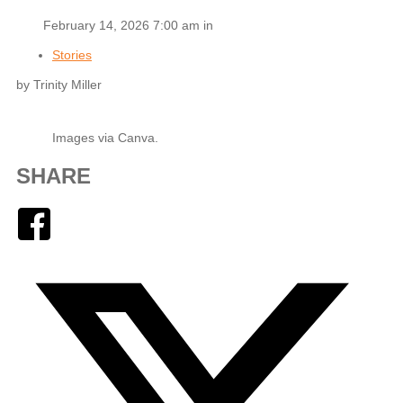
February 14, 2026 7:00 am in
Stories
by Trinity Miller
Images via Canva.
SHARE
Facebook