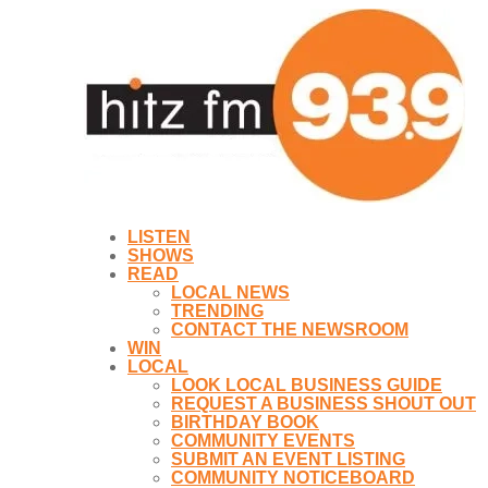
LISTEN
SHOWS
READ
LOCAL NEWS
TRENDING
CONTACT THE NEWSROOM
WIN
LOCAL
LOOK LOCAL BUSINESS GUIDE
REQUEST A BUSINESS SHOUT OUT
BIRTHDAY BOOK
COMMUNITY EVENTS
SUBMIT AN EVENT LISTING
COMMUNITY NOTICEBOARD