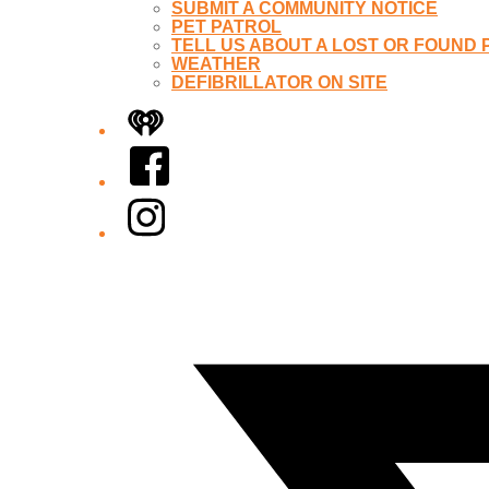
SUBMIT A COMMUNITY NOTICE
PET PATROL
TELL US ABOUT A LOST OR FOUND 
WEATHER
DEFIBRILLATOR ON SITE
iHeart
Facebook
Instagram
Twitter/X