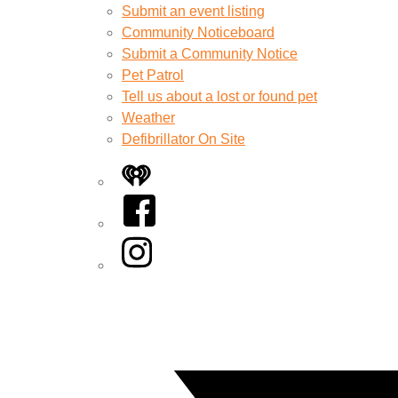
Submit an event listing
Community Noticeboard
Submit a Community Notice
Pet Patrol
Tell us about a lost or found pet
Weather
Defibrillator On Site
iHeart
Facebook
Instagram
Twitter/X