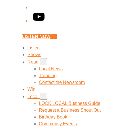
YouTube
LISTEN NOW
Listen
Shows
Read
Local News
Trending
Contact the Newsroom
Win
Local
LOOK LOCAL Business Guide
Request a Business Shout Out
Birthday Book
Community Events