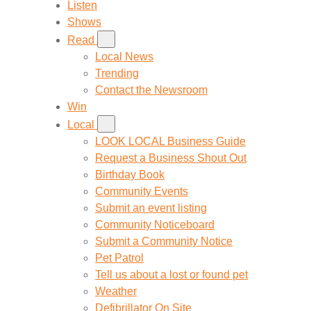
Listen
Shows
Read
Local News
Trending
Contact the Newsroom
Win
Local
LOOK LOCAL Business Guide
Request a Business Shout Out
Birthday Book
Community Events
Submit an event listing
Community Noticeboard
Submit a Community Notice
Pet Patrol
Tell us about a lost or found pet
Weather
Defibrillator On Site