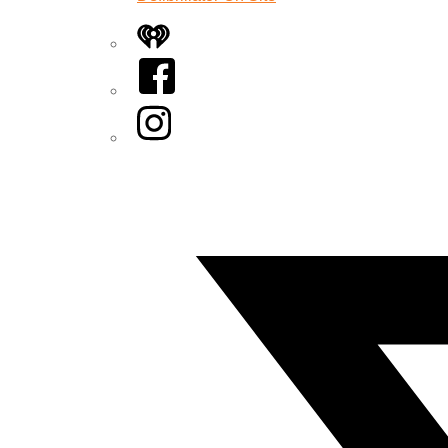
iHeart
Facebook
Instagram
Twitter/X