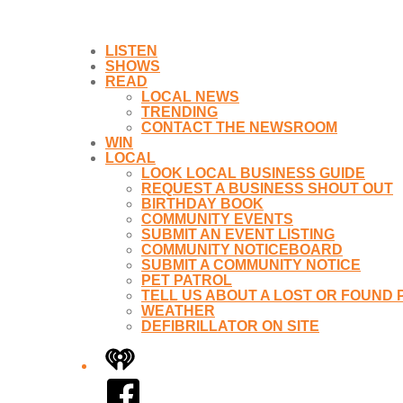
LISTEN
SHOWS
READ
LOCAL NEWS
TRENDING
CONTACT THE NEWSROOM
WIN
LOCAL
LOOK LOCAL BUSINESS GUIDE
REQUEST A BUSINESS SHOUT OUT
BIRTHDAY BOOK
COMMUNITY EVENTS
SUBMIT AN EVENT LISTING
COMMUNITY NOTICEBOARD
SUBMIT A COMMUNITY NOTICE
PET PATROL
TELL US ABOUT A LOST OR FOUND 
WEATHER
DEFIBRILLATOR ON SITE
iHeart
Facebook