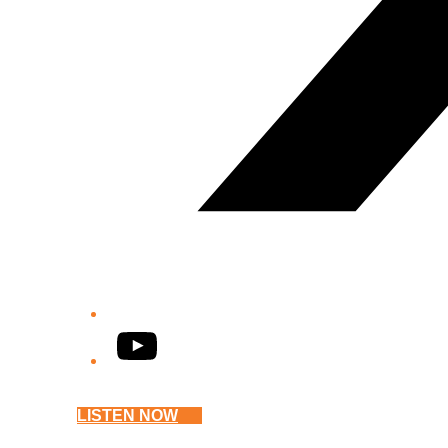
YouTube
LISTEN NOW