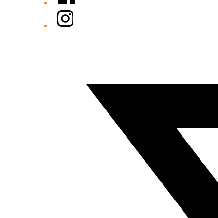
Instagram
Twitter/X