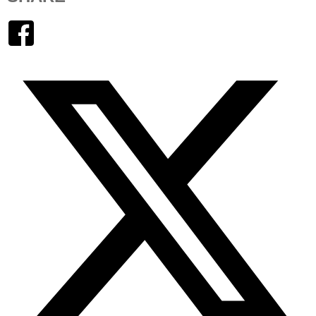
Facebook