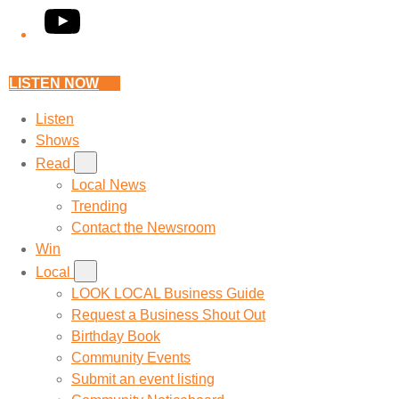
YouTube
LISTEN NOW
Listen
Shows
Read
Local News
Trending
Contact the Newsroom
Win
Local
LOOK LOCAL Business Guide
Request a Business Shout Out
Birthday Book
Community Events
Submit an event listing