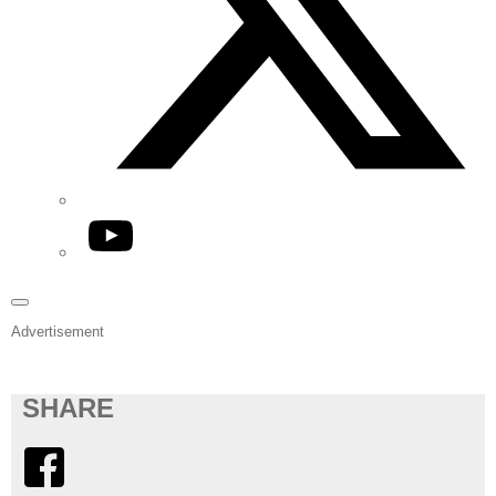
YouTube
Advertisement
SHARE
Facebook