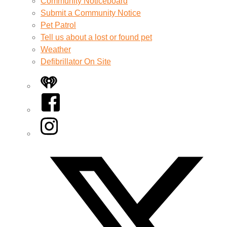
Community Noticeboard
Submit a Community Notice
Pet Patrol
Tell us about a lost or found pet
Weather
Defibrillator On Site
iHeart
Facebook
Instagram
Twitter/X