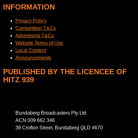
INFORMATION
Privacy Policy
Competition T&Cs
Advertising T&Cs
Website Terms of Use
Local Content
Announcements
PUBLISHED BY THE LICENCEE OF
HITZ 939
Address
Bundaberg Broadcasters Pty Ltd
ACN 009 662 346
38 Crofton Street, Bundaberg QLD 4670