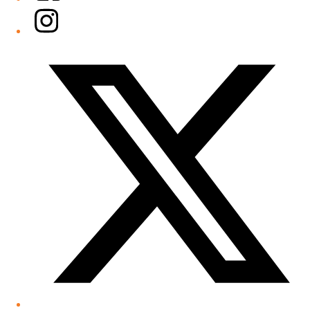
Instagram
Twitter/X