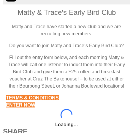
Matty & Trace’s Early Bird Club
Matty and Trace have started a new club and we are
recruiting new members.
Do you want to join Matty and Trace’s Early Bird Club?
Fill out the entry form below, and each morning Matty &
Trace will call one listener to induct them into their Early
Bird Club and give them a $25 coffee and breakfast
voucher at Cruz The Bakehouse! – to be used at either
their Bourbong Street, or Johanna Boulevard locations!
TERMS & CONDITIONS
ENTER NOW
Loading...
SHARE