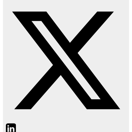
Twitter
LinkedIn
Email