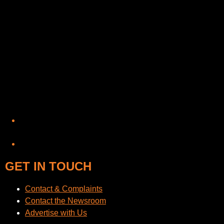
YouTube
GET IN TOUCH
Contact & Complaints
Contact the Newsroom
Advertise with Us