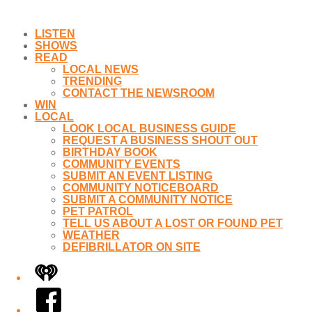
LISTEN
SHOWS
READ
LOCAL NEWS
TRENDING
CONTACT THE NEWSROOM
WIN
LOCAL
LOOK LOCAL BUSINESS GUIDE
REQUEST A BUSINESS SHOUT OUT
BIRTHDAY BOOK
COMMUNITY EVENTS
SUBMIT AN EVENT LISTING
COMMUNITY NOTICEBOARD
SUBMIT A COMMUNITY NOTICE
PET PATROL
TELL US ABOUT A LOST OR FOUND PET
WEATHER
DEFIBRILLATOR ON SITE
iHeart
Facebook