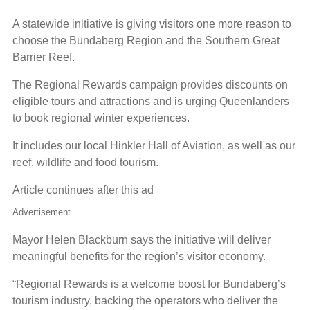
A statewide initiative is giving visitors one more reason to
choose the Bundaberg Region and the Southern Great
Barrier Reef.
The Regional Rewards campaign provides discounts on
eligible tours and attractions and is urging Queenlanders
to book regional winter experiences.
It includes our local Hinkler Hall of Aviation, as well as our
reef, wildlife and food tourism.
Article continues after this ad
Advertisement
Mayor Helen Blackburn says the initiative will deliver
meaningful benefits for the region’s visitor economy.
“Regional Rewards is a welcome boost for Bundaberg’s
tourism industry, backing the operators who deliver the