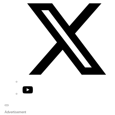
YouTube
Advertisement