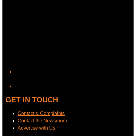
YouTube
GET IN TOUCH
Contact & Complaints
Contact the Newsroom
Advertise with Us