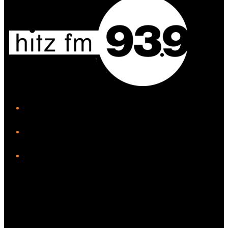
iHeart
Facebook
Instagram
Twitter/X