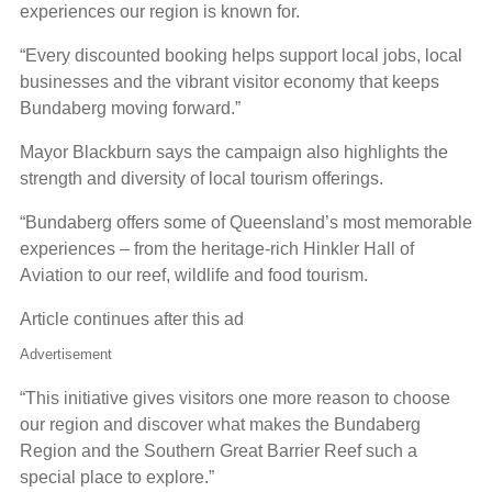
experiences our region is known for.
“Every discounted booking helps support local jobs, local
businesses and the vibrant visitor economy that keeps
Bundaberg moving forward.”
Mayor Blackburn says the campaign also highlights the
strength and diversity of local tourism offerings.
“Bundaberg offers some of Queensland’s most memorable
experiences – from the heritage-rich Hinkler Hall of
Aviation to our reef, wildlife and food tourism.
Article continues after this ad
Advertisement
“This initiative gives visitors one more reason to choose
our region and discover what makes the Bundaberg
Region and the Southern Great Barrier Reef such a
special place to explore.”