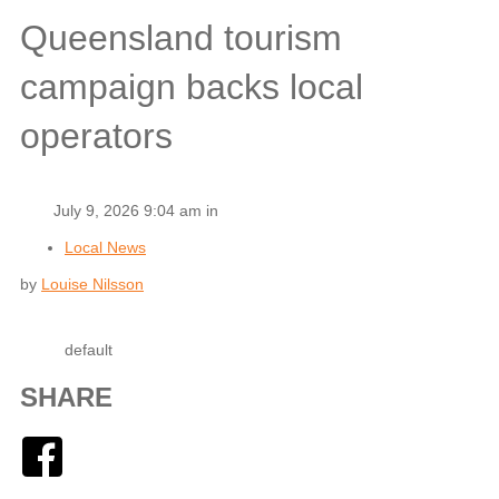
Queensland tourism
campaign backs local
operators
July 9, 2026 9:04 am in
Local News
by
Louise Nilsson
default
SHARE
Facebook