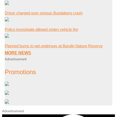
Driver charged over serious Bundaberg crash
Police investigate alleged stolen vehicle fire
Planned burns to get underway at Barolin Nature Reserve
MORE NEWS
Advertisement
Promotions
Advertisement