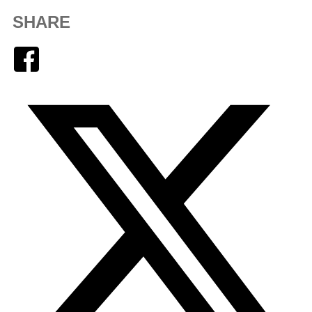
SHARE
Facebook