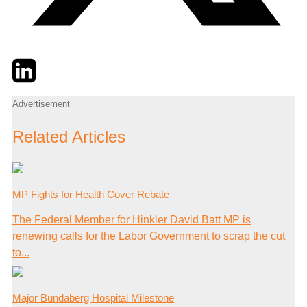
Twitter
LinkedIn
Email
Advertisement
Related Articles
MP Fights for Health Cover Rebate
The Federal Member for Hinkler David Batt MP is
renewing calls for the Labor Government to scrap the cut
to...
Major Bundaberg Hospital Milestone