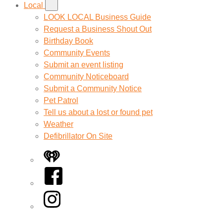
Local
LOOK LOCAL Business Guide
Request a Business Shout Out
Birthday Book
Community Events
Submit an event listing
Community Noticeboard
Submit a Community Notice
Pet Patrol
Tell us about a lost or found pet
Weather
Defibrillator On Site
iHeart
Facebook
Instagram
Twitter/X