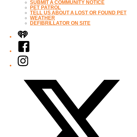
SUBMIT A COMMUNITY NOTICE
PET PATROL
TELL US ABOUT A LOST OR FOUND PET
WEATHER
DEFIBRILLATOR ON SITE
iHeart
Facebook
Instagram
Twitter/X