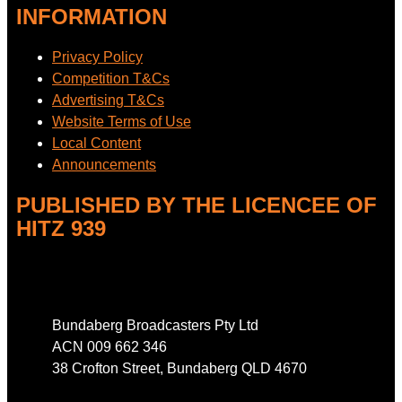
INFORMATION
Privacy Policy
Competition T&Cs
Advertising T&Cs
Website Terms of Use
Local Content
Announcements
PUBLISHED BY THE LICENCEE OF
HITZ 939
Address
Bundaberg Broadcasters Pty Ltd
ACN 009 662 346
38 Crofton Street, Bundaberg QLD 4670