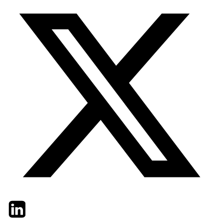
Twitter
LinkedIn
Email