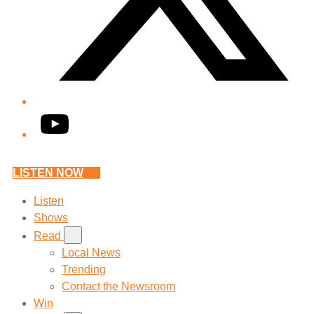
YouTube
LISTEN NOW
Listen
Shows
Read
Local News
Trending
Contact the Newsroom
Win