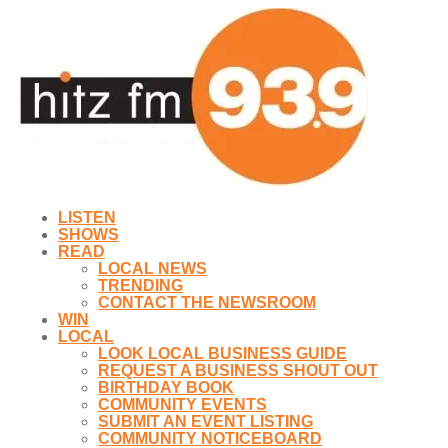
LISTEN
SHOWS
READ
LOCAL NEWS
TRENDING
CONTACT THE NEWSROOM
WIN
LOCAL
LOOK LOCAL BUSINESS GUIDE
REQUEST A BUSINESS SHOUT OUT
BIRTHDAY BOOK
COMMUNITY EVENTS
SUBMIT AN EVENT LISTING
COMMUNITY NOTICEBOARD